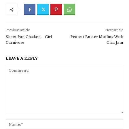
Previous article
Next article
Sheet Pan Chicken – Girl
Peanut Butter Muffins With
Carnivore
Chia Jam
LEAVE A REPLY
Comment:
Na