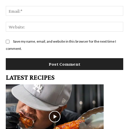
Em
We
Save my name, email, and website in this browser for the next time I
comment.
LATEST RECIPES