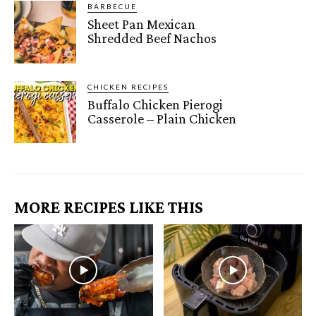
BARBECUE
Sheet Pan Mexican
Shredded Beef Nachos
CHICKEN RECIPES
Buffalo Chicken Pierogi
Casserole – Plain Chicken
MORE RECIPES LIKE THIS