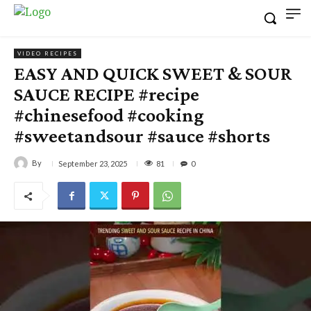
VIDEO RECIPES
EASY AND QUICK SWEET & SOUR
SAUCE RECIPE #recipe
#chinesefood #cooking
#sweetandsour #sauce #shorts
By
81
September 23, 2025
0