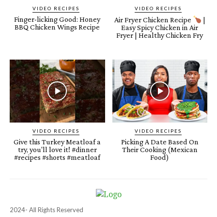
VIDEO RECIPES
VIDEO RECIPES
Finger-licking Good: Honey
Air Fryer Chicken Recipe
|
BBQ Chicken Wings Recipe
Easy Spicy Chicken in Air
Fryer | Healthy Chicken Fry
VIDEO RECIPES
VIDEO RECIPES
Give this Turkey Meatloaf a
Picking A Date Based On
try, you'll love it! #dinner
Their Cooking (Mexican
#recipes #shorts #meatloaf
Food)
2024- All Rights Reserved