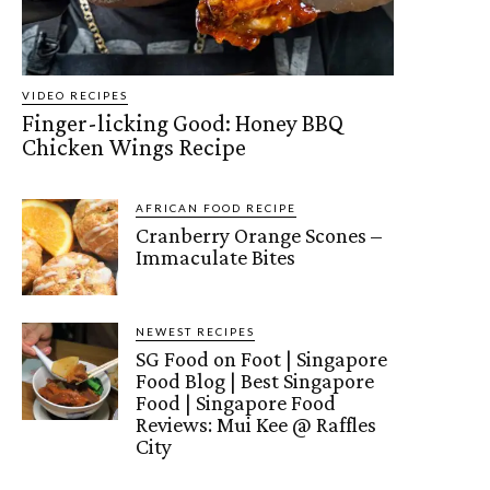
VIDEO RECIPES
Finger-licking Good: Honey BBQ
Chicken Wings Recipe
AFRICAN FOOD RECIPE
Cranberry Orange Scones –
Immaculate Bites
NEWEST RECIPES
SG Food on Foot | Singapore
Food Blog | Best Singapore
Food | Singapore Food
Reviews: Mui Kee @ Raffles
City