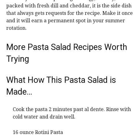
packed with fresh dill and cheddar, it is the side dish
that always gets requests for the recipe. Make it once
and it will earn a permanent spot in your summer
rotation.
More Pasta Salad Recipes Worth
Trying
What How This Pasta Salad is
Made…
Cook the pasta 2 minutes past al dente. Rinse with
cold water and drain well.
16 ounce Rotini Pasta