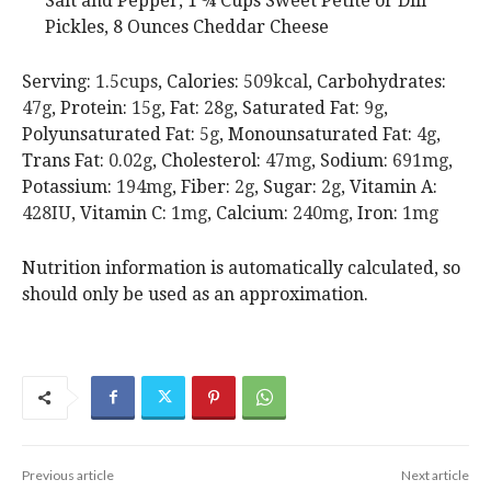
Salt and Pepper,
1 ¼ Cups Sweet Petite or Dill
Pickles,
8 Ounces Cheddar Cheese
Serving:
1.5
cups
,
Calories:
509
kcal
,
Carbohydrates:
47
g
,
Protein:
15
g
,
Fat:
28
g
,
Saturated Fat:
9
g
,
Polyunsaturated Fat:
5
g
,
Monounsaturated Fat:
4
g
,
Trans Fat:
0.02
g
,
Cholesterol:
47
mg
,
Sodium:
691
mg
,
Potassium:
194
mg
,
Fiber:
2
g
,
Sugar:
2
g
,
Vitamin A:
428
IU
,
Vitamin C:
1
mg
,
Calcium:
240
mg
,
Iron:
1
mg
Nutrition information is automatically calculated, so
should only be used as an approximation.
Previous article
Next article