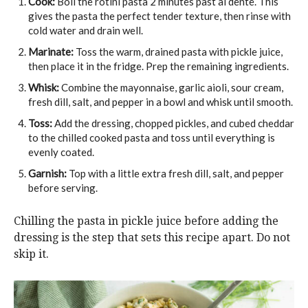
Cook:
Boil the rotini pasta 2 minutes past al dente. This
gives the pasta the perfect tender texture, then rinse with
cold water and drain well.
Marinate:
Toss the warm, drained pasta with pickle juice,
then place it in the fridge. Prep the remaining ingredients.
Whisk:
Combine the mayonnaise, garlic aioli, sour cream,
fresh dill, salt, and pepper in a bowl and whisk until smooth.
Toss:
Add the dressing, chopped pickles, and cubed cheddar
to the chilled cooked pasta and toss until everything is
evenly coated.
Garnish:
Top with a little extra fresh dill, salt, and pepper
before serving.
Chilling the pasta in pickle juice before adding the
dressing is the step that sets this recipe apart. Do not
skip it.