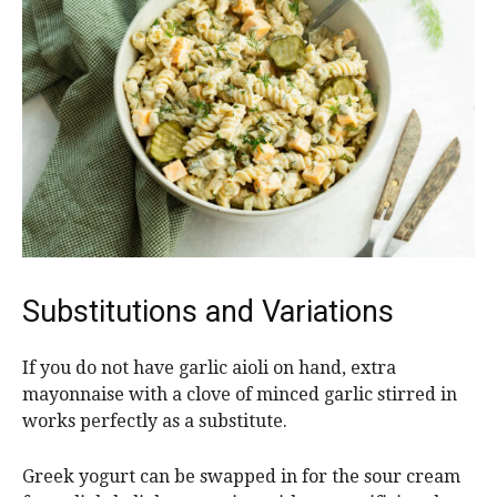
Substitutions and Variations
If you do not have garlic aioli on hand, extra
mayonnaise with a clove of minced garlic stirred in
works perfectly as a substitute.
Greek yogurt can be swapped in for the sour cream