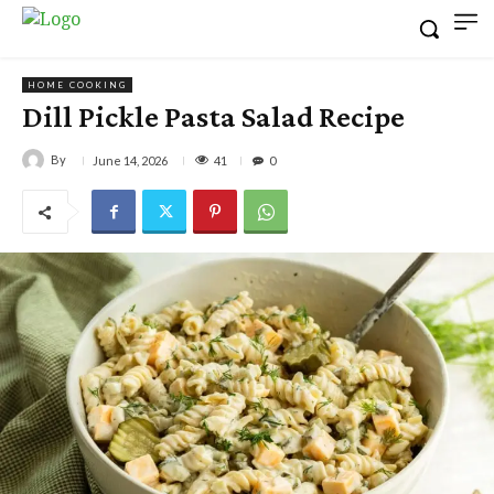
HOME COOKING
Dill Pickle Pasta Salad Recipe
By
41
June 14, 2026
0