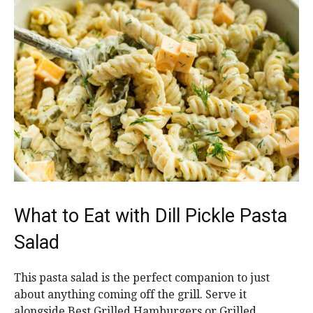
What to Eat with Dill Pickle Pasta
Salad
This pasta salad is the perfect companion to just
about anything coming off the grill. Serve it
alongside Best Grilled Hamburgers or Grilled