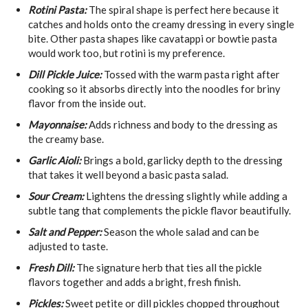
Rotini Pasta:
The spiral shape is perfect here because it
catches and holds onto the creamy dressing in every single
bite. Other pasta shapes like cavatappi or bowtie pasta
would work too, but rotini is my preference.
Dill Pickle Juice:
Tossed with the warm pasta right after
cooking so it absorbs directly into the noodles for briny
flavor from the inside out.
Mayonnaise:
Adds richness and body to the dressing as
the creamy base.
Garlic Aioli:
Brings a bold, garlicky depth to the dressing
that takes it well beyond a basic pasta salad.
Sour Cream:
Lightens the dressing slightly while adding a
subtle tang that complements the pickle flavor beautifully.
Salt and Pepper:
Season the whole salad and can be
adjusted to taste.
Fresh Dill:
The signature herb that ties all the pickle
flavors together and adds a bright, fresh finish.
Pickles:
Sweet petite or dill pickles chopped throughout