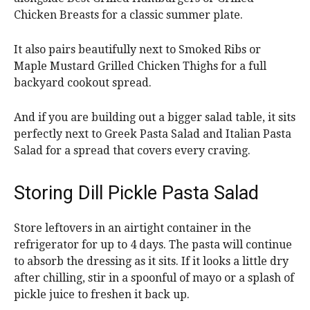
Chicken Breasts for a classic summer plate.
It also pairs beautifully next to Smoked Ribs or
Maple Mustard Grilled Chicken Thighs for a full
backyard cookout spread.
And if you are building out a bigger salad table, it sits
perfectly next to Greek Pasta Salad and Italian Pasta
Salad for a spread that covers every craving.
Storing Dill Pickle Pasta Salad
Store leftovers in an airtight container in the
refrigerator for up to 4 days. The pasta will continue
to absorb the dressing as it sits. If it looks a little dry
after chilling, stir in a spoonful of mayo or a splash of
pickle juice to freshen it back up.