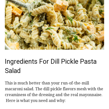
Ingredients For Dill Pickle Pasta
Salad
This is much better than your run-of-the-mill
macaroni salad. The dill pickle flavors mesh with the
creaminess of the dressing and the real mayonnaise.
Here is what you need and why: