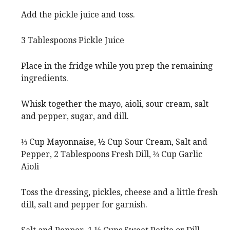
Add the pickle juice and toss.
3 Tablespoons Pickle Juice
Place in the fridge while you prep the remaining
ingredients.
Whisk together the mayo, aioli, sour cream, salt
and pepper, sugar, and dill.
⅓ Cup Mayonnaise,
½ Cup Sour Cream,
Salt and
Pepper,
2 Tablespoons Fresh Dill,
⅔ Cup Garlic
Aioli
Toss the dressing, pickles, cheese and a little fresh
dill, salt and pepper for garnish.