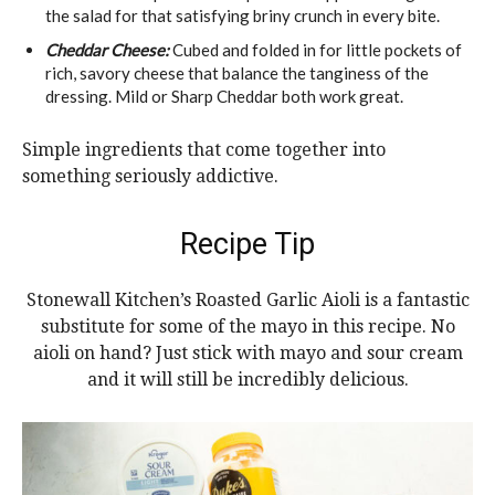
the salad for that satisfying briny crunch in every bite.
Cheddar Cheese:
Cubed and folded in for little pockets of
rich, savory cheese that balance the tanginess of the
dressing. Mild or Sharp Cheddar both work great.
Simple ingredients that come together into
something seriously addictive.
Recipe Tip
Stonewall Kitchen’s Roasted Garlic Aioli is a fantastic
substitute for some of the mayo in this recipe. No
aioli on hand? Just stick with mayo and sour cream
and it will still be incredibly delicious.