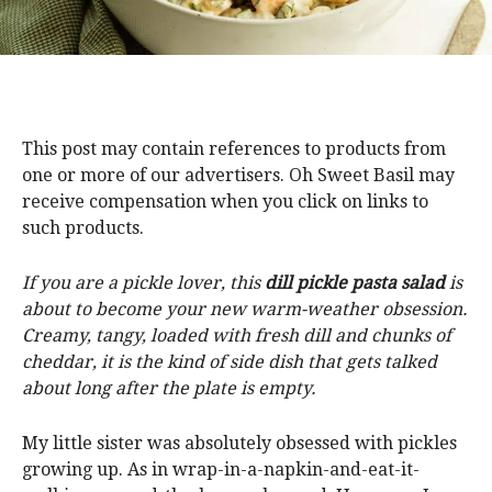
This post may contain references to products from
one or more of our advertisers. Oh Sweet Basil may
receive compensation when you click on links to
such products.
If you are a pickle lover, this
dill pickle pasta
salad
is
about to become your new warm-weather obsession.
Creamy, tangy, loaded with fresh dill and chunks of
cheddar, it is the kind of side dish that gets talked
about long after the plate is empty.
My little sister was absolutely obsessed with pickles
growing up. As in wrap-in-a-napkin-and-eat-it-