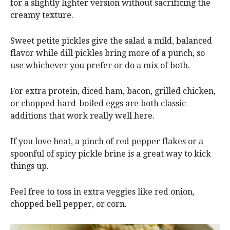
for a slightly lighter version without sacrificing the
creamy texture.
Sweet petite pickles give the salad a mild, balanced
flavor while dill pickles bring more of a punch, so
use whichever you prefer or do a mix of both.
For extra protein, diced ham, bacon, grilled chicken,
or chopped hard-boiled eggs are both classic
additions that work really well here.
If you love heat, a pinch of red pepper flakes or a
spoonful of spicy pickle brine is a great way to kick
things up.
Feel free to toss in extra veggies like red onion,
chopped bell pepper, or corn.