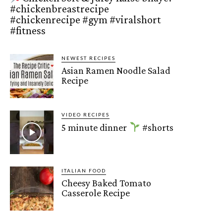
#chickenbreastrecipe
#chickenrecipe #gym #viralshort
#fitness
NEWEST RECIPES
Asian Ramen Noodle Salad
Recipe
VIDEO RECIPES
5 minute dinner
#shorts
ITALIAN FOOD
Cheesy Baked Tomato
Casserole Recipe