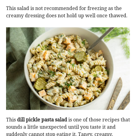
This salad is not recommended for freezing as the
creamy dressing does not hold up well once thawed.
This
dill pickle pasta
salad
is one of those recipes that
sounds a little unexpected until you taste it and
suddenly cannot stop eating it. Tangy, creamy,