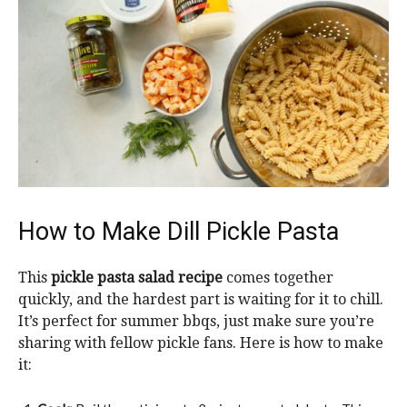
How to Make Dill Pickle Pasta
This
pickle pasta salad recipe
comes together
quickly, and the hardest part is waiting for it to chill.
It’s perfect for summer bbqs, just make sure you’re
sharing with fellow pickle fans. Here is how to make
it: