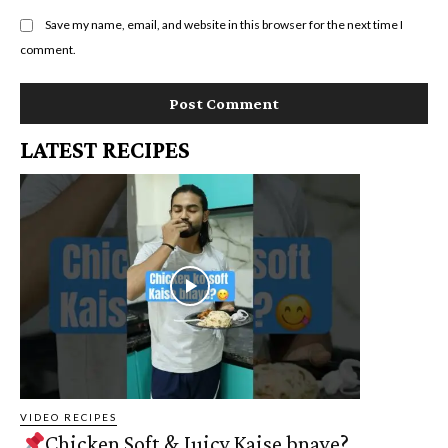
Save my name, email, and website in this browser for the next time I
comment.
LATEST RECIPES
VIDEO RECIPES
Chicken Soft & Juicy Kaise bnaye?