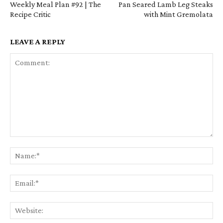
Weekly Meal Plan #92 | The
Pan Seared Lamb Leg Steaks
Recipe Critic
with Mint Gremolata
LEAVE A REPLY
Comment:
Na
Em
We