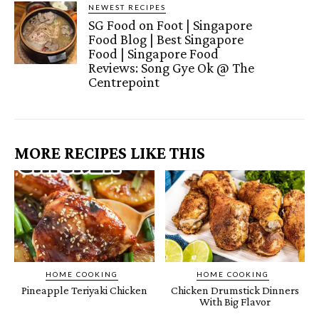
NEWEST RECIPES
SG Food on Foot | Singapore
Food Blog | Best Singapore
Food | Singapore Food
Reviews: Song Gye Ok @ The
Centrepoint
MORE RECIPES LIKE THIS
HOME COOKING
HOME COOKING
Pineapple Teriyaki Chicken
Chicken Drumstick Dinners
With Big Flavor