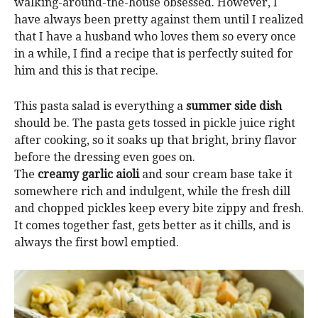
walking-around-the-house obsessed. However, I
have always been pretty against them until I realized
that I have a husband who loves them so every once
in a while, I find a recipe that is perfectly suited for
him and this is that recipe.
This pasta salad is everything a
summer side dish
should be. The pasta gets tossed in pickle juice right
after cooking, so it soaks up that bright, briny flavor
before the dressing even goes on.
The
creamy garlic aioli
and sour cream base take it
somewhere rich and indulgent, while the fresh dill
and chopped pickles keep every bite zippy and fresh.
It comes together fast, gets better as it chills, and is
always the first bowl emptied.