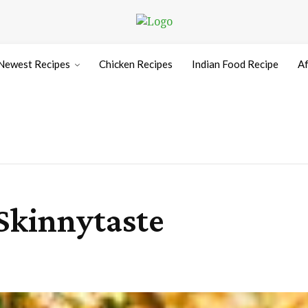
Newest Recipes
Chicken Recipes
Indian Food Recipe
Af
 Skinnytaste