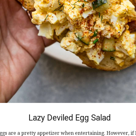
Lazy Deviled Egg Salad
ggs are a pretty appetizer when entertaining. However, if 