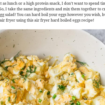
it as lunch or a high protein snack, I don’t want to spend t
 So, I take the same ingredients and mix them together to c
egg salad! You can hard boil your eggs however you wish, bu
air fryer using this air fryer hard boiled eggs recipe!