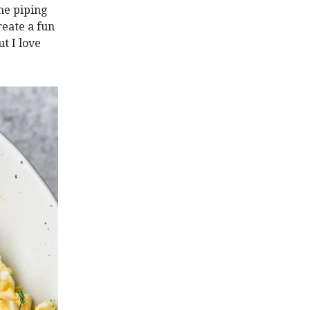
ime piping
reate a fun
t I love