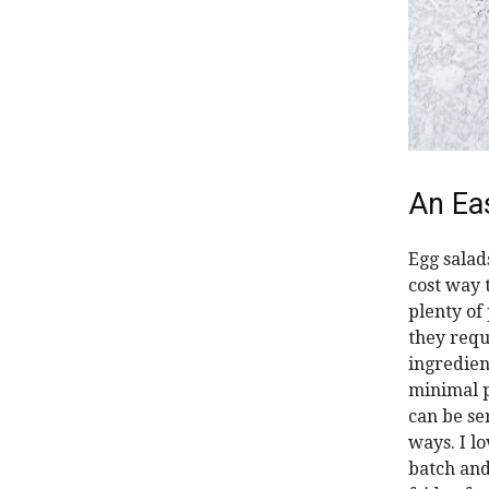
An Ea
Egg salad
cost way 
plenty of 
they requ
ingredien
minimal 
can be s
ways. I l
batch and