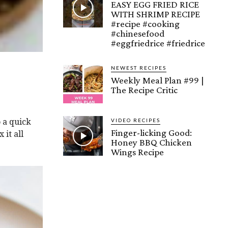
EASY EGG FRIED RICE
WITH SHRIMP RECIPE
#recipe #cooking
#chinesefood
#eggfriedrice #friedrice
NEWEST RECIPES
Weekly Meal Plan #99 |
The Recipe Critic
VIDEO RECIPES
o a quick
Finger-licking Good:
 it all
Honey BBQ Chicken
Wings Recipe