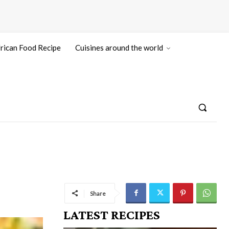
rican Food Recipe
Cuisines around the world
Share
LATEST RECIPES