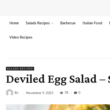
Home
Salads Recipes
Barbecue
Italian Food
Video Recipes
SALADS RECIPES
Deviled Egg Salad –
By
78
0
November 9, 2025