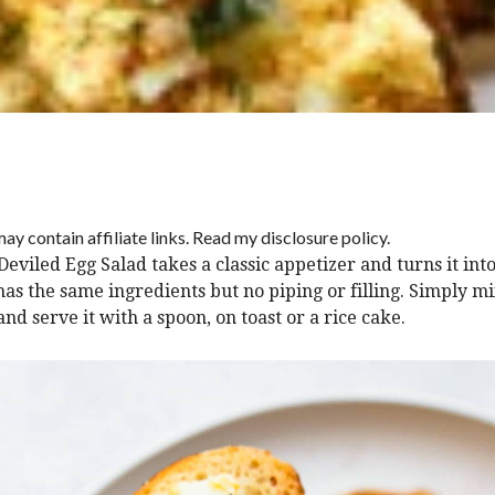
ay contain affiliate links. Read my disclosure policy.
Deviled Egg Salad takes a classic appetizer and turns it int
has the same ingredients but no piping or filling. Simply mix
nd serve it with a spoon, on toast or a rice cake.