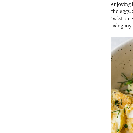
enjoying 
the eggs.
twist on 
using my 