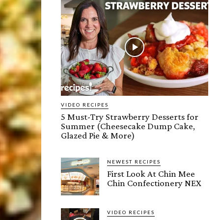
VIDEO RECIPES
5 Must-Try Strawberry Desserts for
Summer (Cheesecake Dump Cake,
Glazed Pie & More)
NEWEST RECIPES
First Look At Chin Mee
Chin Confectionery NEX
VIDEO RECIPES