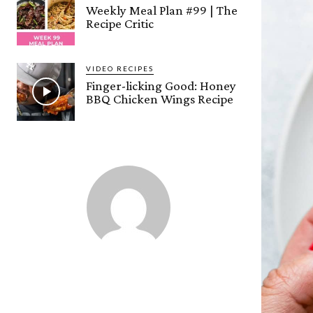
Weekly Meal Plan #99 | The
Recipe Critic
VIDEO RECIPES
Finger-licking Good: Honey
BBQ Chicken Wings Recipe