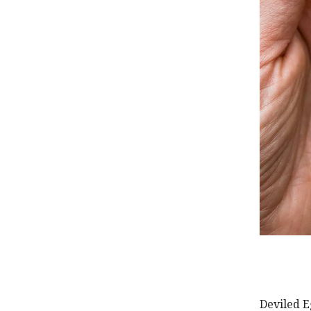
Deviled E