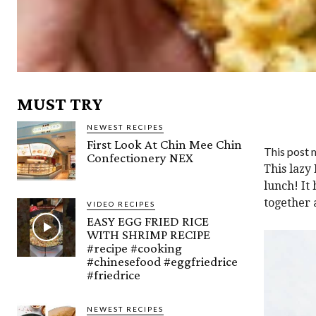
MUST TRY
NEWEST RECIPES
First Look At Chin Mee Chin
This post m
Confectionery NEX
This lazy 
lunch! It 
together a
VIDEO RECIPES
EASY EGG FRIED RICE
WITH SHRIMP RECIPE
#recipe #cooking
#chinesefood #eggfriedrice
#friedrice
NEWEST RECIPES