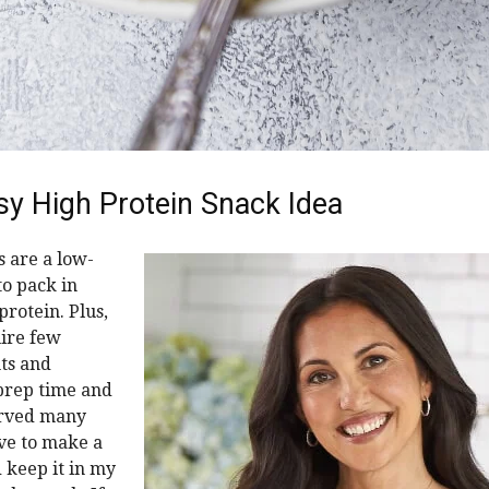
sy High Protein Snack Idea
s are a low-
to pack in
protein. Plus,
ire few
ts and
prep time and
erved many
ove to make a
 keep it in my