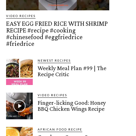
VIDEO RECIPES
EASY EGG FRIED RICE WITH SHRIMP
RECIPE #recipe #cooking
#chinesefood #eggfriedrice
#friedrice
NEWEST RECIPES
Weekly Meal Plan #99 | The
Recipe Critic
VIDEO RECIPES
Finger-licking Good: Honey
BBQ Chicken Wings Recipe
AFRICAN FOOD RECIPE