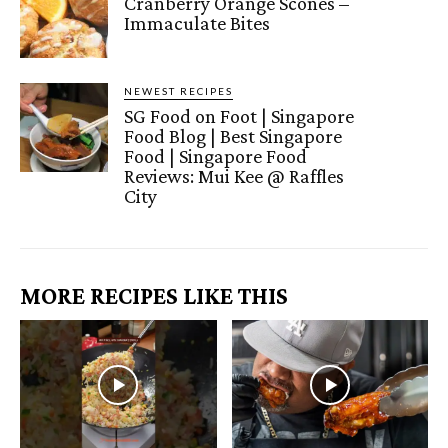
Cranberry Orange Scones –
Immaculate Bites
NEWEST RECIPES
SG Food on Foot | Singapore
Food Blog | Best Singapore
Food | Singapore Food
Reviews: Mui Kee @ Raffles
City
MORE RECIPES LIKE THIS