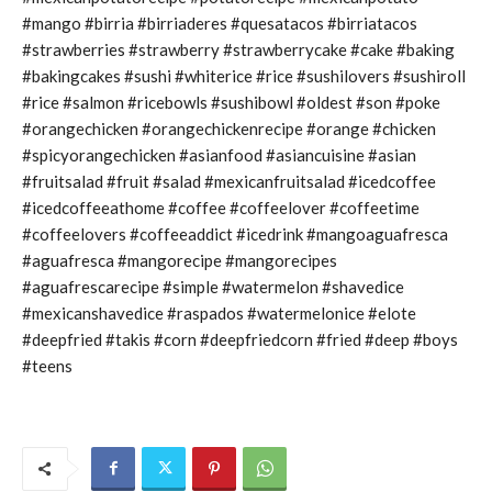
#mango #birria #birriaderes #quesatacos #birriatacos
#strawberries #strawberry #strawberrycake #cake #baking
#bakingcakes #sushi #whiterice #rice #sushilovers #sushiroll
#rice #salmon #ricebowls #sushibowl #oldest #son #poke
#orangechicken #orangechickenrecipe #orange #chicken
#spicyorangechicken #asianfood #asiancuisine #asian
#fruitsalad #fruit #salad #mexicanfruitsalad #icedcoffee
#icedcoffeeathome #coffee #coffeelover #coffeetime
#coffeelovers #coffeeaddict #icedrink #mangoaguafresca
#aguafresca #mangorecipe #mangorecipes
#aguafrescarecipe #simple #watermelon #shavedice
#mexicanshavedice #raspados #watermelonice #elote
#deepfried #takis #corn #deepfriedcorn #fried #deep #boys
#teens