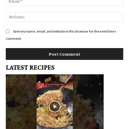
We
Save my name, email, and website in this browser for the next time I
comment.
LATEST RECIPES