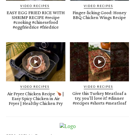
VIDEO RECIPES
VIDEO RECIPES
EASY EGG FRIED RICE WITH
Finger-licking Good: Honey
SHRIMP RECIPE #recipe
BBQ Chicken Wings Recipe
#cooking #chinesefood
#eggfriedrice #friedrice
VIDEO RECIPES
VIDEO RECIPES
Give this Turkey Meatloaf a
Air Fryer Chicken Recipe
|
try, you'll love it! #dinner
Easy Spicy Chicken in Air
#recipes #shorts #meatloaf
Fryer | Healthy Chicken Fry