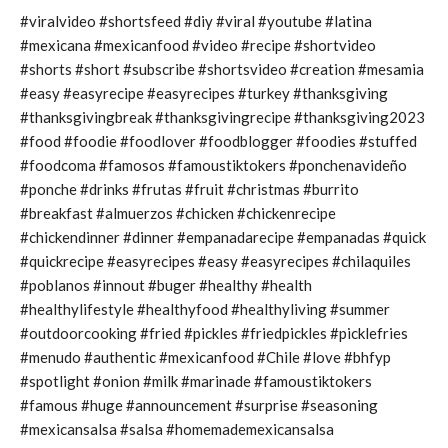
#viralvideo #shortsfeed #diy #viral #youtube #latina
#mexicana #mexicanfood #video #recipe #shortvideo
#shorts #short #subscribe #shortsvideo #creation #mesamia
#easy #easyrecipe #easyrecipes #turkey #thanksgiving
#thanksgivingbreak #thanksgivingrecipe #thanksgiving2023
#food #foodie #foodlover #foodblogger #foodies #stuffed
#foodcoma #famosos #famoustiktokers #ponchenavideño
#ponche #drinks #frutas #fruit #christmas #burrito
#breakfast #almuerzos #chicken #chickenrecipe
#chickendinner #dinner #empanadarecipe #empanadas #quick
#quickrecipe #easyrecipes #easy #easyrecipes #chilaquiles
#poblanos #innout #buger #healthy #health
#healthylifestyle #healthyfood #healthyliving #summer
#outdoorcooking #fried #pickles #friedpickles #picklefries
#menudo #authentic #mexicanfood #Chile #love #bhfyp
#spotlight #onion #milk #marinade #famoustiktokers
#famous #huge #announcement #surprise #seasoning
#mexicansalsa #salsa #homemademexicansalsa