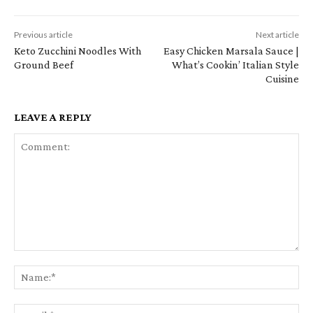
Previous article
Next article
Keto Zucchini Noodles With
Easy Chicken Marsala Sauce |
Ground Beef
What’s Cookin’ Italian Style
Cuisine
LEAVE A REPLY
Comment:
Na
Em