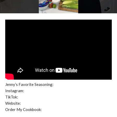
Jenny’s Favorite Seasoning:
Instagram:
TikTok:
Website:
Order My Cookbook: