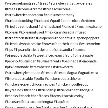
#watermelonmtreat #treat #strawberry #strawberries
#fresas #cream #crema #fresasconcrema
#strawberriesandcream #cold #mothersday
#husbandcooking #husband #quail #codornices #chicken
#fried #besthusband #chefhusband #kimchi #kimchimexicano
#korean #koreaninfused #mexicaninfused #infused
#streetcorn #elote #jalapenos #poppers #jalapenopoppers
#friends #whattomake #howtofeedthefriends #watermelon
#tips #tipsandtricks #tipsandtrick #sandia #summer
#pineapple #piña #sweet #icecream #fruit #pine #apple
#pepino #cucumber #summertreats #pepinada #lemonade
#pinklemonade #strawberries #strawberry
#strawberrylemonade #fresas #fresas #agua #aguafresca
#limonada #caldo #pollo #chickensoup #chicken
#chickenrecipe #chickenrecipes #chickennoodlesoup
#myfreinds #friends #friendship #friend #beef #tongue
#cheeks #cheek #beeftacos #tacos #tacotuesday
#tacosarelife #tacosdelengua #taquitos
#mexicanpotatorecipe #potatorecipe #mexicanpotato