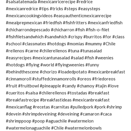
#salsatatemada #mexicanricerecipe #redrice
#mexicanredrice #tips #tricks #steps #easysteps
#mexicancookingvideos #easyauthenticmexicanrecipe
#mealprepmexican #friedfish #fishfritters #mexicanfriedfish
#chicharrondepescado #chicharron #fish #fish-o-filet
#fishfiletsandwhich #sandwhich #crispy #burritos #for #class
#school #classmates #hotdogs #momias #mummy #Chile
#rellenos #carne #chilerellenos #tuna #tunasalad
#easyrecipes #mexicantunasalad #salad #fish #weenies
#hotdogs #flying #world #flyingweenies #funny
#behindthescene #chorizo #loadedpotato #mexicanbreakfast
#cinnamoroll #stuffedcinnamonrolls #oreos #friedoreos
#fruit #fruitbowl #pineapple #candy #chamoy #tajin #love
#cueritos #salsa #chilerellenos #tostadas #breakfast
#breakfastrecipe #breakfastideas #mexicanbreakfast
#mexicanflag #recetas #carnitas #pulledpork #pork #shrimp
#devein #shrimpdeveining #deveining #camaron #caca
#shrimppoop #poop #aguachile #watermelon
#watermelonaguachile #Chile #watermelonbowls