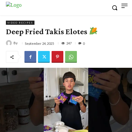
VIDEO RECIPES
Deep Fried Takis Elotes
By
247
September 24, 2025
0