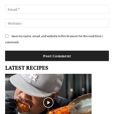
Em
We
Save my name, email, and website in this browser for the next time I
comment.
LATEST RECIPES