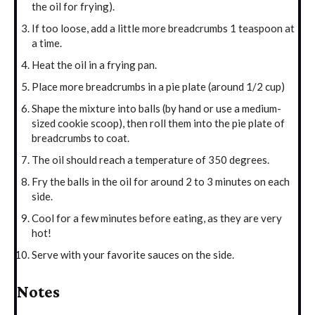
the oil for frying).
If too loose, add a little more breadcrumbs 1 teaspoon at
a time.
Heat the oil in a frying pan.
Place more breadcrumbs in a pie plate (around 1/2 cup)
Shape the mixture into balls (by hand or use a medium-
sized cookie scoop), then roll them into the pie plate of
breadcrumbs to coat.
The oil should reach a temperature of 350 degrees.
Fry the balls in the oil for around 2 to 3 minutes on each
side.
Cool for a few minutes before eating, as they are very
hot!
Serve with your favorite sauces on the side.
Notes