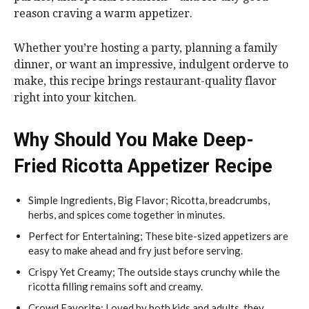
reason craving a warm appetizer.
Whether you’re hosting a party, planning a family
dinner, or want an impressive, indulgent orderve to
make, this recipe brings restaurant-quality flavor
right into your kitchen.
Why Should You Make Deep-
Fried Ricotta Appetizer Recipe
Simple Ingredients, Big Flavor; Ricotta, breadcrumbs,
herbs, and spices come together in minutes.
Perfect for Entertaining; These bite-sized appetizers are
easy to make ahead and fry just before serving.
Crispy Yet Creamy; The outside stays crunchy while the
ricotta filling remains soft and creamy.
Crowd Favorite; Loved by both kids and adults, they