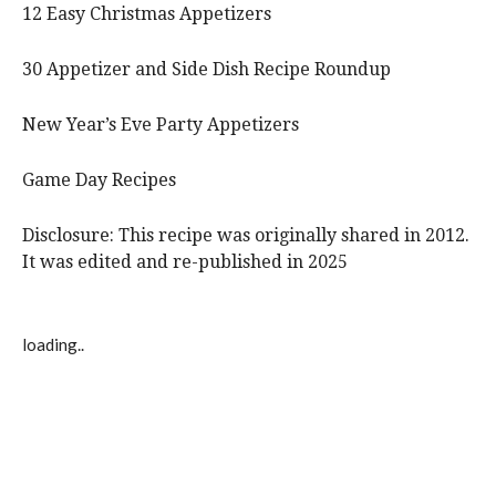
12 Easy Christmas Appetizers
30 Appetizer and Side Dish Recipe Roundup
New Year’s Eve Party Appetizers
Game Day Recipes
Disclosure: This recipe was originally shared in 2012.
It was edited and re-published in 2025
loading..