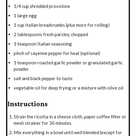
1/4 cup shredded provolone
1 large egg
1 cup Italian breadcrumbs (plus more for rolling)
2 tablespoons fresh parsley, chopped
1 teaspoon Italian seasoning
pinch of cayenne pepper for heat (optional)
1 teaspoon roasted garlic powder or granulated garlic
powder
salt and black pepper to taste
vegetable oil for deep frying or a mixture with olive oil
Instructions
Strain the ricotta in a cheese cloth, paper coffee filter or
mesh strainer for 30 minutes.
Mix everything in a bowl until well blended (except for