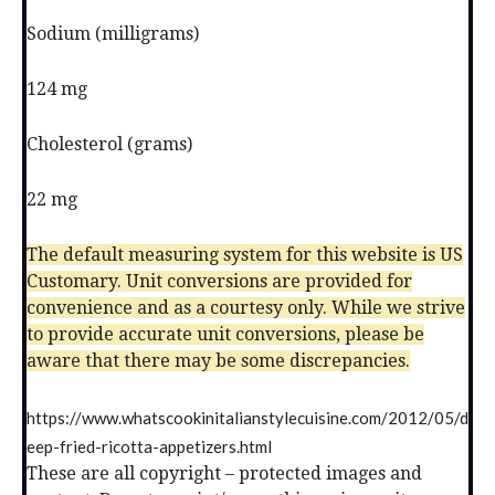
Sodium (milligrams)
124 mg
Cholesterol (grams)
22 mg
The default measuring system for this website is US
Customary. Unit conversions are provided for
convenience and as a courtesy only. While we strive
to provide accurate unit conversions, please be
aware that there may be some discrepancies.
https://www.whatscookinitalianstylecuisine.com/2012/05/d
eep-fried-ricotta-appetizers.html
These are all copyright – protected images and