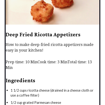
Deep Fried Ricotta Appetizers
How to make deep-fried ricotta appetizers made
easy in your kitchen!
Prep time: 10 Min
Cook time: 3 Min
Total time: 13
Min
Ingredients
1 1/2 cups ricotta cheese (drained in a cheese cloth or
use a coffee filter)
1/2 cup grated Parmesan cheese