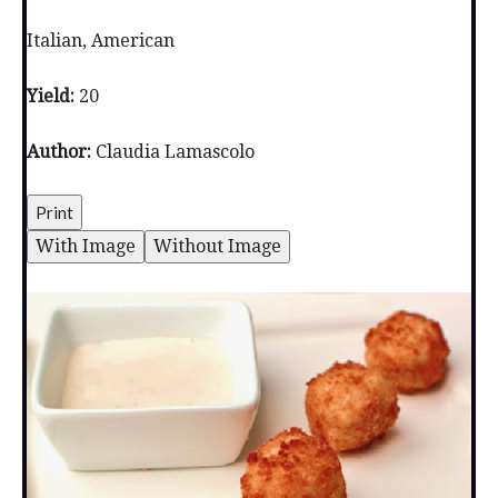
Italian, American
Yield:
20
Author:
Claudia Lamascolo
Print
With Image
Without Image