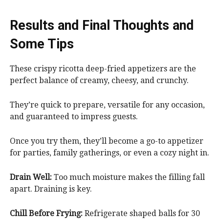
Results and Final Thoughts and
Some Tips
These crispy ricotta deep-fried appetizers are the
perfect balance of creamy, cheesy, and crunchy.
They’re quick to prepare, versatile for any occasion,
and guaranteed to impress guests.
Once you try them, they’ll become a go-to appetizer
for parties, family gatherings, or even a cozy night in.
Drain Well:
Too much moisture makes the filling fall
apart. Draining is key.
Chill Before Frying:
Refrigerate shaped balls for 30