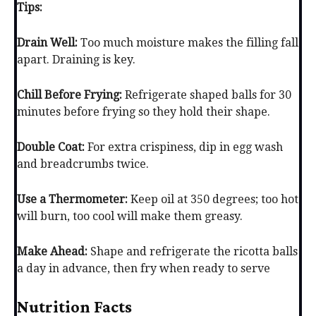
Tips:
Drain Well:
Too much moisture makes the filling fall
apart. Draining is key.
Chill Before Frying:
Refrigerate shaped balls for 30
minutes before frying so they hold their shape.
Double Coat:
For extra crispiness, dip in egg wash
and breadcrumbs twice.
Use a Thermometer:
Keep oil at 350 degrees; too hot
will burn, too cool will make them greasy.
Make Ahead:
Shape and refrigerate the ricotta balls
a day in advance, then fry when ready to serve
Nutrition Facts