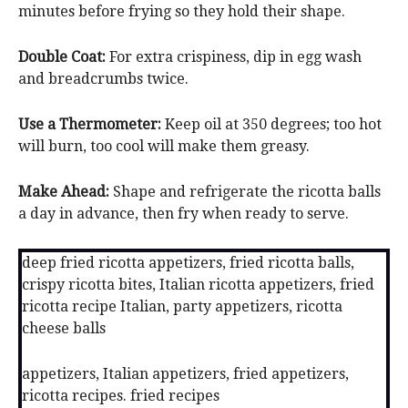
minutes before frying so they hold their shape.
Double Coat:
For extra crispiness, dip in egg wash
and breadcrumbs twice.
Use a Thermometer:
Keep oil at 350 degrees; too hot
will burn, too cool will make them greasy.
Make Ahead:
Shape and refrigerate the ricotta balls
a day in advance, then fry when ready to serve.
deep fried ricotta appetizers, fried ricotta balls,
crispy ricotta bites, Italian ricotta appetizers, fried
ricotta recipe Italian, party appetizers, ricotta
cheese balls
appetizers, Italian appetizers, fried appetizers,
ricotta recipes. fried recipes