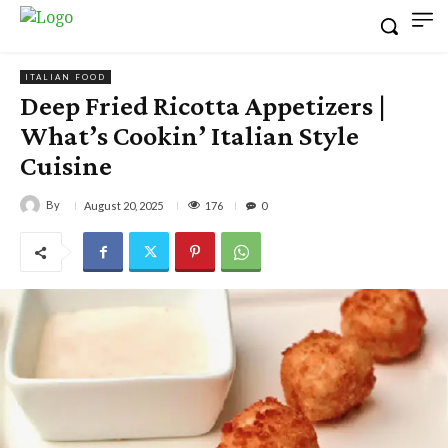
ITALIAN FOOD
Deep Fried Ricotta Appetizers |
What’s Cookin’ Italian Style
Cuisine
By
176
August 20, 2025
0