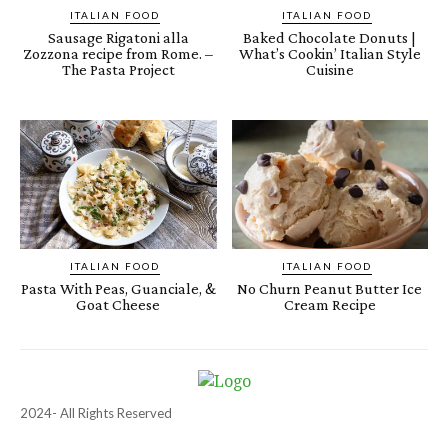
ITALIAN FOOD
ITALIAN FOOD
Sausage Rigatoni alla
Baked Chocolate Donuts |
Zozzona recipe from Rome. –
What’s Cookin’ Italian Style
The Pasta Project
Cuisine
ITALIAN FOOD
ITALIAN FOOD
Pasta With Peas, Guanciale, &
No Churn Peanut Butter Ice
Goat Cheese
Cream Recipe
2024- All Rights Reserved