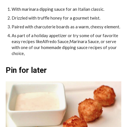
With marinara dipping sauce for an Italian classic.
Drizzled with truffle honey for a gourmet twist.
Paired with charcuterie boards as a warm, cheesy element.
As part of a holiday appetizer or try some of our favorite
easy recipes likeAlfredo Sauce,Marinara Sauce, or serve
with one of our homemade dipping sauce recipes of your
choice,
Pin for later