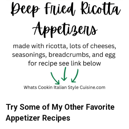
Try Some of My Other Favorite
Appetizer Recipes