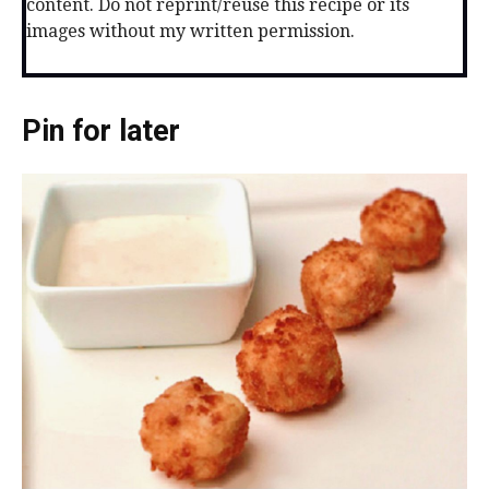
content. Do not reprint/reuse this recipe or its
images without my written permission.
Pin for later