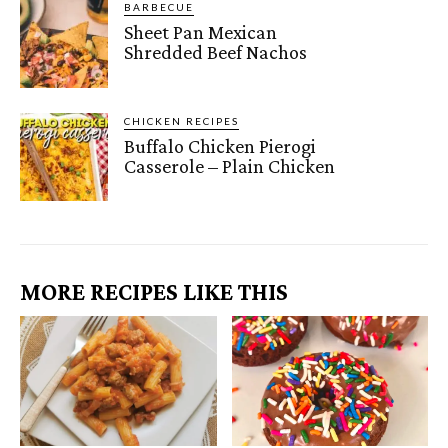
BARBECUE
Sheet Pan Mexican
Shredded Beef Nachos
CHICKEN RECIPES
Buffalo Chicken Pierogi
Casserole – Plain Chicken
MORE RECIPES LIKE THIS