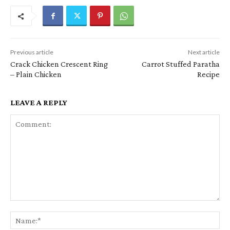
Previous article
Next article
Crack Chicken Crescent Ring
Carrot Stuffed Paratha
– Plain Chicken
Recipe
LEAVE A REPLY
Comment:
Na