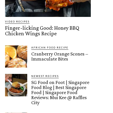
VIDEO RECIPES
Finger-licking Good: Honey BBQ
Chicken Wings Recipe
AFRICAN FOOD RECIPE
Cranberry Orange Scones –
Immaculate Bites
NEWEST RECIPES
SG Food on Foot | Singapore
Food Blog | Best Singapore
Food | Singapore Food
Reviews: Mui Kee @ Raffles
City