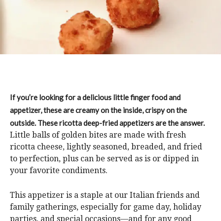
If you’re looking for a delicious little finger food and
appetizer, these are creamy on the inside, crispy on the
outside. These ricotta deep-fried appetizers are the answer.
Little balls of golden bites are made with fresh
ricotta cheese, lightly seasoned, breaded, and fried
to perfection, plus can be served as is or dipped in
your favorite condiments.
This appetizer is a staple at our Italian friends and
family gatherings, especially for game day, holiday
parties, and special occasions—and for any good