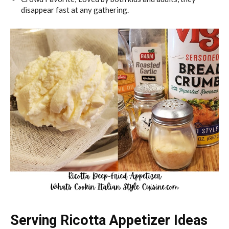
disappear fast at any gathering.
Serving Ricotta Appetizer Ideas