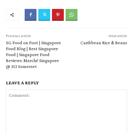
Previous article
Next article
SG Food on Foot | Singapore
Caribbean Rice & Beans
Food Blog | Best Singapore
Food | Singapore Food
Reviews: Marché Singapore
@ 313 Somerset
LEAVE A REPLY