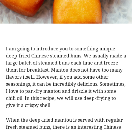
I am going to introduce you to something unique-
deep-fried Chinese steamed buns. We usually made a
large batch of steamed buns each time and freeze
them for breakfast. Mantou does not have too many
flavors itself. However, if you add some other
seasonings, it can be incredibly delicious. Sometimes,
I love to pan-fry mantou and drizzle it with some
chili oil. In this recipe, we will use deep-frying to
give it a crispy shell.
When the deep-fried mantou is served with regular
fresh steamed buns, there is an interesting Chinese