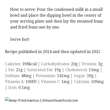
How to serve: Pour the condensed milk in a small
bowl and place the dipping bowl in the center of
your serving plate and then lay the steamed buns
and fried buns one by one.
Serve hot!
Recipe published in 2014 and then updated in 2025
Calories:
398
kcal
|
Carbohydrates:
20
g
|
Protein:
3
g
|
Fat:
25
g
|
Saturated Fat:
19
g
|
Cholesterol:
13
mg
|
Sodium:
48
mg
|
Potassium:
141
mg
|
Sugar:
20
g
|
Vitamin A:
100
IU
|
Vitamin C:
1
mg
|
Calcium:
109
mg
|
Iron:
0.1
mg