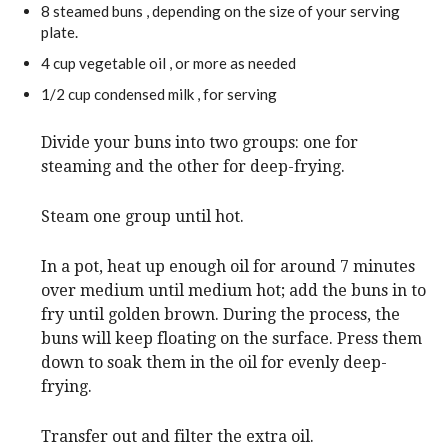
8
steamed buns
, depending on the size of your serving
plate.
4
cup
vegetable oil
, or more as needed
1/2
cup
condensed milk
, for serving
Divide your buns into two groups: one for
steaming and the other for deep-frying.
Steam one group until hot.
In a pot, heat up enough oil for around 7 minutes
over medium until medium hot; add the buns in to
fry until golden brown. During the process, the
buns will keep floating on the surface. Press them
down to soak them in the oil for evenly deep-
frying.
Transfer out and filter the extra oil.