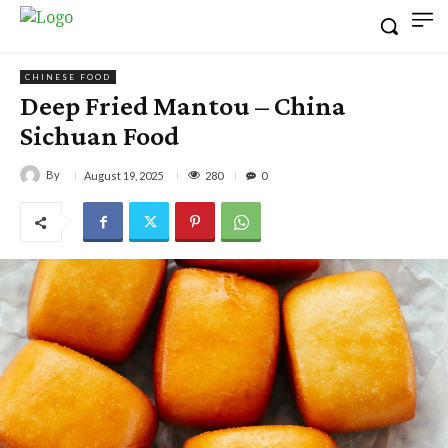
CHINESE FOOD
Deep Fried Mantou – China
Sichuan Food
By
280
August 19, 2025
0