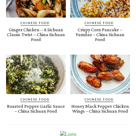
CHINESE FOOD
CHINESE FOOD
Ginger Chicken – A Sichuan
Crispy Corn Pancake –
Classic Twist – China Sichuan
Yumilao – China Sichuan
Food
Food
CHINESE FOOD
CHINESE FOOD
Roasted Pepper Garlic Sauce
Honey Black Pepper Chicken
– China Sichuan Food
Wings – China Sichuan Food