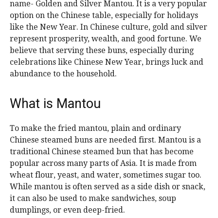
name- Golden and Silver Mantou. It is a very popular
option on the Chinese table, especially for holidays
like the New Year. In Chinese culture, gold and silver
represent prosperity, wealth, and good fortune. We
believe that serving these buns, especially during
celebrations like Chinese New Year, brings luck and
abundance to the household.
What is Mantou
To make the fried mantou, plain and ordinary
Chinese steamed buns are needed first. Mantou is a
traditional Chinese steamed bun that has become
popular across many parts of Asia. It is made from
wheat flour, yeast, and water, sometimes sugar too.
While mantou is often served as a side dish or snack,
it can also be used to make sandwiches, soup
dumplings, or even deep-fried.