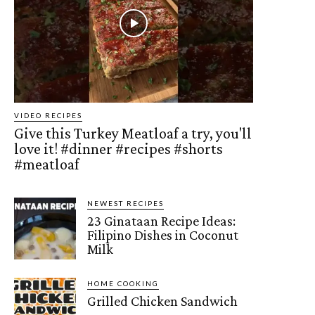
VIDEO RECIPES
Give this Turkey Meatloaf a try, you'll
love it! #dinner #recipes #shorts
#meatloaf
NEWEST RECIPES
23 Ginataan Recipe Ideas:
Filipino Dishes in Coconut
Milk
HOME COOKING
Grilled Chicken Sandwich