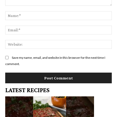
Comment:
Na
Em
We
Save my name, email, and website in this browser for the next time I
comment.
LATEST RECIPES