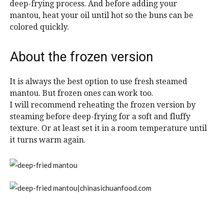
deep-frying process. And before adding your
mantou, heat your oil until hot so the buns can be
colored quickly.
About the frozen version
It is always the best option to use fresh steamed
mantou. But frozen ones can work too.
I will recommend reheating the frozen version by
steaming before deep-frying for a soft and fluffy
texture. Or at least set it in a room temperature until
it turns warm again.