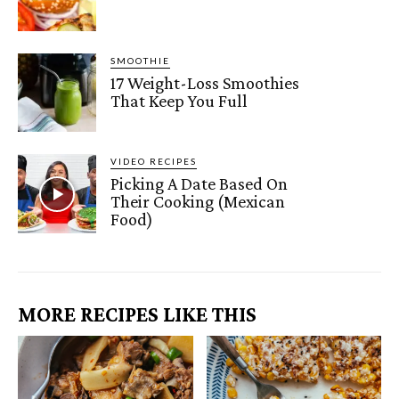
SMOOTHIE
17 Weight-Loss Smoothies
That Keep You Full
VIDEO RECIPES
Picking A Date Based On
Their Cooking (Mexican
Food)
MORE RECIPES LIKE THIS