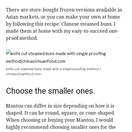
There are store-bought frozen versions available in
Asian markets, or you can make your own at home
by following this recipe: Chinese steamed buns.
I
made them at home with my easy-to-succeed one-
proof method.
knife-cut steamed buns made with a single proofing method |
chinasichuanfood.com
Choose the smaller ones.
Mantou can differ in size depending on how it is
shaped. It can be round, square, or cone-shaped.
When choosing or buying your Mantou, I would
highly recommend choosing smaller ones for the