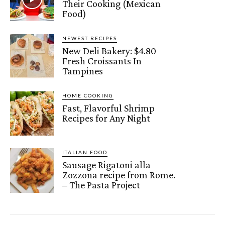
Their Cooking (Mexican
Food)
NEWEST RECIPES
New Deli Bakery: $4.80
Fresh Croissants In
Tampines
HOME COOKING
Fast, Flavorful Shrimp
Recipes for Any Night
ITALIAN FOOD
Sausage Rigatoni alla
Zozzona recipe from Rome.
– The Pasta Project