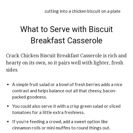
What to Serve with Biscuit
Breakfast Casserole
Crack Chicken Biscuit Breakfast Casserole is rich and
hearty on its own, so it pairs well with lighter, fresh
sides.
A simple fruit salad or a bowl of fresh berries adds a nice
contrast and helps balance out all that cheesy, bacon-
packed goodness.
You could also serve it with a crisp green salad or sliced
tomatoes for a little extra freshness.
If you’re feeding a crowd, add a sweet option like
cinnamon rolls or mini muffins to round things out.