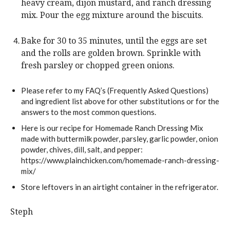
heavy cream, dijon mustard, and ranch dressing
mix. Pour the egg mixture around the biscuits.
Bake for 30 to 35 minutes, until the eggs are set
and the rolls are golden brown. Sprinkle with
fresh parsley or chopped green onions.
Please refer to my FAQ’s (Frequently Asked Questions)
and ingredient list above for other substitutions or for the
answers to the most common questions.
Here is our recipe for Homemade Ranch Dressing Mix
made with buttermilk powder, parsley, garlic powder, onion
powder, chives, dill, salt, and pepper:
https://www.plainchicken.com/homemade-ranch-dressing-
mix/
Store leftovers in an airtight container in the refrigerator.
Steph