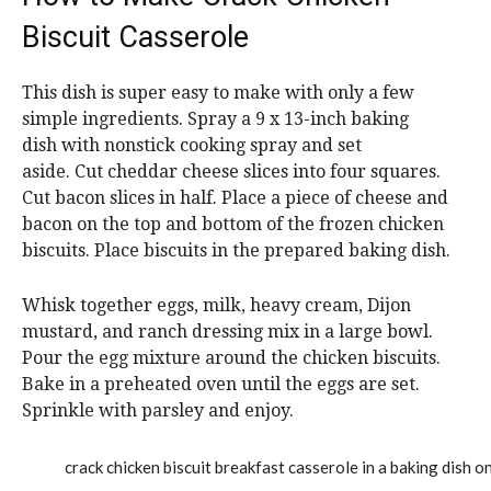
Biscuit Casserole
This dish is super easy to make with only a few
simple ingredients. Spray a 9 x 13-inch baking
dish with nonstick cooking spray and set
aside. Cut cheddar cheese slices into four squares.
Cut bacon slices in half. Place a piece of cheese and
bacon on the top and bottom of the frozen chicken
biscuits. Place biscuits in the prepared baking dish.
Whisk together eggs, milk, heavy cream, Dijon
mustard, and ranch dressing mix in a large bowl.
Pour the egg mixture around the chicken biscuits.
Bake in a preheated oven until the eggs are set.
Sprinkle with parsley and enjoy.