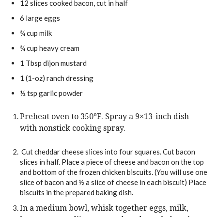
12
slices
cooked bacon,
cut in half
6
large
eggs
¾
cup
milk
¾
cup
heavy cream
1
Tbsp
dijon mustard
1
(1-oz)
ranch dressing
½
tsp
garlic powder
Preheat oven to 350ºF. Spray a 9×13-inch dish
with nonstick cooking spray.
Cut cheddar cheese slices into four squares. Cut bacon
slices in half. Place a piece of cheese and bacon on the top
and bottom of the frozen chicken biscuits. (You will use one
slice of bacon and ½ a slice of cheese in each biscuit) Place
biscuits in the prepared baking dish.
In a medium bowl, whisk together eggs, milk,