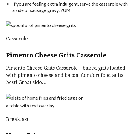
If you are feeling extra indulgent, serve the casserole with
a side of sausage gravy. YUM!
Casserole
Pimento Cheese Grits Casserole
Pimento Cheese Grits Casserole – baked grits loaded
with pimento cheese and bacon. Comfort food at its
best! Great side…
Breakfast