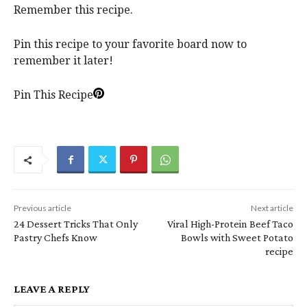
Remember this recipe.
Pin this recipe to your favorite board now to
remember it later!
Pin This Recipe
Previous article
Next article
24 Dessert Tricks That Only
Viral High-Protein Beef Taco
Pastry Chefs Know
Bowls with Sweet Potato
recipe
LEAVE A REPLY