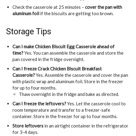
Check the casserole at 25 minutes –
cover the pan with
aluminum foil
if the biscuits are getting too brown.
Storage Tips
Can I make Chicken Biscuit Egg Casserole ahead of
time?
Yes. You can assemble the casserole and store the
pan covered in the fridge overnight.
Can I freeze Crack Chicken Biscuit Breakfast
Casserole?
Yes. Assemble the casserole and cover the pan
with plastic wrap and aluminum foil. Store in the freezer
for up to four months.
Thaw overnight in the fridge and bake as directed.
Can I freeze the leftovers?
Yes. Let the casserole cool to
room temperature and transfer to a freezer-safe
container. Store in the freezer for up to four months.
Store leftovers
in an airtight container in the refrigerator
for 3-4 days.