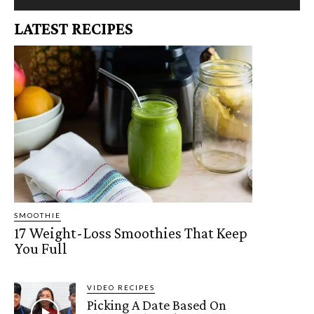
LATEST RECIPES
SMOOTHIE
17 Weight-Loss Smoothies That Keep
You Full
VIDEO RECIPES
Picking A Date Based On