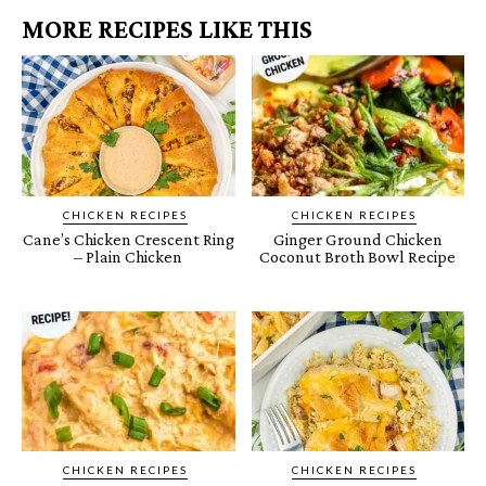
MORE RECIPES LIKE THIS
CHICKEN RECIPES
CHICKEN RECIPES
Cane’s Chicken Crescent Ring
Ginger Ground Chicken
– Plain Chicken
Coconut Broth Bowl Recipe
CHICKEN RECIPES
CHICKEN RECIPES