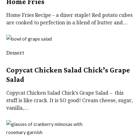
Home Fries
Home Fries Recipe – a diner staple! Red potato cubes
are cooked to perfection in a blend of butter and…
Dessert
Copycat Chicken Salad Chick’s Grape
Salad
Copycat Chicken Salad Chick’s Grape Salad – this
stuff is like crack. It is SO good! Cream cheese, sugar,
vanilla,…