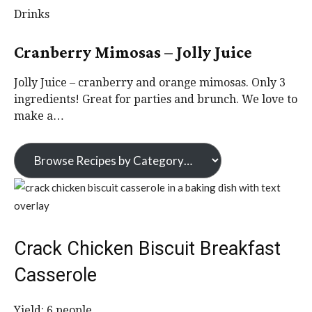
Drinks
Cranberry Mimosas – Jolly Juice
Jolly Juice – cranberry and orange mimosas. Only 3
ingredients! Great for parties and brunch. We love to
make a…
Crack Chicken Biscuit Breakfast
Casserole
Yield:
6
people