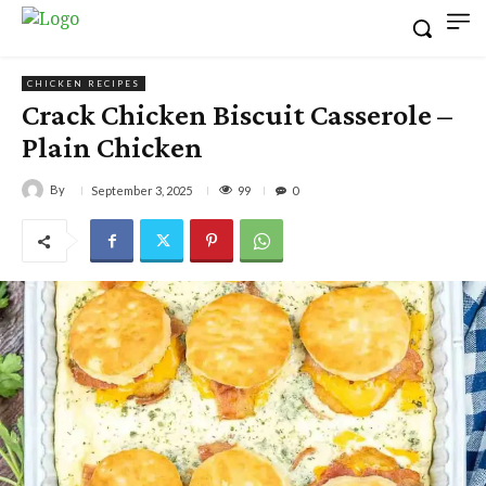
CHICKEN RECIPES
Crack Chicken Biscuit Casserole –
Plain Chicken
By
99
September 3, 2025
0