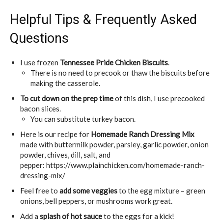
Helpful Tips & Frequently Asked
Questions
I use frozen
Tennessee Pride Chicken Biscuits
.
There is no need to precook or thaw the biscuits before
making the casserole.
To cut down on the prep time
of this dish, I use precooked
bacon slices.
You can substitute turkey bacon.
Here is our recipe for
Homemade Ranch Dressing Mix
made with buttermilk powder, parsley, garlic powder, onion
powder, chives, dill, salt, and
pepper: https://www.plainchicken.com/homemade-ranch-
dressing-mix/
Feel free to
add some veggies
to the egg mixture – green
onions, bell peppers, or mushrooms work great.
Add a
splash of hot sauce
to the eggs for a kick!