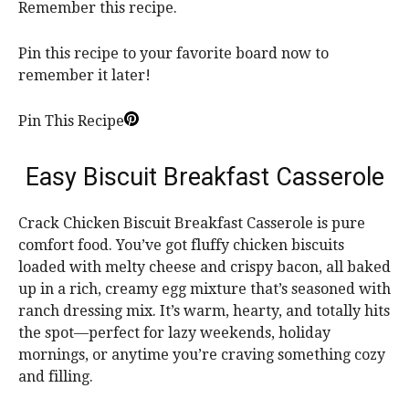
Remember this recipe.
Pin this recipe to your favorite board now to
remember it later!
Pin This Recipe
Easy Biscuit Breakfast Casserole
Crack Chicken Biscuit Breakfast Casserole is pure
comfort food. You’ve got fluffy chicken biscuits
loaded with melty cheese and crispy bacon, all baked
up in a rich, creamy egg mixture that’s seasoned with
ranch dressing mix. It’s warm, hearty, and totally hits
the spot—perfect for lazy weekends, holiday
mornings, or anytime you’re craving something cozy
and filling.