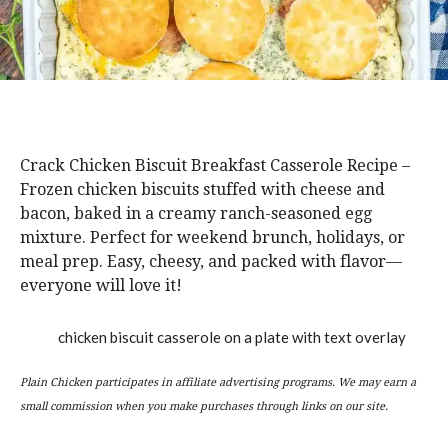
Crack Chicken Biscuit Breakfast Casserole Recipe –
Frozen chicken biscuits stuffed with cheese and
bacon, baked in a creamy ranch-seasoned egg
mixture. Perfect for weekend brunch, holidays, or
meal prep. Easy, cheesy, and packed with flavor—
everyone will love it!
Plain Chicken participates in affiliate advertising programs. We may earn a
small commission when you make purchases through links on our site.