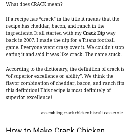
What does CRACK mean?
If a recipe has “crack” in the title it means that the
recipe has cheddar, bacon, and ranch in the
ingredients. It all started with my
Crack Dip
way
back in 2007. I made the dip for a Titans football
game. Everyone went crazy over it. We couldn’t stop
eating it and said it was like crack. The name stuck.
According to the dictionary, the definition of crack is
“of superior excellence or ability”. We think the
flavor combination of cheddar, bacon, and ranch fits
this definition! This recipe is most definitely of
superior excellence!
How to Make Crack Chicken