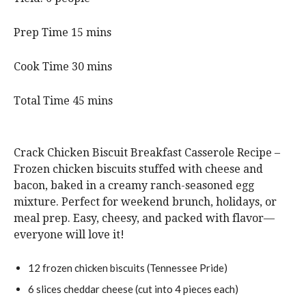
m
Prep Time
15
mins
i
n
m
Cook Time
30
mins
u
i
t
n
m
Total Time
45
mins
e
u
i
s
t
n
e
u
Crack Chicken Biscuit Breakfast Casserole Recipe –
s
t
Frozen chicken biscuits stuffed with cheese and
e
bacon, baked in a creamy ranch-seasoned egg
s
mixture. Perfect for weekend brunch, holidays, or
meal prep. Easy, cheesy, and packed with flavor—
everyone will love it!
12
frozen
chicken biscuits
(Tennessee Pride)
6
slices
cheddar cheese
(cut into 4 pieces each)