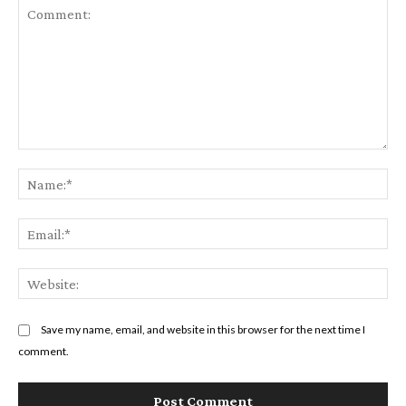
Comment:
Na
Em
We
Save my name, email, and website in this browser for the next time I
comment.