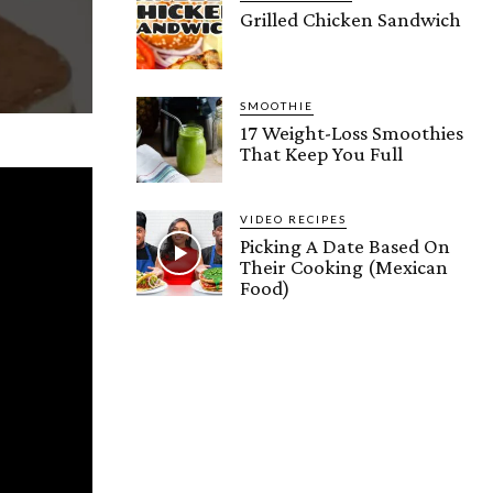
Grilled Chicken Sandwich
SMOOTHIE
17 Weight-Loss Smoothies
That Keep You Full
VIDEO RECIPES
Picking A Date Based On
Their Cooking (Mexican
Food)