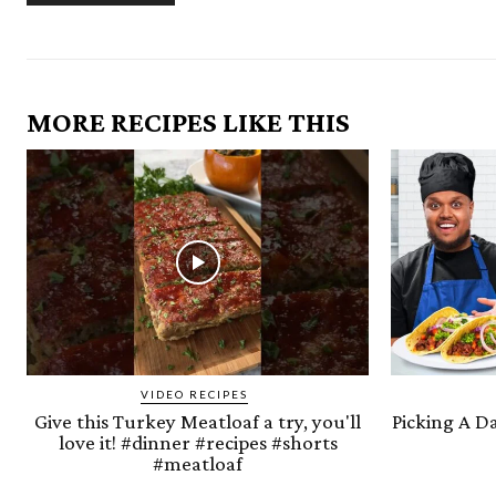
MORE RECIPES LIKE THIS
VIDEO RECIPES
Give this Turkey Meatloaf a try, you'll
Picking A D
love it! #dinner #recipes #shorts
#meatloaf