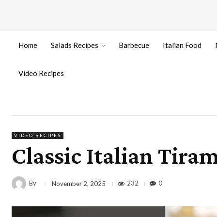
Home
Salads Recipes
Barbecue
Italian Food
Video Recipes
VIDEO RECIPES
Classic Italian Tira
By
232
0
November 2, 2025