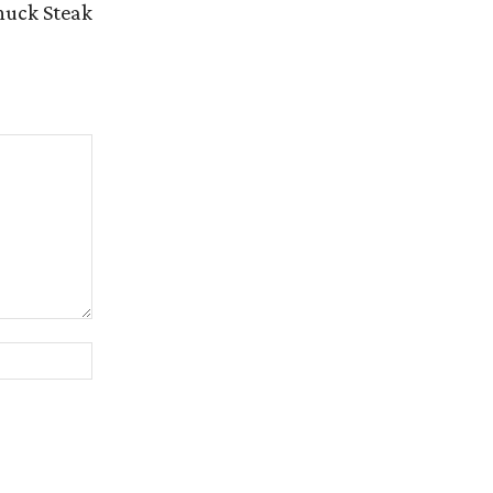
huck Steak
Website: