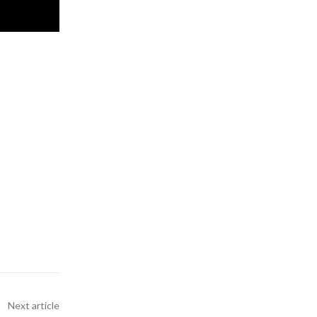
Next article