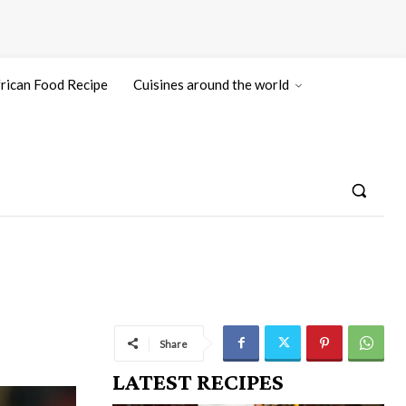
rican Food Recipe
Cuisines around the world
Share
LATEST RECIPES