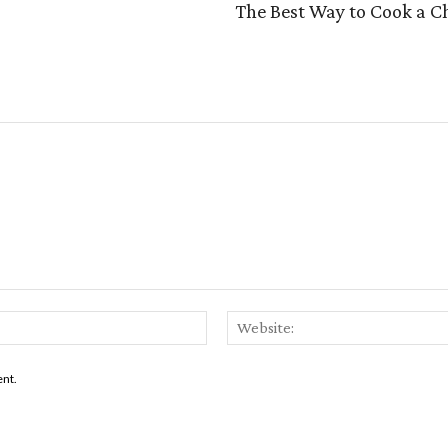
The Best Way to Cook a C
Email:*
ent.