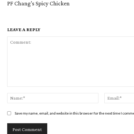
PF Chang’s Spicy Chicken
LEAVE A REPLY
Comment:
Name:*
Save my name, email, and website in this browser for the next time I comm