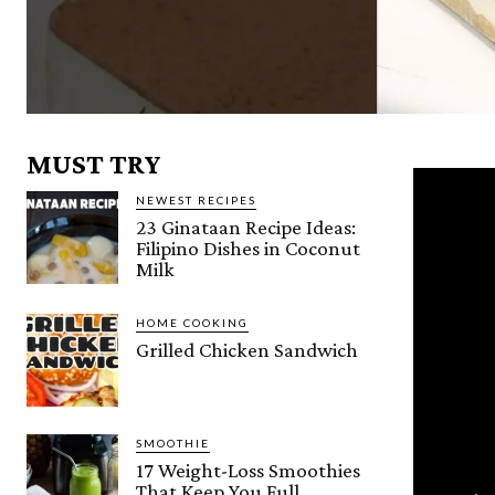
MUST TRY
NEWEST RECIPES
23 Ginataan Recipe Ideas:
Filipino Dishes in Coconut
Milk
HOME COOKING
Grilled Chicken Sandwich
SMOOTHIE
17 Weight-Loss Smoothies
That Keep You Full