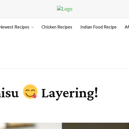
Newest Recipes
Chicken Recipes
Indian Food Recipe
Af
misu
Layering!