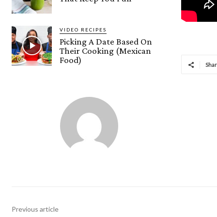
VIDEO RECIPES
Picking A Date Based On
Their Cooking (Mexican
Food)
Sha
Previous article