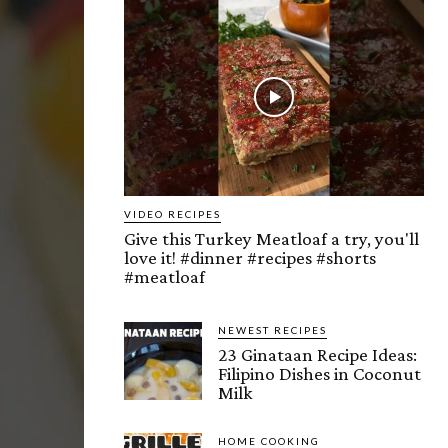
VIDEO RECIPES
Give this Turkey Meatloaf a try, you'll
love it! #dinner #recipes #shorts
#meatloaf
NEWEST RECIPES
23 Ginataan Recipe Ideas:
Filipino Dishes in Coconut
Milk
HOME COOKING