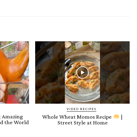
VIDEO RECIPES
ng Amazing
Whole Wheat Momos Recipe
|
d the World
Street Style at Home