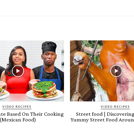
VIDEO RECIPES
VIDEO RECIPES
ate Based On Their Cooking
Street food | Discoveri
(Mexican Food)
Yummy Street Food Aroun