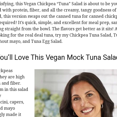
atisfying, this Vegan Chickpea “Tuna” Salad is about to be y
d with protein, fiber, and all the creamy, tangy goodness of 
d, this version swaps out the canned tuna for canned chi
equired! It’s quick, simple, and excellent for meal prep, s
g straight from the bowl. The flavors get better as it sits! 
oking for the real deal tuna, try my Chickpea Tuna Salad, 
hout mayo, and Tuna Egg Salad.
ou’ll Love This Vegan Mock Tuna Sala
ickpeas
hey are high
 and fiber.
m in this salad
y
ini, capers,
nd mayo
gly made it