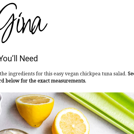
You’ll Need
the ingredients for this easy vegan chickpea tuna salad.
Se
rd below for the exact measurements.