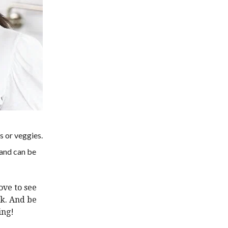
s or veggies.
 and can be
love to see
ok
.
And be
ing!