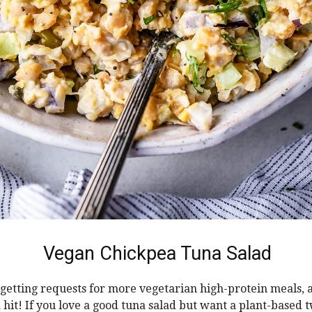
Vegan Chickpea Tuna Salad
 getting requests for more vegetarian high-protein meals, 
 hit! If you love a good tuna salad but want a plant-based tw