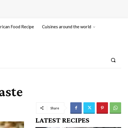
rican Food Recipe
Cuisines around the world
aste
Share
LATEST RECIPES