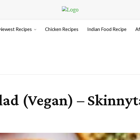
Newest Recipes
Chicken Recipes
Indian Food Recipe
Af
ad (Vegan) – Skinnyt