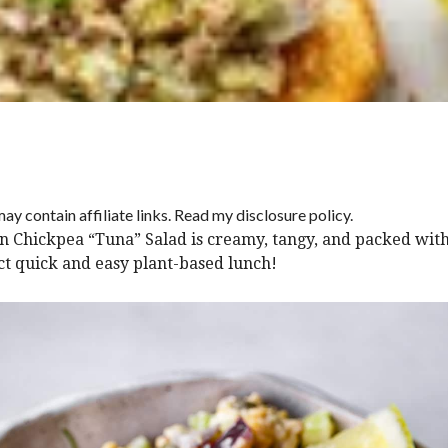
ay contain affiliate links. Read my disclosure policy.
n Chickpea “Tuna” Salad is creamy, tangy, and packed with
ct quick and easy plant-based lunch!