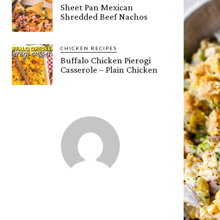
Sheet Pan Mexican
Shredded Beef Nachos
CHICKEN RECIPES
Buffalo Chicken Pierogi
Casserole – Plain Chicken