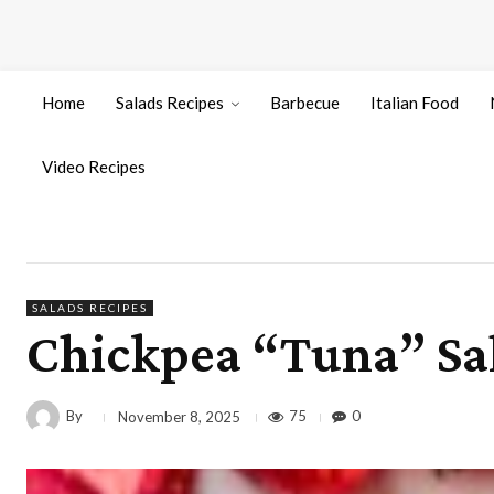
Home
Salads Recipes
Barbecue
Italian Food
Video Recipes
SALADS RECIPES
Chickpea “Tuna” Sal
By
75
0
November 8, 2025