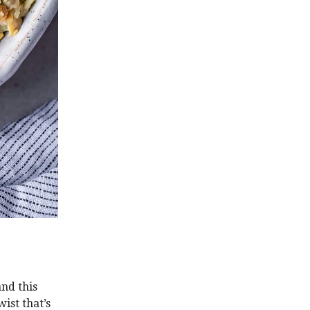
and this
ist that’s