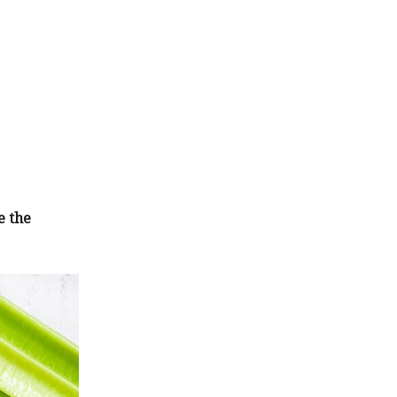
e the