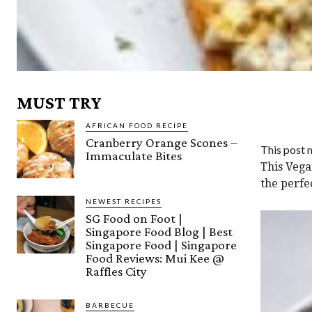
MUST TRY
AFRICAN FOOD RECIPE
Cranberry Orange Scones –
This post m
Immaculate Bites
This Vega
the perfe
NEWEST RECIPES
SG Food on Foot |
Singapore Food Blog | Best
Singapore Food | Singapore
Food Reviews: Mui Kee @
Raffles City
BARBECUE