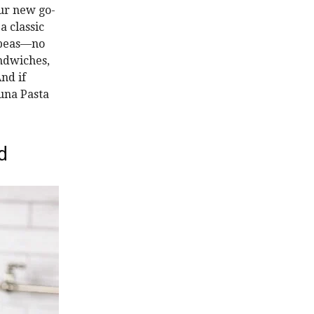
our new go-
a classic
ckpeas—no
andwiches,
And if
Tuna Pasta
d