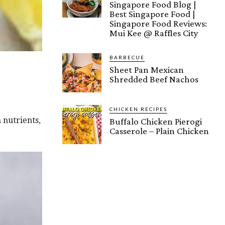
Singapore Food Blog |
Best Singapore Food |
Singapore Food Reviews:
Mui Kee @ Raffles City
BARBECUE
Sheet Pan Mexican
Shredded Beef Nachos
CHICKEN RECIPES
 nutrients,
Buffalo Chicken Pierogi
Casserole – Plain Chicken