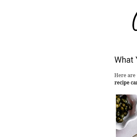
What 
Here are 
recipe ca