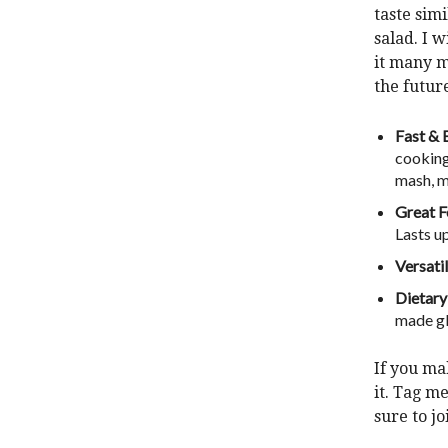
taste simi
salad. I 
it many m
the futur
Fast & 
cooking
mash, m
Great F
Lasts up
Versatil
Dietary
made gl
If you ma
it.
Tag me
sure to j