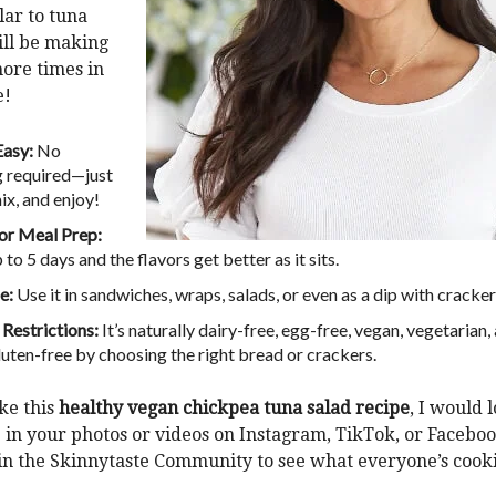
lar to tuna
will be making
ore times in
e!
Easy:
No
 required—just
ix, and enjoy!
or Meal Prep:
 to 5 days and the flavors get better as it sits.
e:
Use it in sandwiches, wraps, salads, or even as a dip with cracker
 Restrictions:
It’s naturally dairy-free, egg-free, vegan, vegetarian,
uten-free by choosing the right bread or crackers.
ke this
healthy vegan chickpea tuna salad recipe
, I would 
 in your photos or videos on
Instagram
,
TikTok
, or
Facebo
oin the
Skinnytaste Community
to see what everyone’s cook