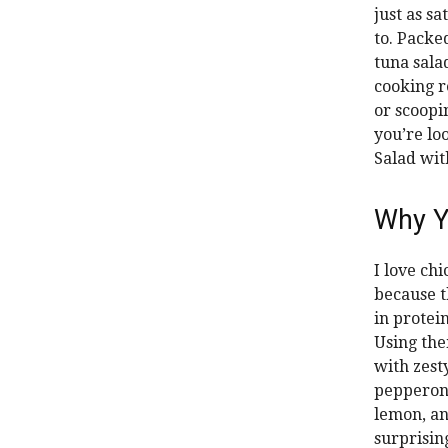
just as s
to. Packe
tuna sala
cooking r
or scoopin
you’re lo
Salad wit
Why Y
I love ch
because t
in protein
Using the
with zest
pepperonc
lemon, a
surprisin