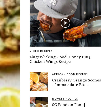
VIDEO RECIPES
Finger-licking Good: Honey BBQ
Chicken Wings Recipe
AFRICAN FOOD RECIPE
Cranberry Orange Scones
– Immaculate Bites
NEWEST RECIPES
SG Food on Foot |