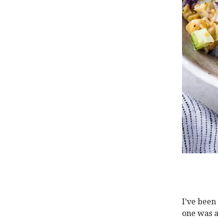
I’ve been
one was a