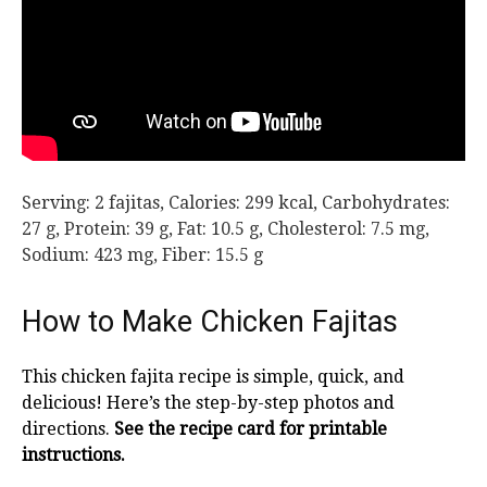
Serving:
2
fajitas
,
Calories:
299
kcal
,
Carbohydrates:
27
g
,
Protein:
39
g
,
Fat:
10.5
g
,
Cholesterol:
7.5
mg
,
Sodium:
423
mg
,
Fiber:
15.5
g
How to Make Chicken Fajitas
This chicken fajita recipe is simple, quick, and
delicious! Here’s the step-by-step photos and
directions.
See the recipe card for printable
instructions.