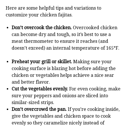
Here are some helpful tips and variations to
customize your chicken fajitas.
Don’t overcook the chicken.
Overcooked chicken
can become dry and tough, so it’s best to use a
meat thermometer to ensure it reaches (and
doesn’t exceed) an internal temperature of 165°F.
Preheat your grill or skillet.
Making sure your
cooking surface is blazing hot before adding the
chicken or vegetables helps achieve a nice sear
and better flavor.
Cut the vegetables evenly.
For even cooking, make
sure your peppers and onions are sliced into
similar-sized strips.
Don’t overcrowd the pan.
If you’re cooking inside,
give the vegetables and chicken space to cook
evenly so they caramelize nicely instead of