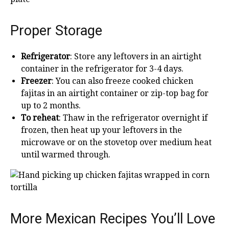
Proper Storage
Refrigerator
: Store any leftovers in an airtight
container in the refrigerator for 3-4 days.
Freezer
: You can also freeze cooked chicken
fajitas in an airtight container or zip-top bag for
up to 2 months.
To reheat
: Thaw in the refrigerator overnight if
frozen, then heat up your leftovers in the
microwave or on the stovetop over medium heat
until warmed through.
More Mexican Recipes You’ll Love