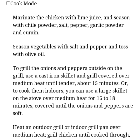
Cook Mode
Marinate the chicken with lime juice, and season
with chile powder, salt, pepper, garlic powder
and cumin.
Season vegetables with salt and pepper and toss
with olive oil.
To grill the onions and peppers outside on the
grill, use a cast iron skillet and grill covered over
medium heat until tender, about 15 minutes. Or,
to cook them indoors, you can use a large skillet
on the stove over medium heat for 16 to 18
minutes, covered until the onions and peppers are
soft.
Heat an outdoor grill or indoor grill pan over
medium heat; grill chicken until cooked through,