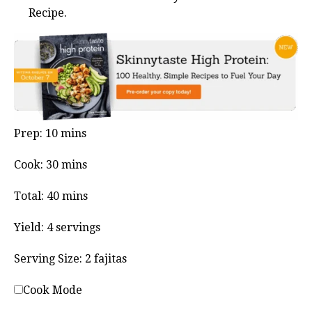
Recipe.
minutes
Prep:
10
mins
minutes
Cook:
30
mins
minutes
Total:
40
mins
Yield:
4
servings
Serving Size:
2
fajitas
Cook Mode