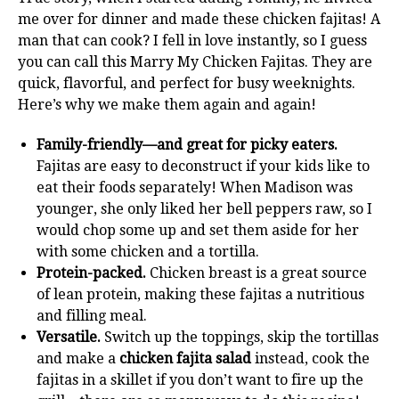
me over for dinner and made these chicken fajitas! A
man that can cook? I fell in love instantly, so I guess
you can call this Marry My Chicken Fajitas. They are
quick, flavorful, and perfect for busy weeknights.
Here’s why we make them again and again!
Family-friendly—and great for picky eaters.
Fajitas are easy to deconstruct if your kids like to
eat their foods separately! When Madison was
younger, she only liked her bell peppers raw, so I
would chop some up and set them aside for her
with some chicken and a tortilla.
Protein-packed.
Chicken breast is a great source
of lean protein, making these fajitas a nutritious
and filling meal.
Versatile.
Switch up the toppings, skip the tortillas
and make a
chicken fajita salad
instead, cook the
fajitas in a skillet if you don’t want to fire up the