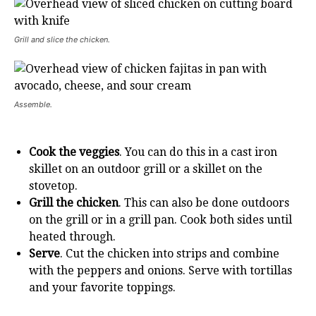
Grill and slice the chicken.
Assemble.
Cook the veggies
. You can do this in a cast iron
skillet on an outdoor grill or a skillet on the
stovetop.
Grill the chicken
. This can also be done outdoors
on the grill or in a grill pan. Cook both sides until
heated through.
Serve
. Cut the chicken into strips and combine
with the peppers and onions. Serve with tortillas
and your favorite toppings.