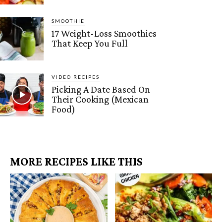
SMOOTHIE
17 Weight-Loss Smoothies
That Keep You Full
VIDEO RECIPES
Picking A Date Based On
Their Cooking (Mexican
Food)
MORE RECIPES LIKE THIS