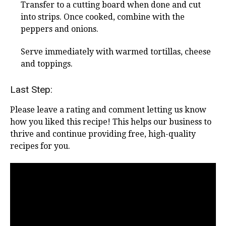
Transfer to a cutting board when done and cut
into strips. Once cooked, combine with the
peppers and onions.
Serve immediately with warmed tortillas, cheese
and toppings.
Last Step:
Please leave a rating and comment letting us know
how you liked this recipe! This helps our business to
thrive and continue providing free, high-quality
recipes for you.