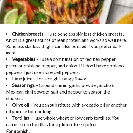
Chicken breasts
– I use boneless skinless chicken breasts,
which is a great source of lean protein and works so well here.
Boneless skinless thighs can also be used if you prefer dark
meat.
Vegetables
– I use a combination of red bell pepper,
green or poblano pepper, and onion. If I don’t have poblano
peppers I just use more bell peppers.
Lime juice
– For a bright, tangy flavor.
Seasonings
– Ground cumin, garlic powder, ancho or
Mexican chili powder, salt and pepper to season the
chicken.
Olive oil
– You can substitute with avocado oil or another
oil you use for cooking.
Tortillas
– I use whole wheat or low carb tortillas. You
can use corn tortillas for a gluten-free option.
For garnish: