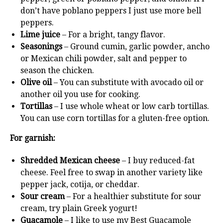
don’t have poblano peppers I just use more bell
peppers.
Lime juice
– For a bright, tangy flavor.
Seasonings
– Ground cumin, garlic powder, ancho
or Mexican chili powder, salt and pepper to
season the chicken.
Olive oil
– You can substitute with avocado oil or
another oil you use for cooking.
Tortillas
– I use whole wheat or low carb tortillas.
You can use corn tortillas for a gluten-free option.
For garnish:
Shredded Mexican cheese
– I buy reduced-fat
cheese. Feel free to swap in another variety like
pepper jack, cotija, or cheddar.
Sour cream
– For a healthier substitute for sour
cream, try plain Greek yogurt!
Guacamole
– I like to use my Best Guacamole