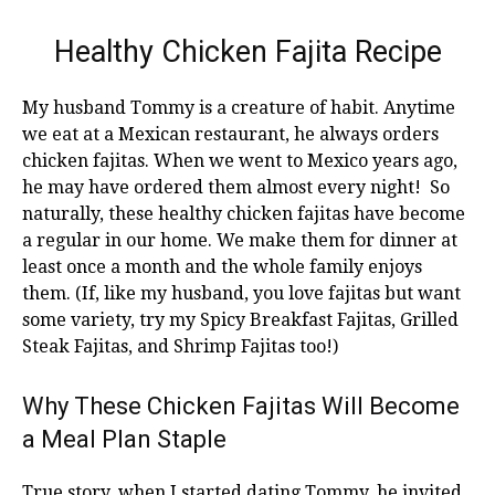
Healthy Chicken Fajita Recipe
My husband Tommy is a creature of habit. Anytime
we eat at a Mexican restaurant, he always orders
chicken fajitas. When we went to Mexico years ago,
he may have ordered them almost every night! So
naturally, these healthy chicken fajitas have become
a regular in our home. We make them for dinner at
least once a month and the whole family enjoys
them. (If, like my husband, you love fajitas but want
some variety, try my Spicy Breakfast Fajitas, Grilled
Steak Fajitas, and Shrimp Fajitas too!)
Why These Chicken Fajitas Will Become
a Meal Plan Staple
True story, when I started dating Tommy, he invited