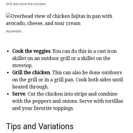
Grill and slice the chicken.
Assemble.
Cook the veggies
. You can do this in a cast iron
skillet on an outdoor grill or a skillet on the
stovetop.
Grill the chicken
. This can also be done outdoors
on the grill or in a grill pan. Cook both sides until
heated through.
Serve
. Cut the chicken into strips and combine
with the peppers and onions. Serve with tortillas
and your favorite toppings.
Tips and Variations