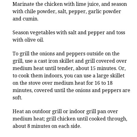
Marinate the chicken with lime juice, and season
with chile powder, salt, pepper, garlic powder
and cumin.
Season vegetables with salt and pepper and toss
with olive oil.
To grill the onions and peppers outside on the
grill, use a cast iron skillet and grill covered over
medium heat until tender, about 15 minutes. Or,
to cook them indoors, you can use a large skillet
on the stove over medium heat for 16 to 18
minutes, covered until the onions and peppers are
soft.
Heat an outdoor grill or indoor grill pan over
medium heat; grill chicken until cooked through,
about 8 minutes on each side.