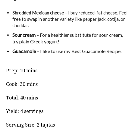
Shredded Mexican cheese
– I buy reduced-fat cheese. Feel
free to swap in another variety like pepper jack, cotija, or
cheddar.
Sour cream
– For a healthier substitute for sour cream,
try plain Greek yogurt!
Guacamole
– I like to use my Best Guacamole Recipe.
minutes
Prep:
10
mins
minutes
Cook:
30
mins
minutes
Total:
40
mins
Yield:
4
servings
Serving Size:
2
fajitas