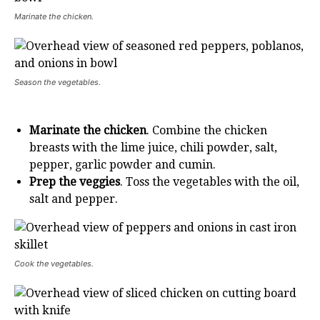
Marinate the chicken.
Season the vegetables.
Marinate the chicken
. Combine the chicken
breasts with the lime juice, chili powder, salt,
pepper, garlic powder and cumin.
Prep the veggies
. Toss the vegetables with the oil,
salt and pepper.
Cook the vegetables.