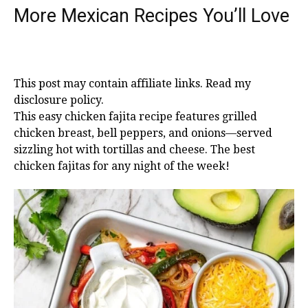
More Mexican Recipes You’ll Love
This post may contain affiliate links. Read my
disclosure policy.
This easy chicken fajita recipe features grilled
chicken breast, bell peppers, and onions—served
sizzling hot with tortillas and cheese. The best
chicken fajitas for any night of the week!