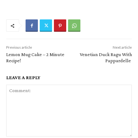
Previous article
Next article
Lemon Mug Cake – 2 Minute
Venetian Duck Ragu With
Recipe!
Pappardelle
LEAVE A REPLY