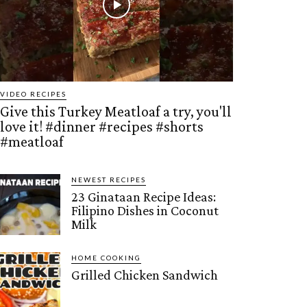
VIDEO RECIPES
Give this Turkey Meatloaf a try, you'll
love it! #dinner #recipes #shorts
#meatloaf
NEWEST RECIPES
23 Ginataan Recipe Ideas:
Filipino Dishes in Coconut
Milk
HOME COOKING
Grilled Chicken Sandwich