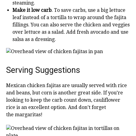
steaming.
Make it low carb
. To save carbs, use a big lettuce
leaf instead of a tortilla to wrap around the fajita
fillings. You can also serve the chicken and veggies
over lettuce as a salad. Add fresh avocado and use
salsa as a dressing.
Serving Suggestions
Mexican chicken fajitas are usually served with rice
and beans, but corn is another great side. If you’re
looking to keep the carb count down, cauliflower
rice is an excellent option. And don’t forget
the margaritas!