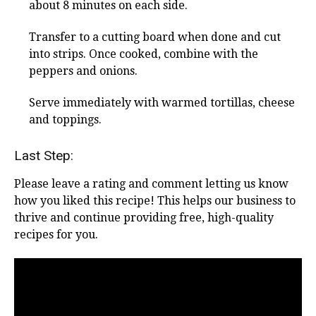
about 8 minutes on each side.
Transfer to a cutting board when done and cut
into strips. Once cooked, combine with the
peppers and onions.
Serve immediately with warmed tortillas, cheese
and toppings.
Last Step:
Please leave a rating and comment letting us know
how you liked this recipe! This helps our business to
thrive and continue providing free, high-quality
recipes for you.