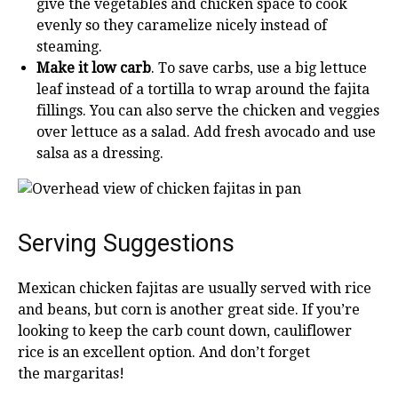
give the vegetables and chicken space to cook
evenly so they caramelize nicely instead of
steaming.
Make it low carb
. To save carbs, use a big lettuce
leaf instead of a tortilla to wrap around the fajita
fillings. You can also serve the chicken and veggies
over lettuce as a salad. Add fresh avocado and use
salsa as a dressing.
Serving Suggestions
Mexican chicken fajitas are usually served with rice
and beans, but corn is another great side. If you’re
looking to keep the carb count down, cauliflower
rice is an excellent option. And don’t forget
the margaritas!