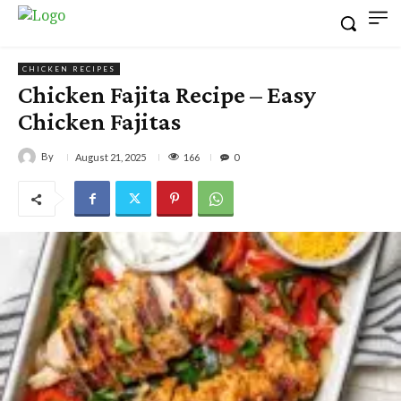
CHICKEN RECIPES
Chicken Fajita Recipe – Easy
Chicken Fajitas
By
166
August 21, 2025
0