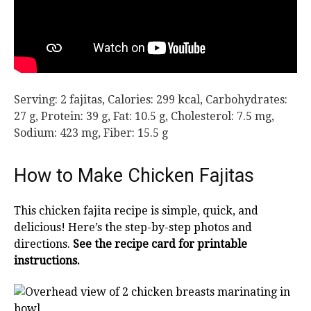
Serving:
2
fajitas
,
Calories:
299
kcal
,
Carbohydrates:
27
g
,
Protein:
39
g
,
Fat:
10.5
g
,
Cholesterol:
7.5
mg
,
Sodium:
423
mg
,
Fiber:
15.5
g
How to Make Chicken Fajitas
This chicken fajita recipe is simple, quick, and
delicious! Here’s the step-by-step photos and
directions.
See the recipe card for printable
instructions.