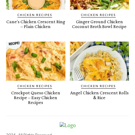
CHICKEN RECIPES
CHICKEN RECIPES
Cane’s Chicken Crescent Ring
Ginger Ground Chicken
– Plain Chicken
Coconut Broth Bowl Recipe
CHICKEN RECIPES
CHICKEN RECIPES
Crockpot Queso Chicken
Angel Chicken Crescent Rolls
Recipe – Easy Chicken
& Rice
Recipes
2024- All Rights Reserved