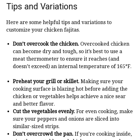
Tips and Variations
Here are some helpful tips and variations to
customize your chicken fajitas.
Don’t overcook the chicken.
Overcooked chicken
can become dry and tough, so it’s best to use a
meat thermometer to ensure it reaches (and
doesn’t exceed) an internal temperature of 165°F.
Preheat your grill or skillet.
Making sure your
cooking surface is blazing hot before adding the
chicken or vegetables helps achieve a nice sear
and better flavor.
Cut the vegetables evenly.
For even cooking, make
sure your peppers and onions are sliced into
similar-sized strips.
Don’t overcrowd the pan.
If you’re cooking inside,