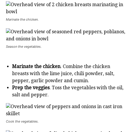
Marinate the chicken.
Season the vegetables.
Marinate the chicken
. Combine the chicken
breasts with the lime juice, chili powder, salt,
pepper, garlic powder and cumin.
Prep the veggies
. Toss the vegetables with the oil,
salt and pepper.
Cook the vegetables.