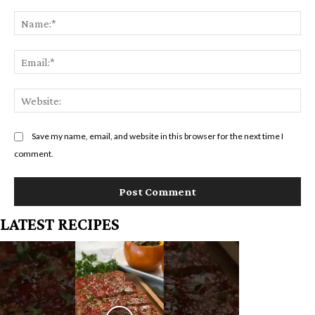
Comment:
Na
Em
We
Save my name, email, and website in this browser for the next time I
comment.
LATEST RECIPES