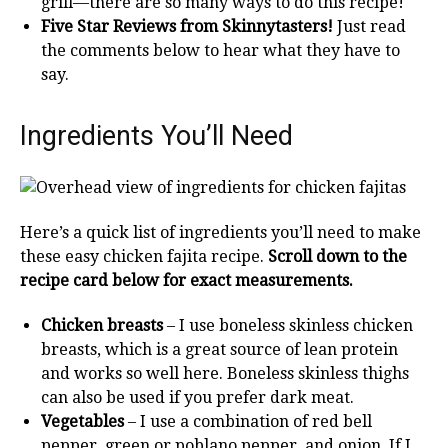
grill—there are so many ways to do this recipe!
Five Star Reviews from Skinnytasters!
Just read
the comments below to hear what they have to
say.
Ingredients You’ll Need
Here’s a quick list of ingredients you’ll need to make
these easy chicken fajita recipe.
Scroll down to the
recipe card below for
exact measurements.
Chicken breasts
– I use boneless skinless chicken
breasts, which is a great source of lean protein
and works so well here. Boneless skinless thighs
can also be used if you prefer dark meat.
Vegetables
– I use a combination of red bell
pepper, green or poblano pepper, and onion. If I