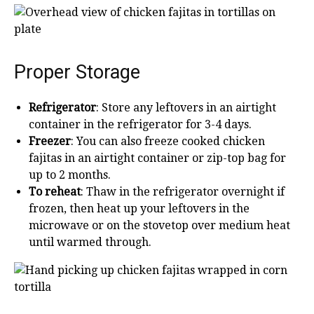
Proper Storage
Refrigerator
: Store any leftovers in an airtight
container in the refrigerator for 3-4 days.
Freezer
: You can also freeze cooked chicken
fajitas in an airtight container or zip-top bag for
up to 2 months.
To reheat
: Thaw in the refrigerator overnight if
frozen, then heat up your leftovers in the
microwave or on the stovetop over medium heat
until warmed through.