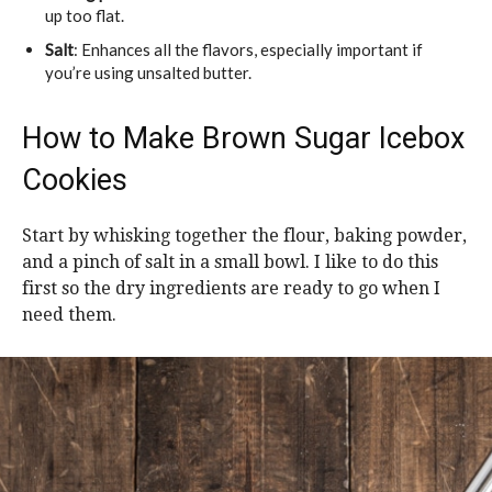
up too flat.
Salt
: Enhances all the flavors, especially important if
you’re using unsalted butter.
How to Make Brown Sugar Icebox
Cookies
Start by whisking together the flour, baking powder,
and a pinch of salt in a small bowl. I like to do this
first so the dry ingredients are ready to go when I
need them.