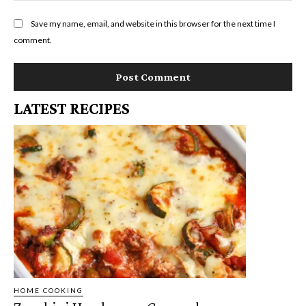
Save my name, email, and website in this browser for the next time I
comment.
LATEST RECIPES
HOME COOKING