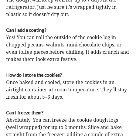
refrigerator. Just be sure it’s wrapped tightly in
plastic so it doesn’t dry out.
Can I add a coating?
Yes! You can roll the outside of the cookie log in
chopped pecans, walnuts, mini chocolate chips, or
even toffee pieces before chilling. It adds crunch and
makes them look extra festive.
How do I store the cookies?
Once baked and cooled, store the cookies in an
airtight container at room temperature. They’ll stay
fresh for about 5–6 days.
Can I freeze them?
Absolutely. You can freeze the cookie dough logs
(well wrapped) for up to 2 months. Slice and bake
straight from the freezer, adding a couple of extra