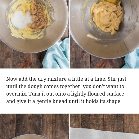
Now add the dry mixture a little at a time. Stir just
until the dough comes together, you don’t want to
overmix. Turn it out onto a lightly floured surface
and give it a gentle knead until it holds its shape.