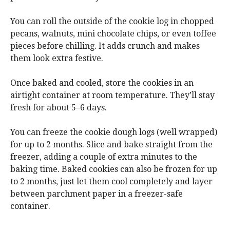
You can roll the outside of the cookie log in chopped
pecans, walnuts, mini chocolate chips, or even toffee
pieces before chilling. It adds crunch and makes
them look extra festive.
Once baked and cooled, store the cookies in an
airtight container at room temperature. They’ll stay
fresh for about 5–6 days.
You can freeze the cookie dough logs (well wrapped)
for up to 2 months. Slice and bake straight from the
freezer, adding a couple of extra minutes to the
baking time. Baked cookies can also be frozen for up
to 2 months, just let them cool completely and layer
between parchment paper in a freezer-safe
container.