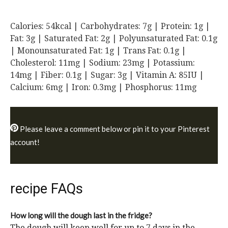
Calories:
54
kcal
|
Carbohydrates:
7
g
|
Protein:
1
g
|
Fat:
3
g
|
Saturated Fat:
2
g
|
Polyunsaturated Fat:
0.1
g
|
Monounsaturated Fat:
1
g
|
Trans Fat:
0.1
g
|
Cholesterol:
11
mg
|
Sodium:
23
mg
|
Potassium:
14
mg
|
Fiber:
0.1
g
|
Sugar:
3
g
|
Vitamin A:
85
IU
|
Calcium:
6
mg
|
Iron:
0.3
mg
|
Phosphorus:
11
mg
Please leave a comment below or pin it to your Pinterest
account!
recipe FAQs
How long will the dough last in the fridge?
The dough will keep well for up to 7 days in the