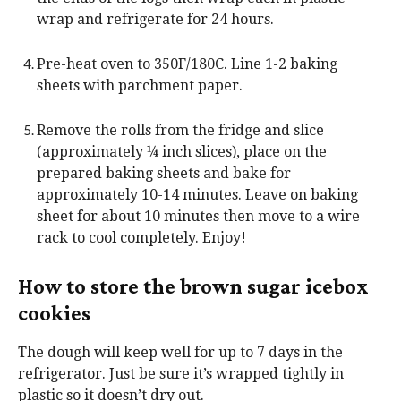
wrap and refrigerate for 24 hours.
Pre-heat oven to 350F/180C. Line 1-2 baking
sheets with parchment paper.
Remove the rolls from the fridge and slice
(approximately ¼ inch slices), place on the
prepared baking sheets and bake for
approximately 10-14 minutes. Leave on baking
sheet for about 10 minutes then move to a wire
rack to cool completely. Enjoy!
How to store the brown sugar icebox
cookies
The dough will keep well for up to 7 days in the
refrigerator. Just be sure it’s wrapped tightly in
plastic so it doesn’t dry out.