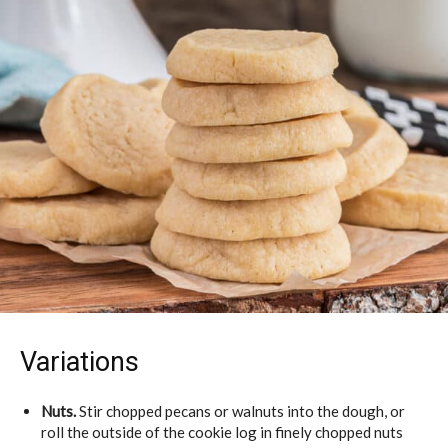
Variations
Nuts.
Stir chopped pecans or walnuts into the dough, or
roll the outside of the cookie log in finely chopped nuts