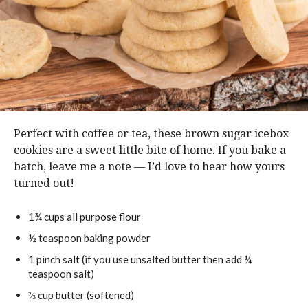
Perfect with coffee or tea, these brown sugar icebox
cookies are a sweet little bite of home. If you bake a
batch, leave me a note — I’d love to hear how yours
turned out!
1¾
cups
all purpose flour
½
teaspoon
baking powder
1
pinch
salt (if you use unsalted butter then add ¼
teaspoon salt)
⅔
cup
butter (softened)