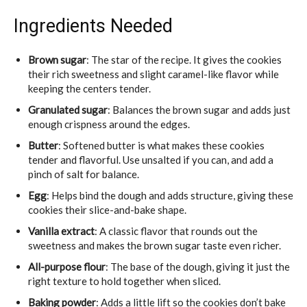
Ingredients Needed
Brown sugar
: The star of the recipe. It gives the cookies
their rich sweetness and slight caramel-like flavor while
keeping the centers tender.
Granulated sugar
: Balances the brown sugar and adds just
enough crispness around the edges.
Butter
: Softened butter is what makes these cookies
tender and flavorful. Use unsalted if you can, and add a
pinch of salt for balance.
Egg
: Helps bind the dough and adds structure, giving these
cookies their slice-and-bake shape.
Vanilla extract
: A classic flavor that rounds out the
sweetness and makes the brown sugar taste even richer.
All-purpose flour
: The base of the dough, giving it just the
right texture to hold together when sliced.
Baking powder
: Adds a little lift so the cookies don’t bake