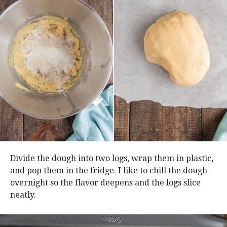
Divide the dough into two logs, wrap them in plastic,
and pop them in the fridge. I like to chill the dough
overnight so the flavor deepens and the logs slice
neatly.