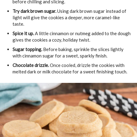
before chilling and slicing.
Try dark brown sugar.
Using dark brown sugar instead of
light will give the cookies a deeper, more caramel-like
taste.
Spice it up.
A little cinnamon or nutmeg added to the dough
gives the cookies a cozy, holiday twist.
Sugar topping.
Before baking, sprinkle the slices lightly
with cinnamon sugar for a sweet, sparkly finish.
Chocolate drizzle.
Once cooled, drizzle the cookies with
melted dark or milk chocolate for a sweet finishing touch.