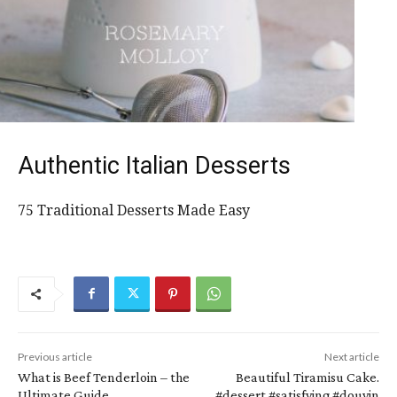
Authentic Italian Desserts
75 Traditional Desserts Made Easy
Previous article
Next article
What is Beef Tenderloin – the
Beautiful Tiramisu Cake.
Ultimate Guide
#dessert #satisfying #douyin