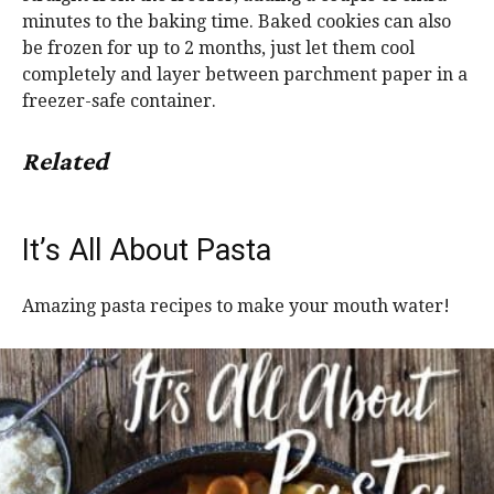
minutes to the baking time. Baked cookies can also
be frozen for up to 2 months, just let them cool
completely and layer between parchment paper in a
freezer-safe container.
Related
It’s All About Pasta
Amazing pasta recipes to make your mouth water!