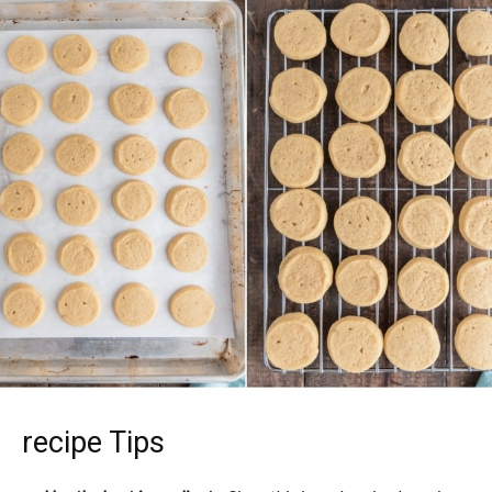
recipe Tips