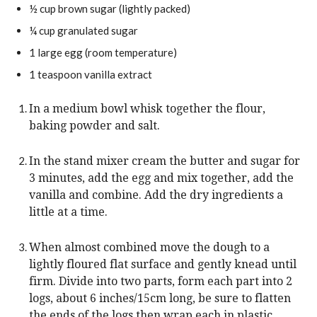
½
cup
brown sugar (lightly packed)
¼
cup
granulated sugar
1
large
egg (room temperature)
1
teaspoon
vanilla extract
In a medium bowl whisk together the flour,
baking powder and salt.
In the stand mixer cream the butter and sugar for
3 minutes, add the egg and mix together, add the
vanilla and combine. Add the dry ingredients a
little at a time.
When almost combined move the dough to a
lightly floured flat surface and gently knead until
firm. Divide into two parts, form each part into 2
logs, about 6 inches/15cm long, be sure to flatten
the ends of the logs then wrap each in plastic