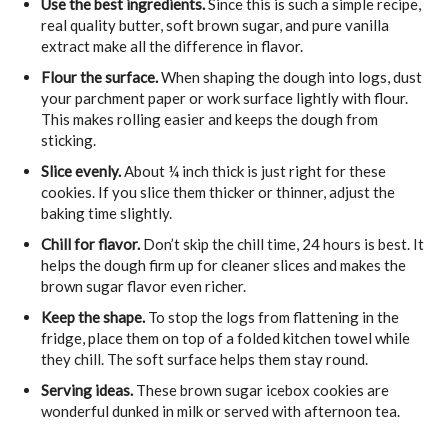
Use the best ingredients.
Since this is such a simple recipe,
real quality butter, soft brown sugar, and pure vanilla
extract make all the difference in flavor.
Flour the surface.
When shaping the dough into logs, dust
your parchment paper or work surface lightly with flour.
This makes rolling easier and keeps the dough from
sticking.
Slice evenly.
About ¼ inch thick is just right for these
cookies. If you slice them thicker or thinner, adjust the
baking time slightly.
Chill for flavor.
Don’t skip the chill time, 24 hours is best. It
helps the dough firm up for cleaner slices and makes the
brown sugar flavor even richer.
Keep the shape.
To stop the logs from flattening in the
fridge, place them on top of a folded kitchen towel while
they chill. The soft surface helps them stay round.
Serving ideas.
These brown sugar icebox cookies are
wonderful dunked in milk or served with afternoon tea.