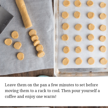
Leave them on the pan a few minutes to set before
moving them to a rack to cool. Then pour yourself a
coffee and enjoy one warm!