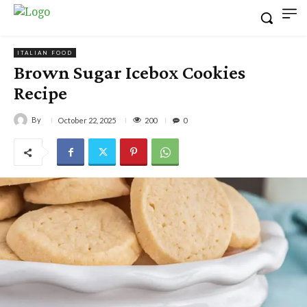
ITALIAN FOOD
Brown Sugar Icebox Cookies
Recipe
By
200
October 22, 2025
0