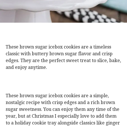
These brown sugar icebox cookies are a timeless
classic with buttery brown sugar flavor and crisp
edges. They are the perfect sweet treat to slice, bake,
and enjoy anytime.
These brown sugar icebox cookies are a simple,
nostalgic recipe with crisp edges and a rich brown
sugar sweetness. You can enjoy them any time of the
year, but at Christmas I especially love to add them
to a holiday cookie tray alongside classics like ginger