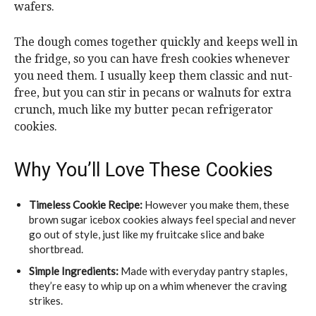
wafers.
The dough comes together quickly and keeps well in
the fridge, so you can have fresh cookies whenever
you need them. I usually keep them classic and nut-
free, but you can stir in pecans or walnuts for extra
crunch, much like my butter pecan refrigerator
cookies.
Why You’ll Love These Cookies
Timeless Cookie Recipe:
However you make them, these
brown sugar icebox cookies always feel special and never
go out of style, just like my fruitcake slice and bake
shortbread.
Simple Ingredients:
Made with everyday pantry staples,
they’re easy to whip up on a whim whenever the craving
strikes.