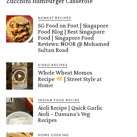
Zucchini Hamburger Casserole
NEWEST RECIPES
SG Food on Foot | Singapore
Food Blog | Best Singapore
Food | Singapore Food
Reviews: NOOR @ Mohamed
Sultan Road
VIDEO RECIPES
Whole Wheat Momos
Recipe
| Street Style at
Home
INDIAN FOOD RECIPE
Aioli Recipe | Quick Garlic
Aioli – Dassana’s Veg
Recipes
HOME COOKING