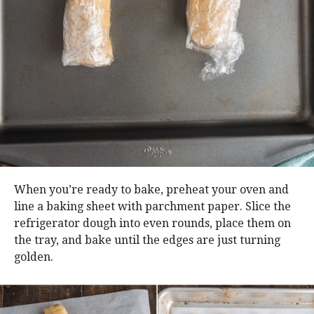
When you’re ready to bake, preheat your oven and
line a baking sheet with parchment paper. Slice the
refrigerator dough into even rounds, place them on
the tray, and bake until the edges are just turning
golden.