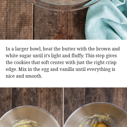
In a larger bowl, beat the butter with the brown and
white sugar until it’s light and fluffy. This step gives
the cookies that soft center with just the right crisp
edge. Mix in the egg and vanilla until everything is
nice and smooth.