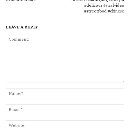
#delicous #viralvideo
#streetfood #chinese
LEAVE A REPLY
Comment:
Na
Em
We