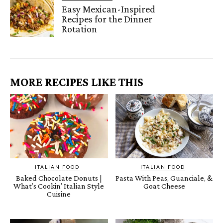
Easy Mexican-Inspired
Recipes for the Dinner
Rotation
MORE RECIPES LIKE THIS
ITALIAN FOOD
ITALIAN FOOD
Baked Chocolate Donuts |
Pasta With Peas, Guanciale, &
What’s Cookin’ Italian Style
Goat Cheese
Cuisine