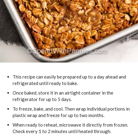
This recipe can easily be prepared up to a day ahead and
refrigerated until ready to bake.
Once baked, store it in an airtight container in the
refrigerator for up to 5 days.
To freeze, bake, and cool. Then wrap individual portions in
plastic wrap and freeze for up to two months.
When ready to reheat, microwave it directly from frozen.
Check every 1 to 2 minutes until heated through.