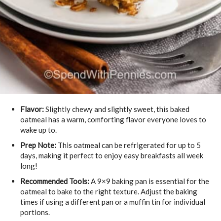
Flavor:
Slightly chewy and slightly sweet, this baked
oatmeal has a warm, comforting flavor everyone loves to
wake up to.
Prep Note:
This oatmeal can be refrigerated for up to 5
days, making it perfect to enjoy easy breakfasts all week
long!
Recommended Tools:
A 9×9 baking pan is essential for the
oatmeal to bake to the right texture. Adjust the baking
times if using a different pan or a muffin tin for individual
portions.