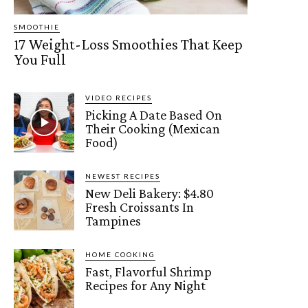
SMOOTHIE
17 Weight-Loss Smoothies That Keep
You Full
VIDEO RECIPES
Picking A Date Based On
Their Cooking (Mexican
Food)
NEWEST RECIPES
New Deli Bakery: $4.80
Fresh Croissants In
Tampines
HOME COOKING
Fast, Flavorful Shrimp
Recipes for Any Night