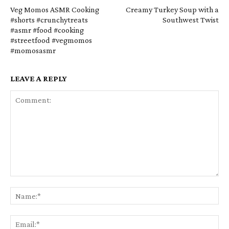
Veg Momos ASMR Cooking
Creamy Turkey Soup with a
#shorts #crunchytreats
Southwest Twist
#asmr #food #cooking
#streetfood #vegmomos
#momosasmr
LEAVE A REPLY
Comment:
Na
Em