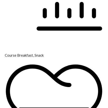
Course
Breakfast, Snack