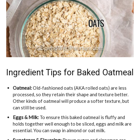
Ingredient Tips for Baked Oatmeal
Oatmeal:
Old-fashioned oats (AKA rolled oats) are less
processed, so they retain their shape and texture better.
Other kinds of oatmeal will produce a softer texture, but
can still be used.
Eggs & Milk:
To ensure this baked oatmeal is fluffy and
holds together well enough to be sliced, eggs and milk are
essential. You can swap in almond or oat milk.
Sweetener & Flavoring:
Brown sugar and cinnamon are