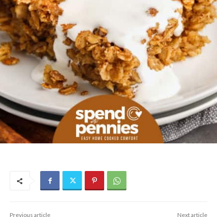
Previous article
Next article