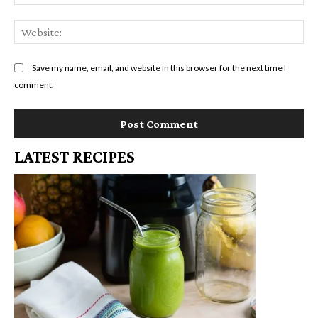
We
Save my name, email, and website in this browser for the next time I
comment.
LATEST RECIPES