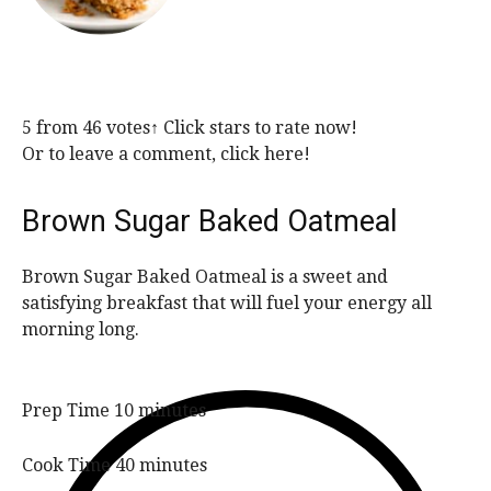
5
from
46
votes
↑ Click stars to rate now!
Or to leave a comment, click here!
Brown Sugar Baked Oatmeal
Brown Sugar Baked Oatmeal is a sweet and
satisfying breakfast that will fuel your energy all
morning long.
m
Prep Time
10
minutes
i
n
m
Cook Time
40
minutes
u
i