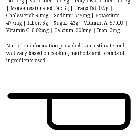
Fat:
17
g
|
Saturated Fat:
9
g
|
Polyunsaturated Fat:
2
g
|
Monounsaturated Fat:
5
g
|
Trans Fat:
0.5
g
|
Cholesterol:
90
mg
|
Sodium:
349
mg
|
Potassium:
477
mg
|
Fiber:
5
g
|
Sugar:
43
g
|
Vitamin A:
570
IU
|
Vitamin C:
0.02
mg
|
Calcium:
208
mg
|
Iron:
3
mg
Nutrition information provided is an estimate and
will vary based on cooking methods and brands of
ingredients used.