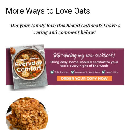
More Ways to Love Oats
Did your family love this Baked Oatmeal? Leave a
rating and comment below!