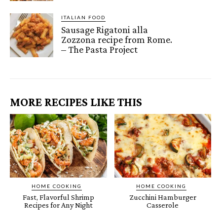
ITALIAN FOOD
Sausage Rigatoni alla
Zozzona recipe from Rome.
– The Pasta Project
MORE RECIPES LIKE THIS
HOME COOKING
HOME COOKING
Fast, Flavorful Shrimp
Zucchini Hamburger
Recipes for Any Night
Casserole