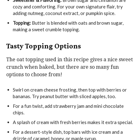
cozy and comforting. For your own signature flair, try
adding nutmeg, coconut extract, or pumpkin spice.
Topping:
Butter is blended with oats and brown sugar,
making a sweet crumble topping.
Tasty Topping Options
The oat topping used in this recipe gives a nice sweet
crunch when baked, but there are so many fun
options to choose from!
Swirl on cream cheese frosting, then top with berries or
bananas. Try peanut butter with sliced apples, too.
For a fun twist, add strawberry jam and mini chocolate
chips.
A splash of cream with fresh berries makes it extra special.
For a dessert-style dish, top bars with ice cream and a
drizzle of caramel, honey, or maple syrup.