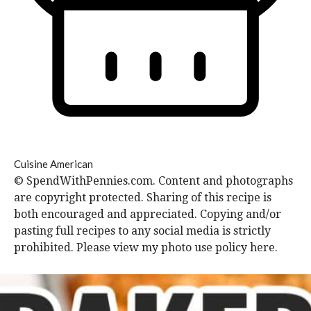
Cuisine
American
© SpendWithPennies.com. Content and photographs
are copyright protected. Sharing of this recipe is
both encouraged and appreciated. Copying and/or
pasting full recipes to any social media is strictly
prohibited. Please view my photo use policy here.