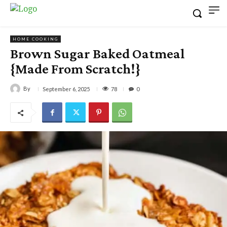
HOME COOKING
Brown Sugar Baked Oatmeal
{Made From Scratch!}
By
78
September 6, 2025
0