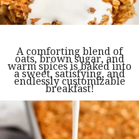
A comforting blend of
oats, brown sugar, and
warm spices is baked into
a sweet, satisfying, and
endlessly customizable
breakfast!