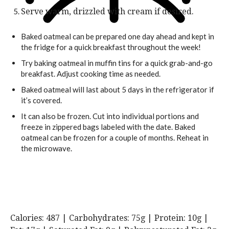
Serve warm, drizzled with cream if desired.
Baked oatmeal can be prepared one day ahead and kept in
the fridge for a quick breakfast throughout the week!
Try baking oatmeal in muffin tins for a quick grab-and-go
breakfast. Adjust cooking time as needed.
Baked oatmeal will last about 5 days in the refrigerator if
it’s covered.
It can also be frozen. Cut into individual portions and
freeze in zippered bags labeled with the date. Baked
oatmeal can be frozen for a couple of months. Reheat in
the microwave.
Calories:
487
|
Carbohydrates:
75
g
|
Protein:
10
g
|