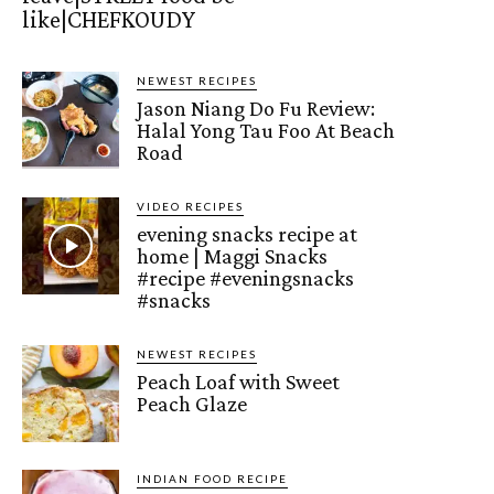
like|CHEFKOUDY
NEWEST RECIPES
Jason Niang Do Fu Review:
Halal Yong Tau Foo At Beach
Road
VIDEO RECIPES
evening snacks recipe at
home | Maggi Snacks
#recipe #eveningsnacks
#snacks
NEWEST RECIPES
Peach Loaf with Sweet
Peach Glaze
INDIAN FOOD RECIPE