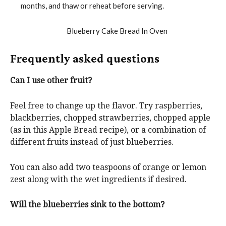
months, and thaw or reheat before serving.
Frequently asked questions
Can I use other fruit?
Feel free to change up the flavor. Try raspberries,
blackberries, chopped strawberries, chopped apple
(as in this Apple Bread recipe), or a combination of
different fruits instead of just blueberries.
You can also add two teaspoons of orange or lemon
zest along with the wet ingredients if desired.
Will the blueberries sink to the bottom?