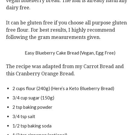
vegan blueberry bread. The loaf is already naturally
dairy free.
It can be gluten free if you choose all purpose gluten
free flour. For best results, I highly recommend
following the gram measurements given.
The recipe was adapted from my Carrot Bread and
this Cranberry Orange Bread.
2
cups
flour
(240g) (Here’s a Keto Blueberry Bread)
3/4
cup
sugar
(150g)
2
tsp
baking powder
3/4
tsp
salt
1/2
tsp
baking soda