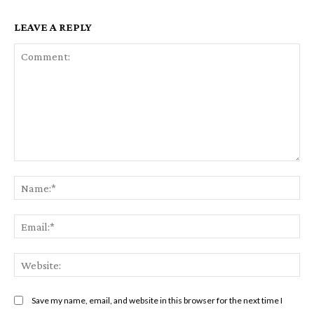
LEAVE A REPLY
Comment:
Na
Em
We
Save my name, email, and website in this browser for the next time I