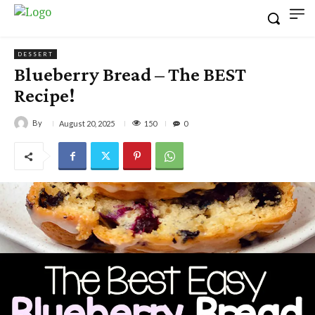
DESSERT
Blueberry Bread – The BEST
Recipe!
By
150
August 20, 2025
0