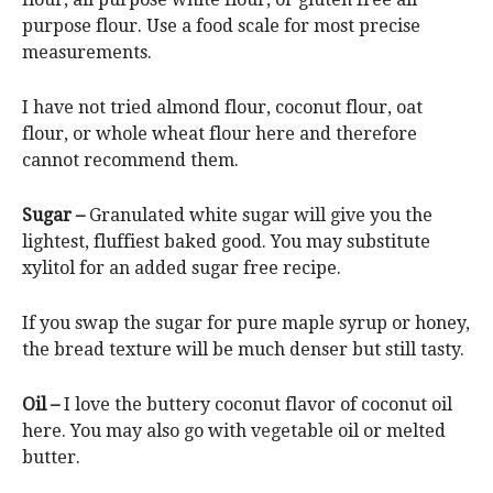
purpose flour. Use a food scale for most precise
measurements.
I have not tried almond flour, coconut flour, oat
flour, or whole wheat flour here and therefore
cannot recommend them.
Sugar –
Granulated white sugar will give you the
lightest, fluffiest baked good. You may substitute
xylitol for an added sugar free recipe.
If you swap the sugar for pure maple syrup or honey,
the bread texture will be much denser but still tasty.
Oil –
I love the buttery coconut flavor of coconut oil
here. You may also go with vegetable oil or melted
butter.