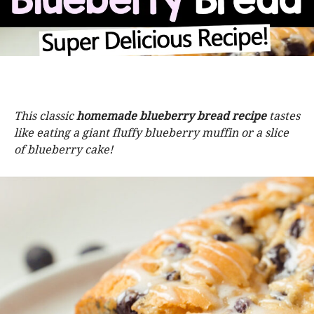
This classic
homemade blueberry bread recipe
tastes
like eating a giant fluffy blueberry muffin or a slice
of blueberry cake!