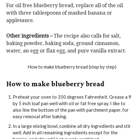
For oil free blueberry bread, replace all of the oil
with three tablespoons of mashed banana or
applesauce.
Other ingredients –
The recipe also calls for salt,
baking powder, baking soda, ground cinnamon,
water, an egg or flax egg, and pure vanilla extract.
How to make blueberry bread
Preheat your oven to 350 degrees Fahrenheit. Grease a 9
by 5 inch loaf pan well with oil or fat free spray. I like to
also line the bottom of the pan with parchment paper, for
easy removal after baking.
In a large mixing bowl, combine all dry ingredients and stir
well. Add in all remaining ingredients except for the