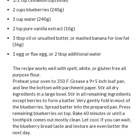
1/2
tsp
cinnamon
(optional)
2
cups
blueberries
(240g)
1
cup
water
(240g)
2
tsp
pure vanilla extract
(10g)
3
tbsp
oil
or unsalted butter, or mashed banana for low fat
(36g)
1
egg
or flax egg, or 2 tbsp additional water
The recipe works well with spelt, white, or gluten free all
purpose flour.
Preheat your oven to 350 F. Grease a 9×5 inch loaf pan,
and line the bottom with parchment paper. Stir all dry
ingredients in a large bowl. Stir in all remaining ingredients
except berries to form a batter. Very gently fold in most of
the blueberries. Spread batter into the prepared pan. Press
remaining blueberries on top. Bake 60 minutes or until a
toothpick comes out mostly clean. Let cool. If you can wait,
the blueberry bread taste and texture are even better the
next day.