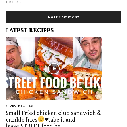
comment.
LATEST RECIPES
VIDEO RECIPES
Small Fried chicken club sandwich &
crinkle fries
♥️
take it and
leave|STREET food be