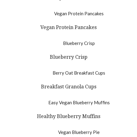
Vegan Protein Pancakes
Blueberry Crisp
Breakfast Granola Cups
Healthy Blueberry Muffins