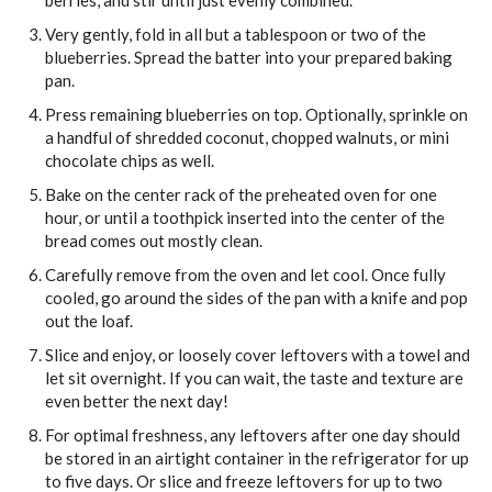
berries, and stir until just evenly combined.
Very gently, fold in all but a tablespoon or two of the
blueberries. Spread the batter into your prepared baking
pan.
Press remaining blueberries on top. Optionally, sprinkle on
a handful of shredded coconut, chopped walnuts, or mini
chocolate chips as well.
Bake on the center rack of the preheated oven for one
hour, or until a toothpick inserted into the center of the
bread comes out mostly clean.
Carefully remove from the oven and let cool. Once fully
cooled, go around the sides of the pan with a knife and pop
out the loaf.
Slice and enjoy, or loosely cover leftovers with a towel and
let sit overnight. If you can wait, the taste and texture are
even better the next day!
For optimal freshness, any leftovers after one day should
be stored in an airtight container in the refrigerator for up
to five days. Or slice and freeze leftovers for up to two