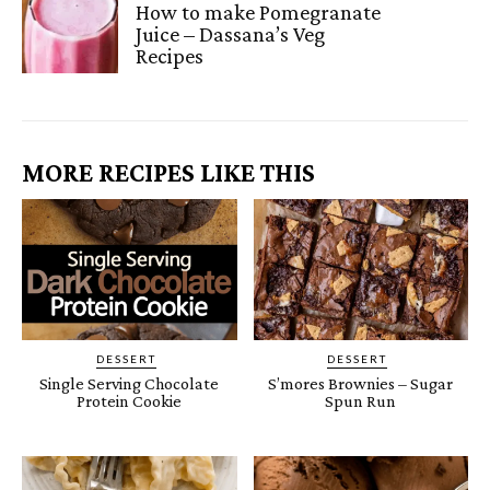
How to make Pomegranate
Juice – Dassana’s Veg
Recipes
MORE RECIPES LIKE THIS
DESSERT
DESSERT
Single Serving Chocolate
S’mores Brownies – Sugar
Protein Cookie
Spun Run