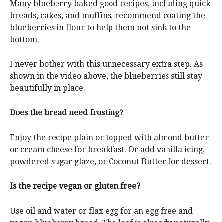
Many blueberry baked good recipes, including quick
breads, cakes, and muffins, recommend coating the
blueberries in flour to help them not sink to the
bottom.
I never bother with this unnecessary extra step. As
shown in the video above, the blueberries still stay
beautifully in place.
Does the bread need frosting?
Enjoy the recipe plain or topped with almond butter
or cream cheese for breakfast. Or add vanilla icing,
powdered sugar glaze, or Coconut Butter for dessert.
Is the recipe vegan or gluten free?
Use oil and water or flax egg for an egg free and