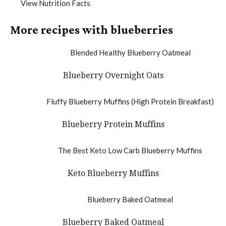
View Nutrition Facts
More recipes with blueberries
Blueberry Overnight Oats
Blueberry Protein Muffins
Keto Blueberry Muffins
Blueberry Baked Oatmeal