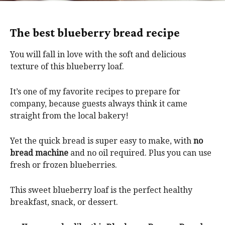
The best blueberry bread recipe
You will fall in love with the soft and delicious
texture of this blueberry loaf.
It’s one of my favorite recipes to prepare for
company, because guests always think it came
straight from the local bakery!
Yet the quick bread is super easy to make, with
no
bread machine
and no oil required. Plus you can use
fresh or frozen blueberries.
This sweet blueberry loaf is the perfect healthy
breakfast, snack, or dessert.