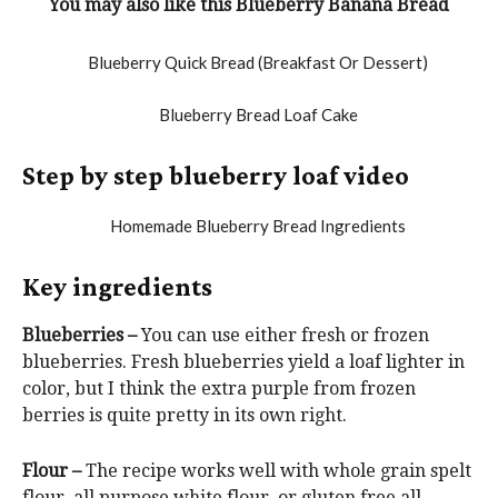
You may also like this Blueberry Banana Bread
Step by step blueberry loaf video
Key ingredients
Blueberries –
You can use either fresh or frozen
blueberries. Fresh blueberries yield a loaf lighter in
color, but I think the extra purple from frozen
berries is quite pretty in its own right.
Flour –
The recipe works well with whole grain spelt
flour, all purpose white flour, or gluten free all