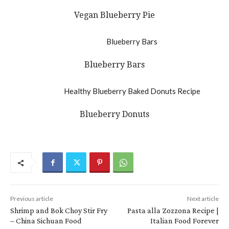
Vegan Blueberry Pie
Blueberry Bars
Blueberry Donuts
Previous article
Next article
Shrimp and Bok Choy Stir Fry
Pasta alla Zozzona Recipe |
– China Sichuan Food
Italian Food Forever