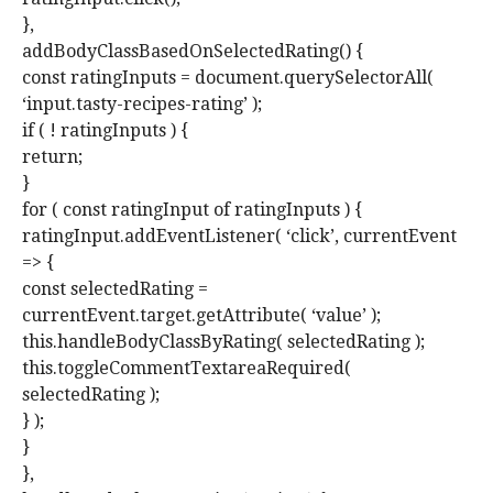
},
addBodyClassBasedOnSelectedRating() {
const ratingInputs = document.querySelectorAll(
‘input.tasty-recipes-rating’ );
if ( ! ratingInputs ) {
return;
}
for ( const ratingInput of ratingInputs ) {
ratingInput.addEventListener( ‘click’, currentEvent
=> {
const selectedRating =
currentEvent.target.getAttribute( ‘value’ );
this.handleBodyClassByRating( selectedRating );
this.toggleCommentTextareaRequired(
selectedRating );
} );
}
},