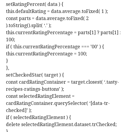
setRatingPercent( data ) {
this.defaultRating = data.average.toFixed( 1 );
const parts = data.average.toFixed( 2
).toString().split( ‘.’ );
this.currentRatingPercentage = parts[1] ? parts[1] :
100;
if ( this.currentRatingPercentage === ’00’ ) {
this.currentRatingPercentage = 100;
}
},
setCheckedStar( target ) {
const cardRatingContainer = target.closest( ‘.tasty-
recipes-ratings-buttons’ );
const selectedRatingElement =
cardRatingContainer.querySelector( ‘[data-tr-
checked]’ );
if ( selectedRatingElement ) {
delete selectedRatingElement.dataset.trChecked;
}