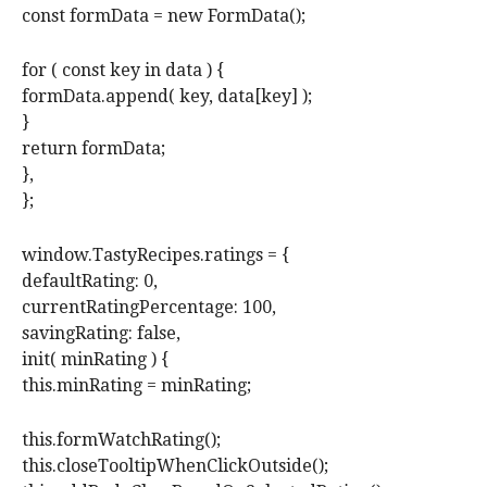
const formData = new FormData();
for ( const key in data ) {
formData.append( key, data[key] );
}
return formData;
},
};
window.TastyRecipes.ratings = {
defaultRating: 0,
currentRatingPercentage: 100,
savingRating: false,
init( minRating ) {
this.minRating = minRating;
this.formWatchRating();
this.closeTooltipWhenClickOutside();