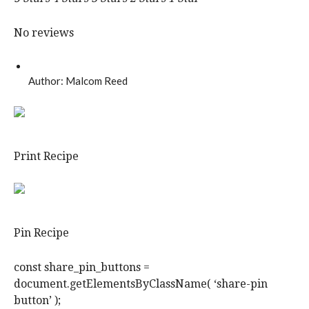
No reviews
Author:
Malcom Reed
Print Recipe
Pin Recipe
const share_pin_buttons =
document.getElementsByClassName( ‘share-pin
button’ );