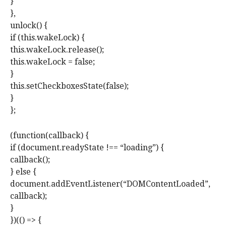
}
},
unlock() {
if (this.wakeLock) {
this.wakeLock.release();
this.wakeLock = false;
}
this.setCheckboxesState(false);
}
};
(function(callback) {
if (document.readyState !== “loading”) {
callback();
} else {
document.addEventListener(“DOMContentLoaded”,
callback);
}
})(() => {