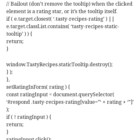
// Bailout (don’t remove the tooltip) when the clicked
element is a rating star, or it’s the tooltip itself.
if ( e.target.closest( ‘.tasty-recipes-rating’ ) ||
e.target.classList.contains( ‘tasty-recipes-static-
tooltip’ ) ) {
return;
}
window.TastyRecipes.staticTooltip.destroy();
} );
},
setRatingInForm( rating ) {
const ratingInput = document.querySelector(
‘#respond .tasty-recipes-rating[value=”‘ + rating + ‘”]’
);
if ( ! ratingInput ) {
return;
}
ratingInput.click();