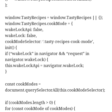
);
window.TastyRecipes = window.TastyRecipes || {};
window.TastyRecipes.cookMode = {
wakeLockApi: false,
wakeLock: false,
cookModeSelector: ‘.tasty-recipes-cook-mode’,
init() {
if (“wakeLock” in navigator && “request” in
navigator.wakeLock) {
this.wakeLockApi = navigator.wakeLock;
}
const cookModes =
document.querySelectorAll(this.cookModeSelector);
if (cookModes.length > 0) {
for (const cookMode of cookModes) {