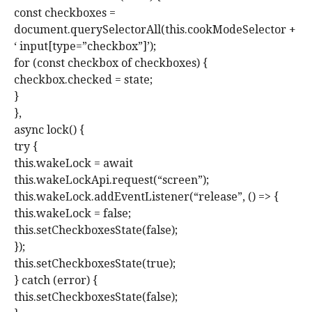
const checkboxes =
document.querySelectorAll(this.cookModeSelector +
‘ input[type=”checkbox”]’);
for (const checkbox of checkboxes) {
checkbox.checked = state;
}
},
async lock() {
try {
this.wakeLock = await
this.wakeLockApi.request(“screen”);
this.wakeLock.addEventListener(“release”, () => {
this.wakeLock = false;
this.setCheckboxesState(false);
});
this.setCheckboxesState(true);
} catch (error) {
this.setCheckboxesState(false);