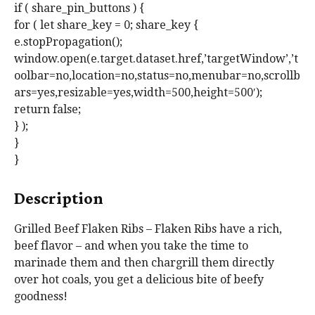
if ( share_pin_buttons ) {
for ( let share_key = 0; share_key {
e.stopPropagation();
window.open(e.target.dataset.href,’targetWindow’,’t
oolbar=no,location=no,status=no,menubar=no,scrollb
ars=yes,resizable=yes,width=500,height=500′);
return false;
} );
}
}
Description
Grilled Beef Flaken Ribs – Flaken Ribs have a rich,
beef flavor – and when you take the time to
marinade them and then chargrill them directly
over hot coals, you get a delicious bite of beefy
goodness!