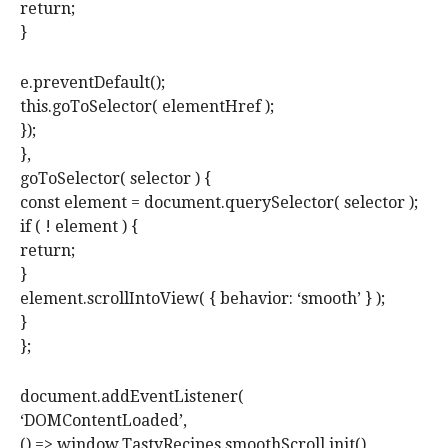
return;
}
e.preventDefault();
this.goToSelector( elementHref );
});
},
goToSelector( selector ) {
const element = document.querySelector( selector );
if ( ! element ) {
return;
}
element.scrollIntoView( { behavior: ‘smooth’ } );
}
};
document.addEventListener(
‘DOMContentLoaded’,
() => window.TastyRecipes.smoothScroll.init()