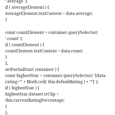
‘.average’ );
if ( averageElement ) {
averageElement.textContent = data.average;
}
const countElement = container.querySelector(
‘.count’ );
if ( countElement ) {
countElement.textContent = data.count;
}
},
setPartialStar( container ) {
const highestStar = container.querySelector( ‘[data-
rating=”‘ + Math.ceil( this.defaultRating ) + ‘”]’ );
if ( highestStar ) {
highestStar.dataset.trClip =
this.currentRatingPercentage;
}
},