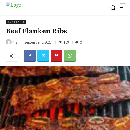
BARBECUE
Beef Flanken Ribs
By
103
September 3, 2025
0