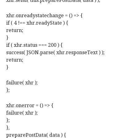
xhr.send( this.preparePostData( data ) );
xhr.onreadystatechange = () => {
if ( 4 !== xhr.readyState ) {
return;
}
if ( xhr.status === 200 ) {
success( JSON.parse( xhr.responseText ) );
return;
}
failure( xhr );
};
xhr.onerror = () => {
failure( xhr );
};
},
preparePostData( data ) {