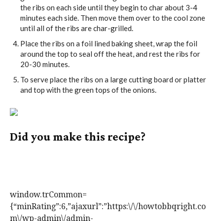
the ribs on each side until they begin to char about 3-4
minutes each side. Then move them over to the cool zone
until all of the ribs are char-grilled.
Place the ribs on a foil lined baking sheet, wrap the foil
around the top to seal off the heat, and rest the ribs for
20-30 minutes.
To serve place the ribs on a large cutting board or platter
and top with the green tops of the onions.
Did you make this recipe?
Tag @howtobbqright on Instagram and hashtag it
#howtobbqright
window.trCommon=
{“minRating”:6,”ajaxurl”:”https:\/\/howtobbqright.co
m\/wp-admin\/admin-