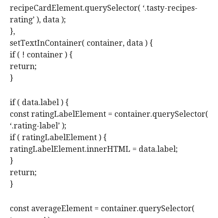
recipeCardElement.querySelector( ‘.tasty-recipes-
rating’ ), data );
},
setTextInContainer( container, data ) {
if ( ! container ) {
return;
}
if ( data.label ) {
const ratingLabelElement = container.querySelector(
‘.rating-label’ );
if ( ratingLabelElement ) {
ratingLabelElement.innerHTML = data.label;
}
return;
}
const averageElement = container.querySelector(