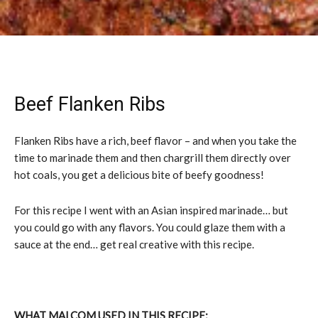
Beef Flanken Ribs
Flanken Ribs have a rich, beef flavor – and when you take the
time to marinade them and then chargrill them directly over
hot coals, you get a delicious bite of beefy goodness!
For this recipe I went with an Asian inspired marinade… but
you could go with any flavors. You could glaze them with a
sauce at the end… get real creative with this recipe.
WHAT MALCOM USED IN THIS RECIPE: