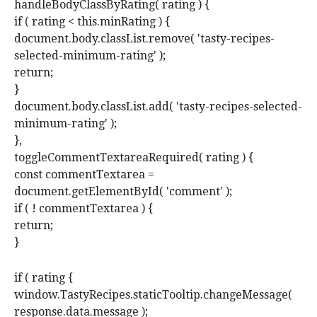
handleBodyClassByRating( rating ) {
if ( rating < this.minRating ) {
document.body.classList.remove( 'tasty-recipes-
selected-minimum-rating' );
return;
}
document.body.classList.add( 'tasty-recipes-selected-
minimum-rating' );
},
toggleCommentTextareaRequired( rating ) {
const commentTextarea =
document.getElementById( 'comment' );
if ( ! commentTextarea ) {
return;
}
if ( rating {
window.TastyRecipes.staticTooltip.changeMessage(
response.data.message );