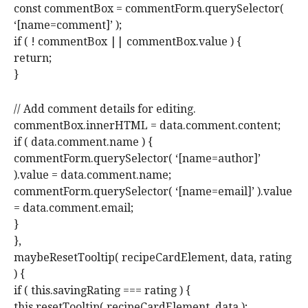
const commentBox = commentForm.querySelector(
‘[name=comment]’ );
if ( ! commentBox || commentBox.value ) {
return;
}
// Add comment details for editing.
commentBox.innerHTML = data.comment.content;
if ( data.comment.name ) {
commentForm.querySelector( ‘[name=author]’
).value = data.comment.name;
commentForm.querySelector( ‘[name=email]’ ).value
= data.comment.email;
}
},
maybeResetTooltip( recipeCardElement, data, rating
) {
if ( this.savingRating === rating ) {
this.resetTooltip( recipeCardElement, data );