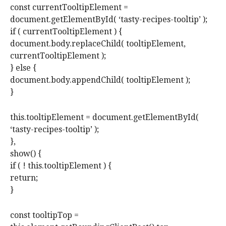
const currentTooltipElement =
document.getElementById( ‘tasty-recipes-tooltip’ );
if ( currentTooltipElement ) {
document.body.replaceChild( tooltipElement,
currentTooltipElement );
} else {
document.body.appendChild( tooltipElement );
}
this.tooltipElement = document.getElementById(
‘tasty-recipes-tooltip’ );
},
show() {
if ( ! this.tooltipElement ) {
return;
}
const tooltipTop =