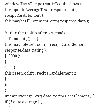
window.TastyRecipes.staticTooltip.show();
this.updateAverageText( response.data,
recipeCardElement );
this.maybeFillCommentForm( response.data );
// Hide the tooltip after 5 seconds.
setTimeout( () => {
this.maybeResetTooltip( recipeCardElement,
response.data, rating );
}, 5000 );
},
() => {
this.resetTooltip( recipeCardElement );
}
);
},
updateAverageText( data, recipeCardElement ) {
if ( ! data.average ) {