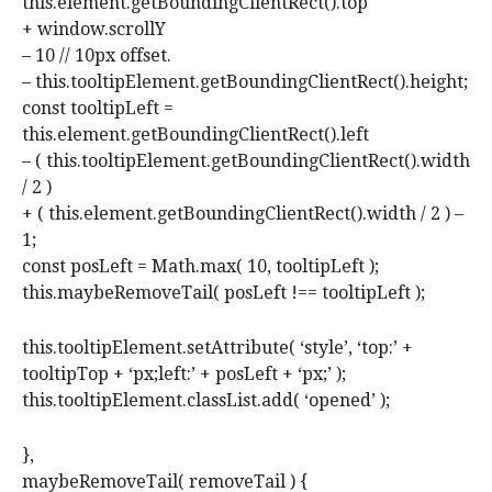
this.element.getBoundingClientRect().top
+ window.scrollY
– 10 // 10px offset.
– this.tooltipElement.getBoundingClientRect().height;
const tooltipLeft =
this.element.getBoundingClientRect().left
– ( this.tooltipElement.getBoundingClientRect().width
/ 2 )
+ ( this.element.getBoundingClientRect().width / 2 ) –
1;
const posLeft = Math.max( 10, tooltipLeft );
this.maybeRemoveTail( posLeft !== tooltipLeft );
this.tooltipElement.setAttribute( ‘style’, ‘top:’ +
tooltipTop + ‘px;left:’ + posLeft + ‘px;’ );
this.tooltipElement.classList.add( ‘opened’ );
},
maybeRemoveTail( removeTail ) {