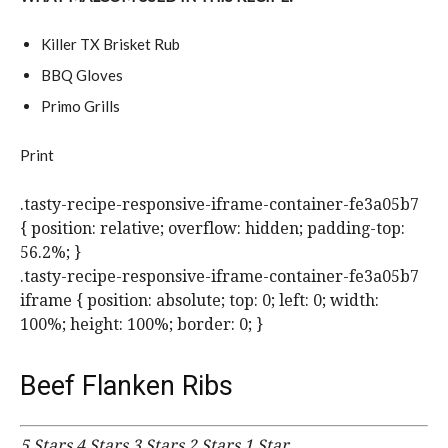
Killer TX Brisket Rub
BBQ Gloves
Primo Grills
Print
.tasty-recipe-responsive-iframe-container-fe3a05b7
{ position: relative; overflow: hidden; padding-top:
56.2%; }
.tasty-recipe-responsive-iframe-container-fe3a05b7
iframe { position: absolute; top: 0; left: 0; width:
100%; height: 100%; border: 0; }
Beef Flanken Ribs
5 Stars
4 Stars
3 Stars
2 Stars
1 Star