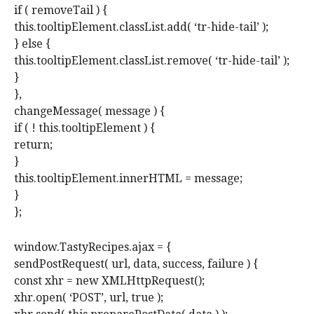
if ( removeTail ) {
this.tooltipElement.classList.add( ‘tr-hide-tail’ );
} else {
this.tooltipElement.classList.remove( ‘tr-hide-tail’ );
}
},
changeMessage( message ) {
if ( ! this.tooltipElement ) {
return;
}
this.tooltipElement.innerHTML = message;
}
};
window.TastyRecipes.ajax = {
sendPostRequest( url, data, success, failure ) {
const xhr = new XMLHttpRequest();
xhr.open( ‘POST’, url, true );