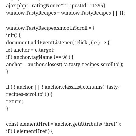
ajax.php”,”ratingNonce”:””,”postId”:11295};
window.TastyRecipes = window.TastyRecipes || {};
window.TastyRecipes.smoothScroll = {
init() {
document.addEventListener( ‘click’, ( e ) => {
let anchor = e.target;
if ( anchor.tagName !== ‘A’ ) {
anchor = anchor.closest( ‘a.tasty-recipes-scrollto’ );
}
if ( ! anchor || ! anchor.classList.contains( ‘tasty-
recipes-scrollto’ ) ) {
return;
}
const elementHref = anchor.getAttribute( ‘href’ );
if ( ! elementHref ) {