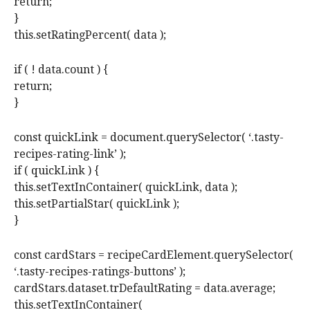
return;
}
this.setRatingPercent( data );
if ( ! data.count ) {
return;
}
const quickLink = document.querySelector( ‘.tasty-
recipes-rating-link’ );
if ( quickLink ) {
this.setTextInContainer( quickLink, data );
this.setPartialStar( quickLink );
}
const cardStars = recipeCardElement.querySelector(
‘.tasty-recipes-ratings-buttons’ );
cardStars.dataset.trDefaultRating = data.average;
this.setTextInContainer(