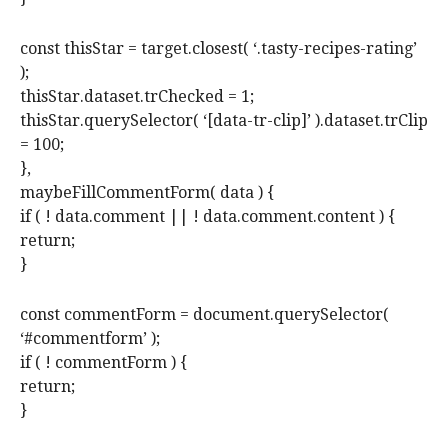
const thisStar = target.closest( ‘.tasty-recipes-rating’
);
thisStar.dataset.trChecked = 1;
thisStar.querySelector( ‘[data-tr-clip]’ ).dataset.trClip
= 100;
},
maybeFillCommentForm( data ) {
if ( ! data.comment || ! data.comment.content ) {
return;
}
const commentForm = document.querySelector(
‘#commentform’ );
if ( ! commentForm ) {
return;
}