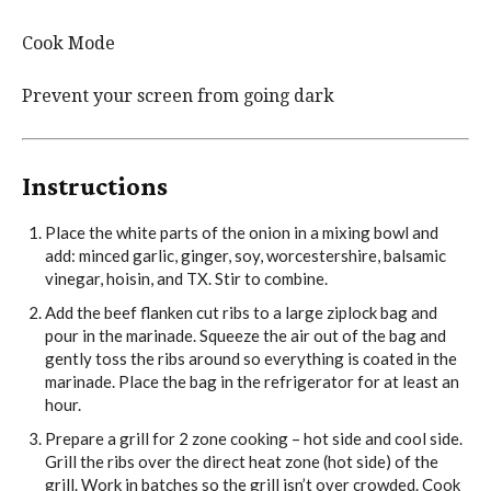
Cook Mode
Prevent your screen from going dark
Instructions
Place the white parts of the onion in a mixing bowl and
add: minced garlic, ginger, soy, worcestershire, balsamic
vinegar, hoisin, and TX. Stir to combine.
Add the beef flanken cut ribs to a large ziplock bag and
pour in the marinade. Squeeze the air out of the bag and
gently toss the ribs around so everything is coated in the
marinade. Place the bag in the refrigerator for at least an
hour.
Prepare a grill for 2 zone cooking – hot side and cool side.
Grill the ribs over the direct heat zone (hot side) of the
grill. Work in batches so the grill isn’t over crowded. Cook