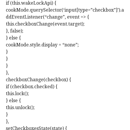
if (this.wakeLockApi) {
cookMode.querySelector(‘input[type=”checkbox”]’).a
ddEventListener(“change”, event => {
this.checkboxChange(event.target);
}, false);
} else {
cookMode.style.display = “none”;
}
}
}
},
checkboxChange(checkbox) {
if (checkbox.checked) {
this.lock();
} else {
this.unlock();
}
},
setCheckboxesState(state) {