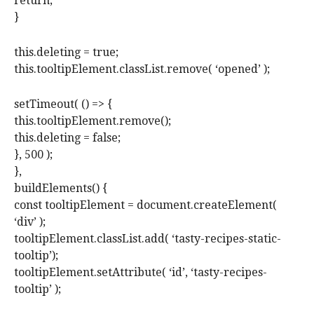
return;
}
this.deleting = true;
this.tooltipElement.classList.remove( ‘opened’ );
setTimeout( () => {
this.tooltipElement.remove();
this.deleting = false;
}, 500 );
},
buildElements() {
const tooltipElement = document.createElement(
‘div’ );
tooltipElement.classList.add( ‘tasty-recipes-static-
tooltip’);
tooltipElement.setAttribute( ‘id’, ‘tasty-recipes-
tooltip’ );