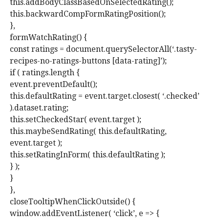
this.addBodyClassBasedOnSelectedRating();
this.backwardCompFormRatingPosition();
},
formWatchRating() {
const ratings = document.querySelectorAll(‘.tasty-
recipes-no-ratings-buttons [data-rating]’);
if ( ratings.length {
event.preventDefault();
this.defaultRating = event.target.closest( ‘.checked’
).dataset.rating;
this.setCheckedStar( event.target );
this.maybeSendRating( this.defaultRating,
event.target );
this.setRatingInForm( this.defaultRating );
} );
}
},
closeTooltipWhenClickOutside() {
window.addEventListener( ‘click’, e => {