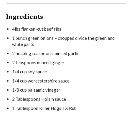
Ingredients
4
lbs flanken-cut beef ribs
1
bunch green onions – chopped divide the green and
white parts
2
heaping teaspoons minced garlic
2 teaspoons
minced ginger
1/4 cup
soy sauce
1/4 cup
worcestershire sauce
1/8 cup
balsamic vinegar
2 Tablespoons
Hoisin sauce
1 Tablespoon
Killer Hogs TX Rub