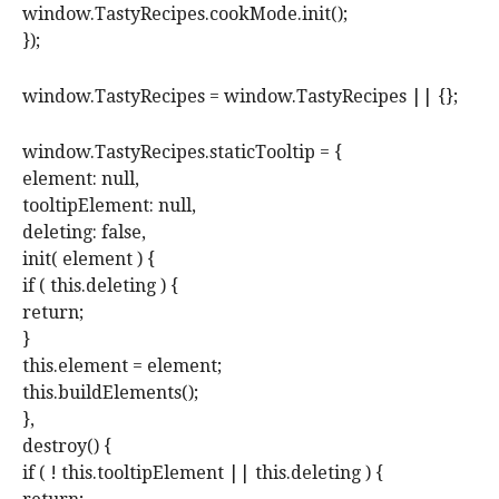
window.TastyRecipes.cookMode.init();
});
window.TastyRecipes = window.TastyRecipes || {};
window.TastyRecipes.staticTooltip = {
element: null,
tooltipElement: null,
deleting: false,
init( element ) {
if ( this.deleting ) {
return;
}
this.element = element;
this.buildElements();
},
destroy() {
if ( ! this.tooltipElement || this.deleting ) {