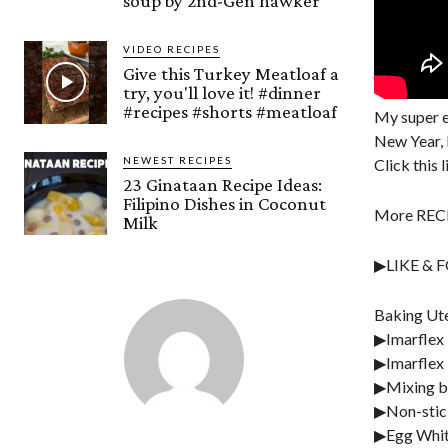
soup by 2nd-Gen hawker
VIDEO RECIPES
Give this Turkey Meatloaf a
try, you'll love it! #dinner
#recipes #shorts #meatloaf
My super e
New Year, 
NEWEST RECIPES
Click this 
23 Ginataan Recipe Ideas:
Filipino Dishes in Coconut
More RECI
Milk
▶LIKE & 
Baking Ute
▶Imarflex 
▶Imarflex 
▶Mixing b
▶Non-stic
▶Egg Whit