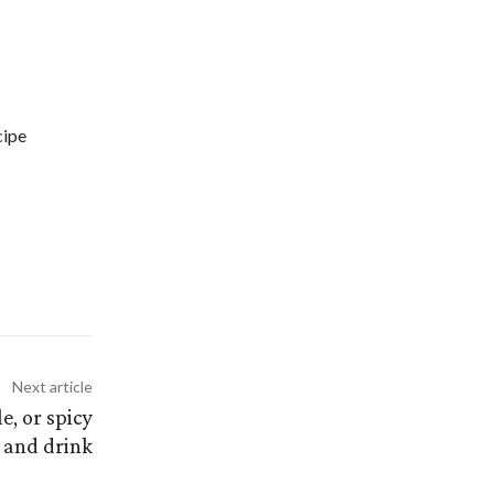
cipe
Next article
e, or spicy
 and drink