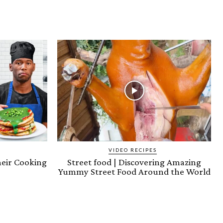
VIDEO RECIPES
heir Cooking
Street food | Discovering Amazing
)
Yummy Street Food Around the World