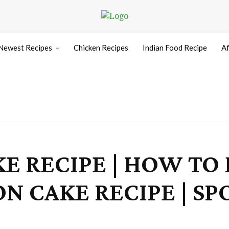
Newest Recipes
Chicken Recipes
Indian Food Recipe
Af
KE RECIPE | HOW TO
ON CAKE RECIPE | S