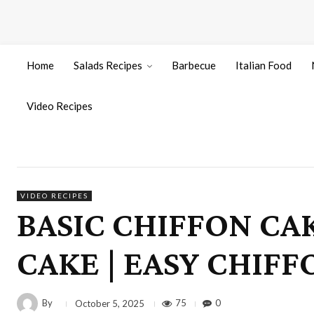
Home
Salads Recipes
Barbecue
Italian Food
Video Recipes
VIDEO RECIPES
BASIC CHIFFON CA
CAKE | EASY CHIFF
By
75
0
October 5, 2025