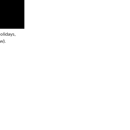
olidays,
w).