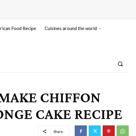
rican Food Recipe
Cuisines around the world
 MAKE CHIFFON
PONGE CAKE RECIPE
Share