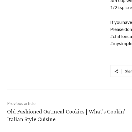
3/4 cup wh
1/2 tsp cr
If you hav
Please do
#chiffonca
#mysimple
Sha
Previous article
Old Fashioned Oatmeal Cookies | What’s Cookin’
Italian Style Cuisine