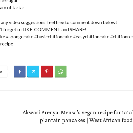
ite sugar
eam of tartar
e any video suggestions, feel free to comment down below!
n’t forget to LIKE, COMMENT and SHARE!
ke #spongecake #basicchiffoncake #easychiffoncake #chiffonre
recipe
re
Akwasi Brenya-Mensa’s vegan recipe for tatal
plantain pancakes | West African food