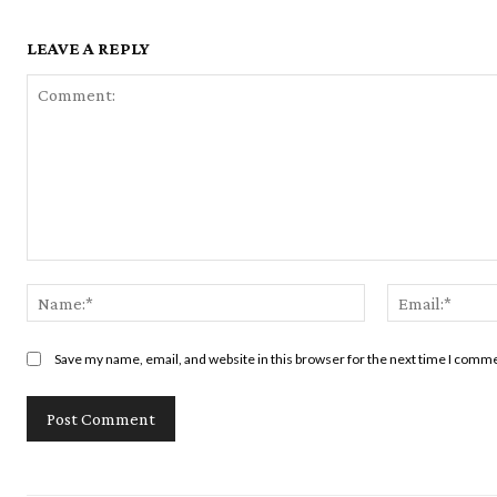
LEAVE A REPLY
Comment:
Name:*
Save my name, email, and website in this browser for the next time I comm