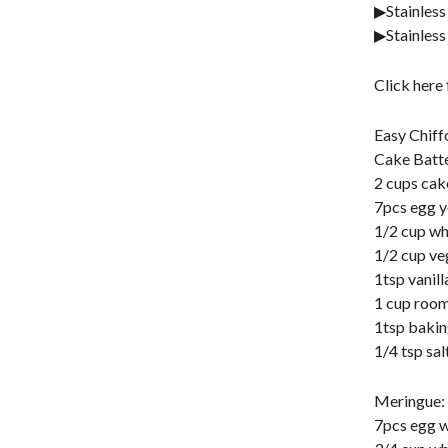
▶Stainless
▶Stainless
Click here
Easy Chiff
Cake Batte
2 cups cak
7pcs egg y
1/2 cup wh
1/2 cup ve
1tsp vanill
1 cup room
1tsp baki
1/4 tsp sal
Meringue:
7pcs egg w