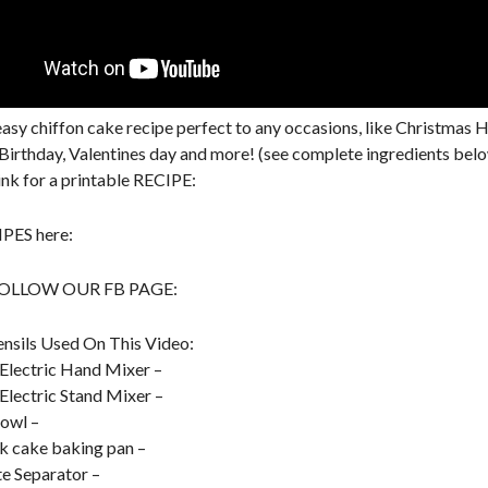
asy chiffon cake recipe perfect to any occasions, like Christmas H
Birthday, Valentines day and more! (see complete ingredients belo
link for a printable RECIPE:
PES here:
FOLLOW OUR FB PAGE:
nsils Used On This Video:
Electric Hand Mixer –
Electric Stand Mixer –
owl –
k cake baking pan –
e Separator –