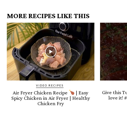
MORE RECIPES LIKE THIS
VIDEO RECIPES
Give this T
Air Fryer Chicken Recipe
| Easy
love it!
Spicy Chicken in Air Fryer | Healthy
Chicken Fry