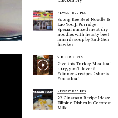
NEWEST RECIPES
Soong Kee Beef Noodle &
Lao You Ji Porridge:
Special minced meat dry
noodles with hearty beef
innards soup by 2nd-Gen
hawker
VIDEO RECIPES
Give this Turkey Meatloaf
a try, you'll love it!
#dinner #recipes #shorts
#meatloaf
NEWEST RECIPES
23 Ginataan Recipe Ideas:
Filipino Dishes in Coconut
Milk