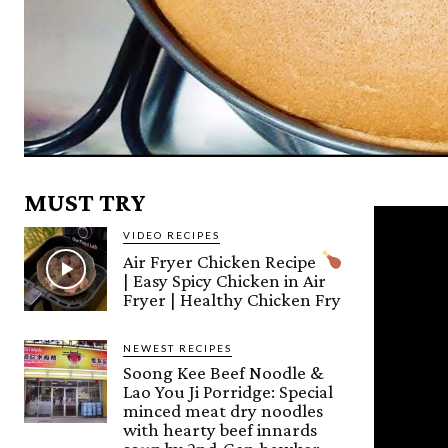
MUST TRY
VIDEO RECIPES
Air Fryer Chicken Recipe
| Easy Spicy Chicken in Air
Fryer | Healthy Chicken Fry
NEWEST RECIPES
Soong Kee Beef Noodle &
Lao You Ji Porridge: Special
minced meat dry noodles
with hearty beef innards