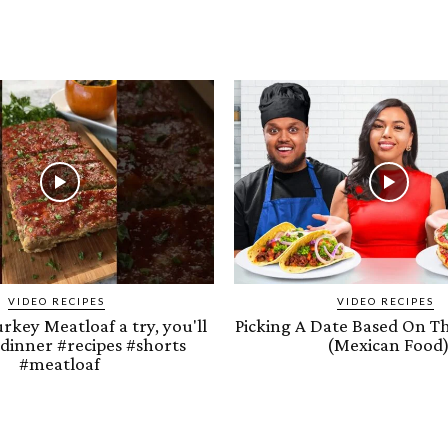
VIDEO RECIPES
VIDEO RECIPES
urkey Meatloaf a try, you'll
Picking A Date Based On T
 #dinner #recipes #shorts
(Mexican Food
#meatloaf