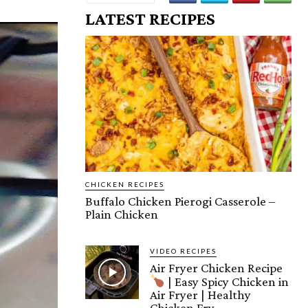
LATEST RECIPES
CHICKEN RECIPES
Buffalo Chicken Pierogi Casserole –
Plain Chicken
VIDEO RECIPES
Air Fryer Chicken Recipe
| Easy Spicy Chicken in
Air Fryer | Healthy
Chicken Fry