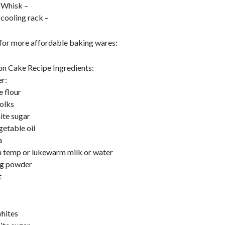
 Whisk –
 cooling rack –
 for more affordable baking wares:
on Cake Recipe Ingredients:
r:
e flour
olks
ite sugar
getable oil
a
 temp or lukewarm milk or water
ng powder
t
hites