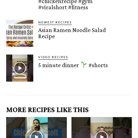
#chickenrecipe #gym
#viralshort #fitness
NEWEST RECIPES
Asian Ramen Noodle Salad
Recipe
VIDEO RECIPES
5 minute dinner
#shorts
MORE RECIPES LIKE THIS