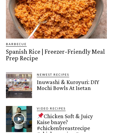
BARBECUE
Spanish Rice | Freezer-Friendly Meal
Prep Recipe
NEWEST RECIPES
Inuwashi & Kuroyuri: DIY
Mochi Bowls At Isetan
VIDEO RECIPES
Chicken Soft & Juicy
Kaise bnaye?
#chickenbreastrecipe