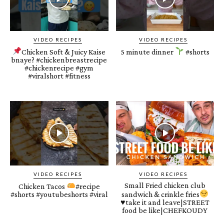
VIDEO RECIPES
VIDEO RECIPES
Chicken Soft & Juicy Kaise
5 minute dinner
#shorts
bnaye? #chickenbreastrecipe
#chickenrecipe #gym
#viralshort #fitness
VIDEO RECIPES
VIDEO RECIPES
Small Fried chicken club
Chicken Tacos
#recipe
#shorts #youtubeshorts #viral
sandwich & crinkle fries
♥️
take it and leave|STREET
food be like|CHEFKOUDY