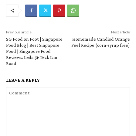
Previous article
Next article
SG Food on Foot | Singapore
Homemade Candied Orange
Food Blog | Best Singapore
Peel Recipe (corn-syrup free)
Food | Singapore Food
Reviews: Leila @ Teck Lim
Road
LEAVE A REPLY