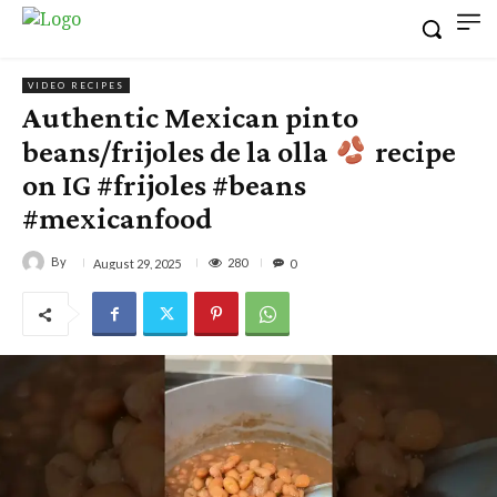
VIDEO RECIPES
Authentic Mexican pinto
beans/frijoles de la olla
recipe
on IG #frijoles #beans
#mexicanfood
By
280
August 29, 2025
0