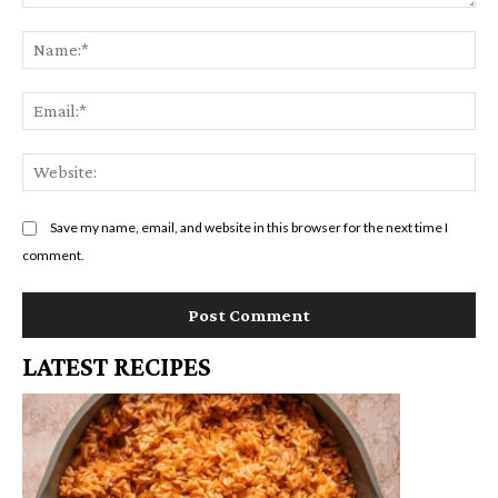
Comment:
Na
Em
We
Save my name, email, and website in this browser for the next time I
comment.
LATEST RECIPES