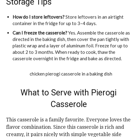
Storage Tips
How do I store leftovers?
Store leftovers in an airtight
container in the fridge for up to 3–4 days.
Can I freeze the casserole?
Yes. Assemble the casserole as
directed in the baking dish, then cover the pan tightly with
plastic wrap and a layer of aluminum foil. Freeze for up to
about 2 to 3 months. When ready to cook, thaw the
casserole overnight in the fridge and bake as directed.
What to Serve with Pierogi
Casserole
This casserole is a family favorite. Everyone loves the
flavor combination. Since this casserole is rich and
creamy, it pairs nicely with simple vegetable side