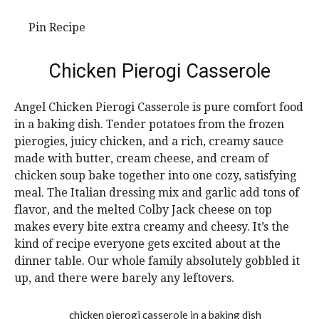
Pin Recipe
Chicken Pierogi Casserole
Angel Chicken Pierogi Casserole is pure comfort food
in a baking dish. Tender potatoes from the frozen
pierogies, juicy chicken, and a rich, creamy sauce
made with butter, cream cheese, and cream of
chicken soup bake together into one cozy, satisfying
meal. The Italian dressing mix and garlic add tons of
flavor, and the melted Colby Jack cheese on top
makes every bite extra creamy and cheesy. It’s the
kind of recipe everyone gets excited about at the
dinner table. Our whole family absolutely gobbled it
up, and there were barely any leftovers.