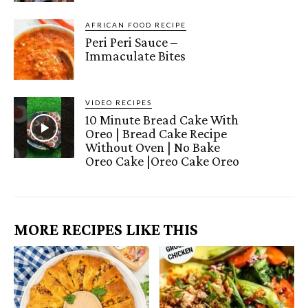
AFRICAN FOOD RECIPE
Peri Peri Sauce –
Immaculate Bites
VIDEO RECIPES
10 Minute Bread Cake With
Oreo | Bread Cake Recipe
Without Oven | No Bake
Oreo Cake |Oreo Cake Oreo
MORE RECIPES LIKE THIS