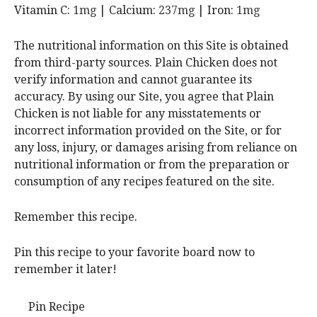
Vitamin C:
1
mg
|
Calcium:
237
mg
|
Iron:
1
mg
The nutritional information on this Site is obtained
from third-party sources. Plain Chicken does not
verify information and cannot guarantee its
accuracy. By using our Site, you agree that Plain
Chicken is not liable for any misstatements or
incorrect information provided on the Site, or for
any loss, injury, or damages arising from reliance on
nutritional information or from the preparation or
consumption of any recipes featured on the site.
Remember this recipe.
Pin this recipe to your favorite board now to
remember it later!
Pin Recipe