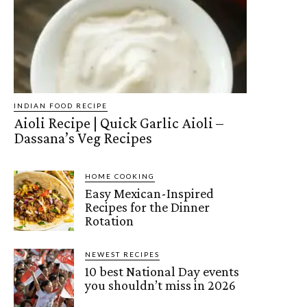
INDIAN FOOD RECIPE
Aioli Recipe | Quick Garlic Aioli –
Dassana’s Veg Recipes
HOME COOKING
Easy Mexican-Inspired
Recipes for the Dinner
Rotation
NEWEST RECIPES
10 best National Day events
you shouldn’t miss in 2026