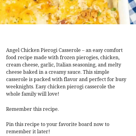
Angel Chicken Pierogi Casserole – an easy comfort
food recipe made with frozen pierogies, chicken,
cream cheese, garlic, Italian seasoning, and melty
cheese baked in a creamy sauce. This simple
casserole is packed with flavor and perfect for busy
weeknights. Easy chicken pierogi casserole the
whole family will love!
Remember this recipe.
Pin this recipe to your favorite board now to
remember it later!