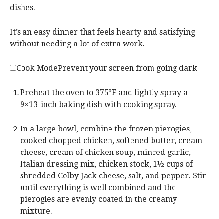
dishes.
It’s an easy dinner that feels hearty and satisfying
without needing a lot of extra work.
Cook Mode
Prevent your screen from going dark
Preheat the oven to 375ºF and lightly spray a
9×13-inch baking dish with cooking spray.
In a large bowl, combine the frozen pierogies,
cooked chopped chicken, softened butter, cream
cheese, cream of chicken soup, minced garlic,
Italian dressing mix, chicken stock, 1½ cups of
shredded Colby Jack cheese, salt, and pepper. Stir
until everything is well combined and the
pierogies are evenly coated in the creamy
mixture.