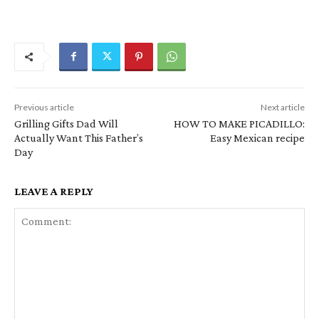
Previous article
Next article
Grilling Gifts Dad Will
HOW TO MAKE PICADILLO:
Actually Want This Father’s
Easy Mexican recipe
Day
LEAVE A REPLY