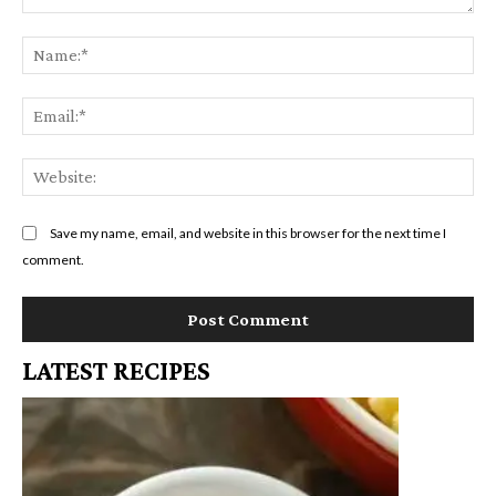
Comment:
Na
Em
We
Save my name, email, and website in this browser for the next time I
comment.
LATEST RECIPES