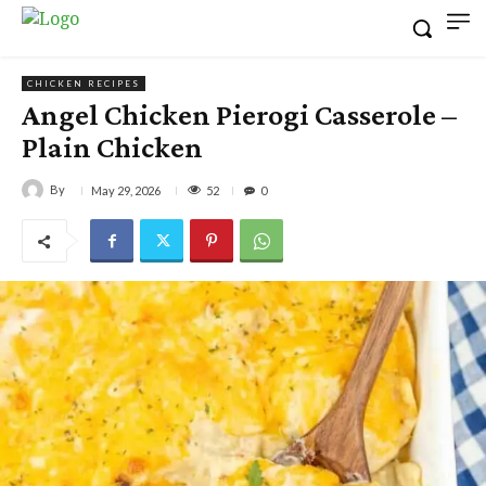
CHICKEN RECIPES
Angel Chicken Pierogi Casserole –
Plain Chicken
By
52
May 29, 2026
0