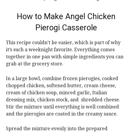
How to Make Angel Chicken
Pierogi Casserole
This recipe couldn’t be easier, which is part of why
it’s such a weeknight favorite. Everything comes
together in one pan with simple ingredients you can
grab at the grocery store.
In a large bowl, combine frozen pierogies, cooked
chopped chicken, softened butter, cream cheese,
cream of chicken soup, minced garlic, Italian
dressing mix, chicken stock, and shredded cheese.
Stir the mixture until everything is well combined
and the pierogies are coated in the creamy sauce.
Spread the mixture evenly into the prepared