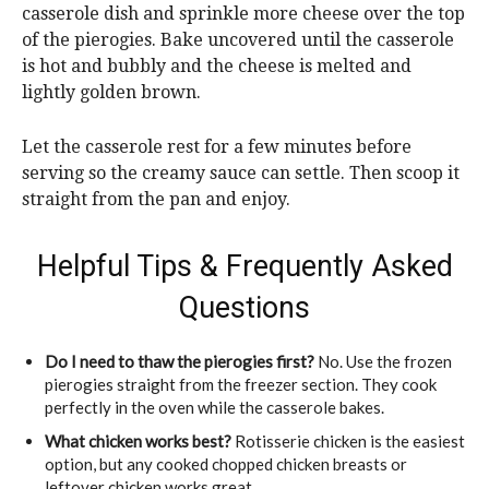
casserole dish and sprinkle more cheese over the top
of the pierogies. Bake uncovered until the casserole
is hot and bubbly and the cheese is melted and
lightly golden brown.
Let the casserole rest for a few minutes before
serving so the creamy sauce can settle. Then scoop it
straight from the pan and enjoy.
Helpful Tips & Frequently Asked
Questions
Do I need to thaw the pierogies first?
No. Use the frozen
pierogies straight from the freezer section. They cook
perfectly in the oven while the casserole bakes.
What chicken works best?
Rotisserie chicken is the easiest
option, but any cooked chopped chicken breasts or
leftover chicken works great.