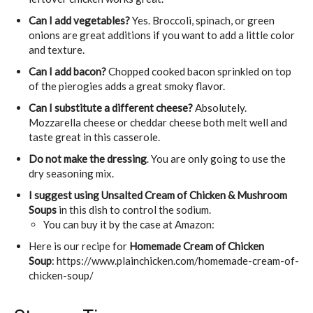
Can I add vegetables?
Yes. Broccoli, spinach, or green
onions are great additions if you want to add a little color
and texture.
Can I add bacon?
Chopped cooked bacon sprinkled on top
of the pierogies adds a great smoky flavor.
Can I substitute a different cheese?
Absolutely.
Mozzarella cheese or cheddar cheese both melt well and
taste great in this casserole.
Do not make the dressing
. You are only going to use the
dry seasoning mix.
I suggest using Unsalted Cream of Chicken & Mushroom
Soups
in this dish to control the sodium.
You can buy it by the case at Amazon:
Here is our recipe for
Homemade Cream of Chicken
Soup
: https://www.plainchicken.com/homemade-cream-of-
chicken-soup/