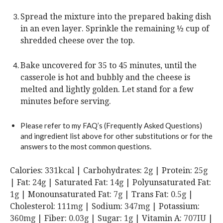
Spread the mixture into the prepared baking dish
in an even layer. Sprinkle the remaining ½ cup of
shredded cheese over the top.
Bake uncovered for 35 to 45 minutes, until the
casserole is hot and bubbly and the cheese is
melted and lightly golden. Let stand for a few
minutes before serving.
Please refer to my FAQ’s (Frequently Asked Questions)
and ingredient list above for other substitutions or for the
answers to the most common questions.
Calories:
331
kcal
|
Carbohydrates:
2
g
|
Protein:
25
g
|
Fat:
24
g
|
Saturated Fat:
14
g
|
Polyunsaturated Fat:
1
g
|
Monounsaturated Fat:
7
g
|
Trans Fat:
0.5
g
|
Cholesterol:
111
mg
|
Sodium:
347
mg
|
Potassium:
360
mg
|
Fiber:
0.03
g
|
Sugar:
1
g
|
Vitamin A:
707
IU
|