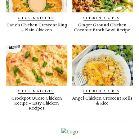
CHICKEN RECIPES
CHICKEN RECIPES
Cane’s Chicken Crescent Ring
Ginger Ground Chicken
– Plain Chicken
Coconut Broth Bowl Recipe
CHICKEN RECIPES
CHICKEN RECIPES
Crockpot Queso Chicken
Angel Chicken Crescent Rolls
Recipe – Easy Chicken
& Rice
Recipes