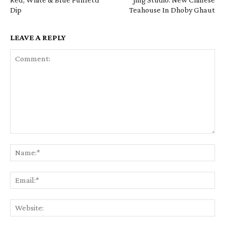
Dip
Teahouse In Dhoby Ghaut
LEAVE A REPLY
Comment:
Na
Em
We