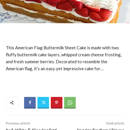
This American Flag Buttermilk Sheet Cake is made with two
fluffy buttermilk cake layers, whipped cream cheese frosting,
and fresh summer berries. Decorated to resemble the
American flag, it’s an easy yet impressive cake for…
Previous article
Next article
Red, White & Blue Funfetti
Jing Studio: New Chinese