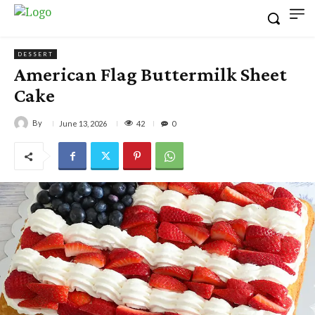
DESSERT
American Flag Buttermilk Sheet
Cake
By
42
June 13, 2026
0