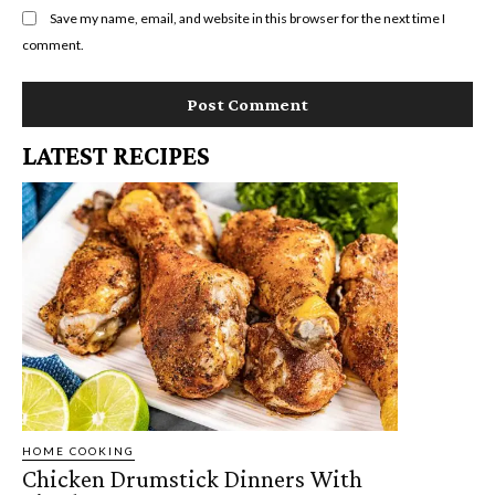
Save my name, email, and website in this browser for the next time I
comment.
LATEST RECIPES
HOME COOKING
Chicken Drumstick Dinners With