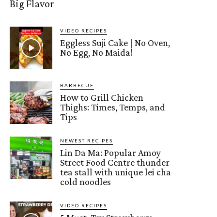
Big Flavor
VIDEO RECIPES
Eggless Suji Cake | No Oven,
No Egg, No Maida!
BARBECUE
How to Grill Chicken
Thighs: Times, Temps, and
Tips
NEWEST RECIPES
Lin Da Ma: Popular Amoy
Street Food Centre thunder
tea stall with unique lei cha
cold noodles
VIDEO RECIPES