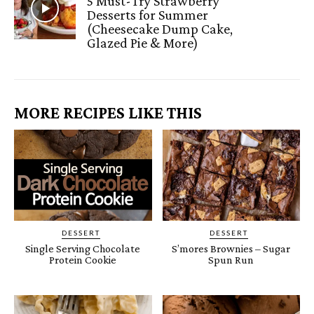
5 Must-Try Strawberry
Desserts for Summer
(Cheesecake Dump Cake,
Glazed Pie & More)
MORE RECIPES LIKE THIS
DESSERT
DESSERT
Single Serving Chocolate
S’mores Brownies – Sugar
Protein Cookie
Spun Run