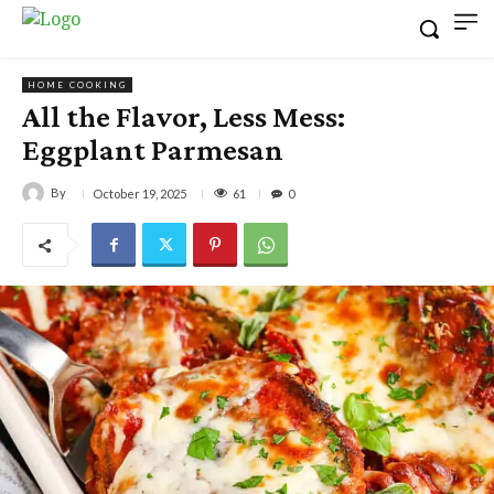
HOME COOKING
All the Flavor, Less Mess:
Eggplant Parmesan
By
61
October 19, 2025
0