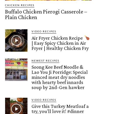
CHICKEN RECIPES
Buffalo Chicken Pierogi Casserole –
Plain Chicken
VIDEO RECIPES
Air Fryer Chicken Recipe
| Easy Spicy Chicken in Air
Fryer | Healthy Chicken Fry
NEWEST RECIPES
Soong Kee Beef Noodle &
Lao You Ji Porridge: Special
minced meat dry noodles
with hearty beef innards
soup by 2nd-Gen hawker
VIDEO RECIPES
Give this Turkey Meatloaf a
try, you'll love it! #dinner