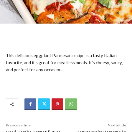
This delicious eggplant Parmesan recipe is a tasty Italian
favorite, and it’s great for meatless meals. It’s cheesy, saucy,
and perfect for any occasion.
Previous article
Next article
Good Combo Hotpot & BBQ
How to make Homemade