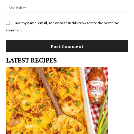
We
Save my name, email, and website in this browser for the next time I
comment.
LATEST RECIPES