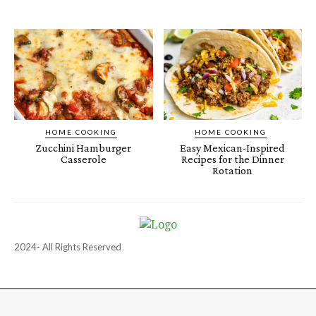
HOME COOKING
HOME COOKING
Zucchini Hamburger
Easy Mexican-Inspired
Casserole
Recipes for the Dinner
Rotation
2024- All Rights Reserved