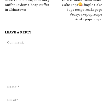
Buffet Review: Cheap Buffet
Cake Pops
Simple Cake
In Chinatown
Pops recipe #cakepops
#easycakepoprecipe
#cakepopsrecipe
LEAVE A REPLY
Comment:
Na
Em