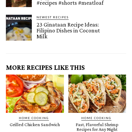
#recipes #shorts #meatloaf
NEWEST RECIPES
23 Ginataan Recipe Ideas:
Filipino Dishes in Coconut
Milk
MORE RECIPES LIKE THIS
HOME COOKING
HOME COOKING
Grilled Chicken Sandwich
Fast, Flavorful Shrimp
Recipes for Any Night