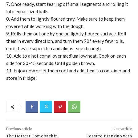
7. Once ready, start tearing off small segments and rolling it
into equal sized balls.
8. Add them to lightly floured tray. Make sure to keep them
covered while working with the dough.
9. Rolls them out one by one on lightly floured surface. Roll
them in every direction, and turn them 90* every few rolls,
until they’re super thin and almost see through.
10. Add to a hot comal over medium low heat. Cook on each
side for 30-45 seconds. Until golden brown.
11. Enjoy now or let them cool and add them to container and
store in fridge!
Previous article
Next article
The Hottest Comeback in
Roasted Branzino with