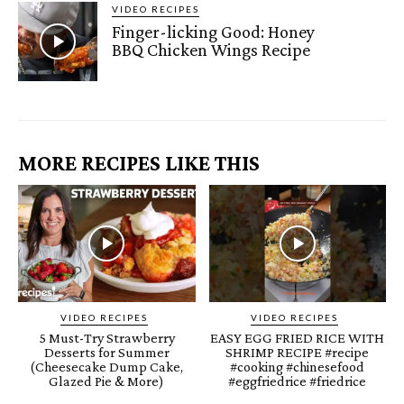
VIDEO RECIPES
Finger-licking Good: Honey
BBQ Chicken Wings Recipe
MORE RECIPES LIKE THIS
VIDEO RECIPES
VIDEO RECIPES
5 Must-Try Strawberry
EASY EGG FRIED RICE WITH
Desserts for Summer
SHRIMP RECIPE #recipe
(Cheesecake Dump Cake,
#cooking #chinesefood
Glazed Pie & More)
#eggfriedrice #friedrice