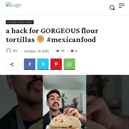
VIDEO RECIPES
a hack for GORGEOUS flour
tortillas
#mexicanfood
By
99
October 29, 2025
0