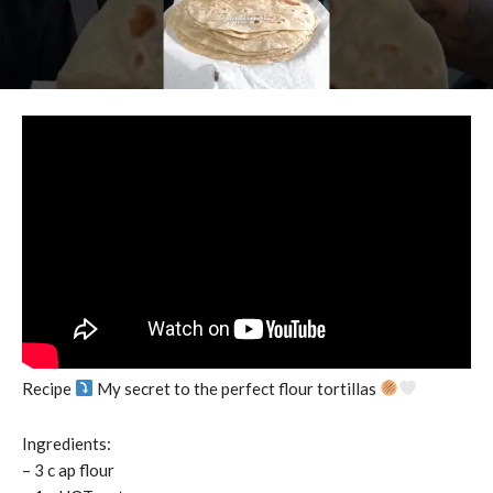
Recipe
My secret to the perfect flour tortillas
Ingredients:
– 3 c ap flour