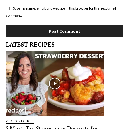
Save my name, email, and website in this browser for the next time I
comment.
LATEST RECIPES
VIDEO RECIPES
5 Must-Try Strawberry Desserts for