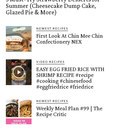
Summer (Cheesecake Dump Cake,
Glazed Pie & More)
NEWEST RECIPES
First Look At Chin Mee Chin
Confectionery NEX
VIDEO RECIPES
EASY EGG FRIED RICE WITH
SHRIMP RECIPE #recipe
#cooking #chinesefood
#eggfriedrice #friedrice
NEWEST RECIPES
Weekly Meal Plan #99 | The
Recipe Critic