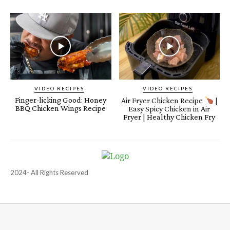
VIDEO RECIPES
VIDEO RECIPES
Finger-licking Good: Honey
Air Fryer Chicken Recipe
|
BBQ Chicken Wings Recipe
Easy Spicy Chicken in Air
Fryer | Healthy Chicken Fry
2024- All Rights Reserved