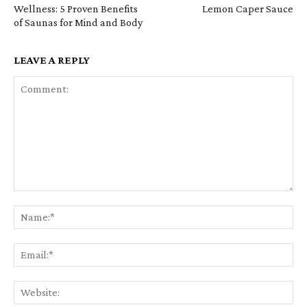
Wellness: 5 Proven Benefits
Lemon Caper Sauce
of Saunas for Mind and Body
LEAVE A REPLY
Comment:
Na
Em
We