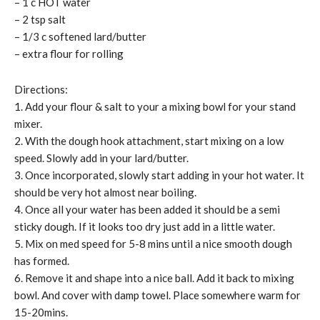
– 1 c HOT water
– 2 tsp salt
– 1/3 c softened lard/butter
– extra flour for rolling
Directions:
1. Add your flour & salt to your a mixing bowl for your stand
mixer.
2. With the dough hook attachment, start mixing on a low
speed. Slowly add in your lard/butter.
3. Once incorporated, slowly start adding in your hot water. It
should be very hot almost near boiling.
4. Once all your water has been added it should be a semi
sticky dough. If it looks too dry just add in a little water.
5. Mix on med speed for 5-8 mins until a nice smooth dough
has formed.
6. Remove it and shape into a nice ball. Add it back to mixing
bowl. And cover with damp towel. Place somewhere warm for
15-20mins.