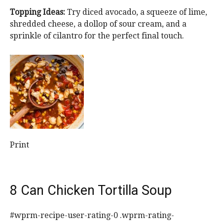
Topping Ideas:
Try diced avocado, a squeeze of lime,
shredded cheese, a dollop of sour cream, and a
sprinkle of cilantro for the perfect final touch.
Print
8 Can Chicken Tortilla Soup
#wprm-recipe-user-rating-0 .wprm-rating-