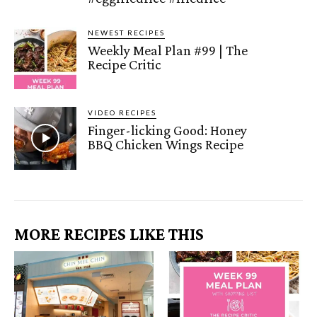
NEWEST RECIPES
Weekly Meal Plan #99 | The
Recipe Critic
VIDEO RECIPES
Finger-licking Good: Honey
BBQ Chicken Wings Recipe
MORE RECIPES LIKE THIS