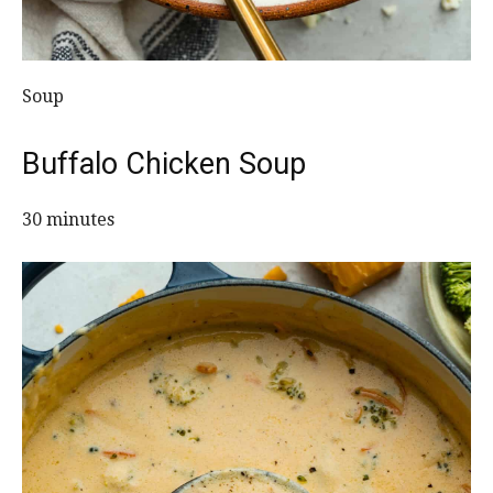
Soup
Buffalo Chicken Soup
30 minutes