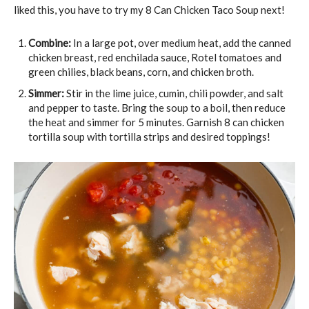
liked this, you have to try my 8 Can Chicken Taco Soup next!
Combine:
In a large pot, over medium heat, add the canned
chicken breast, red enchilada sauce, Rotel tomatoes and
green chilies, black beans, corn, and chicken broth.
Simmer:
Stir in the lime juice, cumin, chili powder, and salt
and pepper to taste. Bring the soup to a boil, then reduce
the heat and simmer for 5 minutes. Garnish 8 can chicken
tortilla soup with tortilla strips and desired toppings!