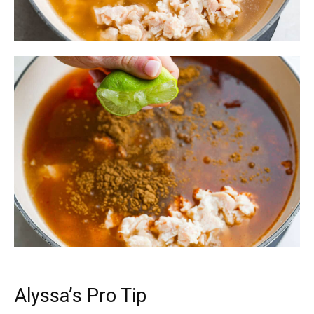
Alyssa’s Pro Tip