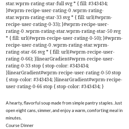
star.wprm-rating-star-full svg * { fill: #343434;
}#wprm-recipe-user-rating-0 .wprm-rating-
star.wprm-rating-star-33 svg * { fill: url(#wprm-
recipe-user-rating-0-33); }#wprm-recipe-user-
rating-0 .wprm-rating-star.wprm-rating-star-50 svg
* { fill: url(#wprm-recipe-user-rating-0-50); }#wprm-
recipe-user-rating-0 .wprm-rating-star.wprm-
rating-star-66 svg * { fill: url(#wprm-recipe-user-
rating-0-66); }linearGradient#wprm-recipe-user-
rating-0-33 stop { stop-color: #343434;
}linearGradient#wprm-recipe-user-rating-0-50 stop
{ stop-color: #343434; }linearGradient#wprm-recipe-
user-rating-0-66 stop { stop-color: #343434; }
A hearty, flavorful soup made from simple pantry staples. Just
open eight cans, simmer, and enjoy a warm, comforting meal in
minutes.
Course
Dinner