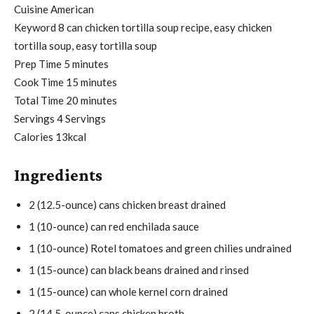
Cuisine
American
Keyword
8 can chicken tortilla soup recipe, easy chicken
tortilla soup, easy tortilla soup
m
Prep Time
5
minutes
i
m
Cook Time
15
minutes
n
i
m
Total Time
20
minutes
u
n
i
Servings
4
Servings
t
u
n
Calories
13
kcal
e
t
u
Ingredients
s
e
t
s
e
2
(12.5-ounce)
cans chicken breast
drained
s
1
(10-ounce)
can red enchilada sauce
1
(10-ounce)
Rotel tomatoes and green chilies
undrained
1
(15-ounce)
can black beans
drained and rinsed
1
(15-ounce)
can whole kernel corn
drained
2
(14.5-ounce)
cans chicken broth