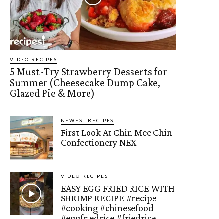
VIDEO RECIPES
5 Must-Try Strawberry Desserts for
Summer (Cheesecake Dump Cake,
Glazed Pie & More)
NEWEST RECIPES
First Look At Chin Mee Chin
Confectionery NEX
VIDEO RECIPES
EASY EGG FRIED RICE WITH
SHRIMP RECIPE #recipe
#cooking #chinesefood
#eggfriedrice #friedrice