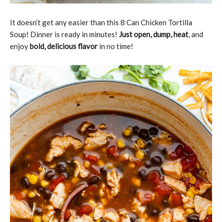
It doesn’t get any easier than this 8 Can Chicken Tortilla
Soup! Dinner is ready in minutes!
Just open, dump, heat
, and
enjoy
bold, delicious flavor
in no time!