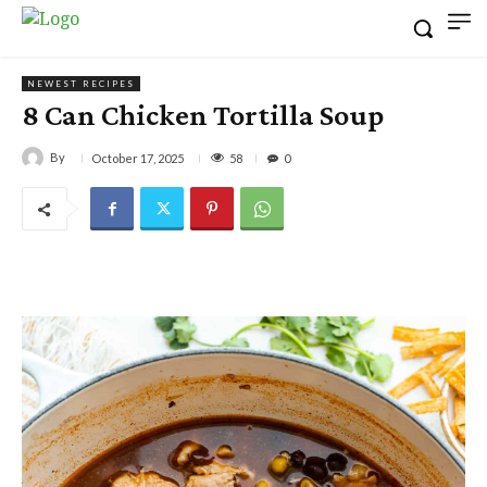
NEWEST RECIPES
8 Can Chicken Tortilla Soup
By
58
October 17, 2025
0