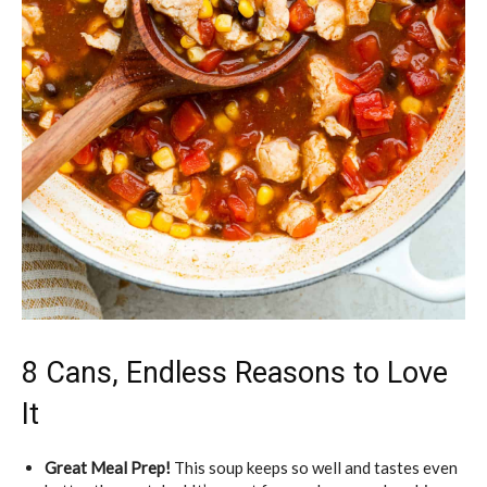
8 Cans, Endless Reasons to Love
It
Great Meal Prep!
This soup keeps so well and tastes even