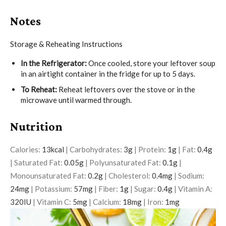
Notes
Storage & Reheating Instructions
In the Refrigerator:
Once cooled, store your leftover soup
in an airtight container in the fridge for up to 5 days.
To Reheat:
Reheat leftovers over the stove or in the
microwave until warmed through.
Nutrition
Calories:
13
kcal
|
Carbohydrates:
3
g
|
Protein:
1
g
|
Fat:
0.4
g
|
Saturated Fat:
0.05
g
|
Polyunsaturated Fat:
0.1
g
|
Monounsaturated Fat:
0.2
g
|
Cholesterol:
0.4
mg
|
Sodium:
24
mg
|
Potassium:
57
mg
|
Fiber:
1
g
|
Sugar:
0.4
g
|
Vitamin A:
320
IU
|
Vitamin C:
5
mg
|
Calcium:
18
mg
|
Iron:
1
mg