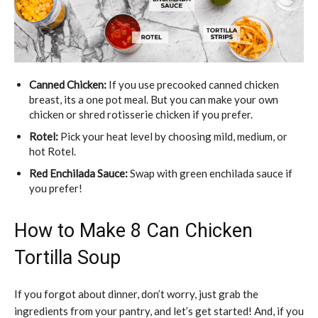
Canned Chicken:
If you use precooked canned chicken
breast, its a one pot meal. But you can make your own
chicken or shred rotisserie chicken if you prefer.
Rotel:
Pick your heat level by choosing mild, medium, or
hot Rotel.
Red Enchilada Sauce:
Swap with green enchilada sauce if
you prefer!
How to Make 8 Can Chicken
Tortilla Soup
If you forgot about dinner, don’t worry, just grab the
ingredients from your pantry, and let’s get started! And, if you