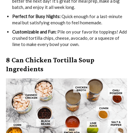
better the next day! It’s great for meal prep, make a big
batch, and enjoy it all week long.
Perfect for Busy Nights:
Quick enough for a last-minute
meal but satisfying enough to feel homemade.
Customizable and Fun:
Pile on your favorite toppings! Add
crushed tortilla chips, cheese, avocado, or a squeeze of
lime to make every bowl your own.
8 Can Chicken Tortilla Soup
Ingredients