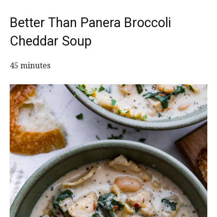
Better Than Panera Broccoli
Cheddar Soup
45 minutes