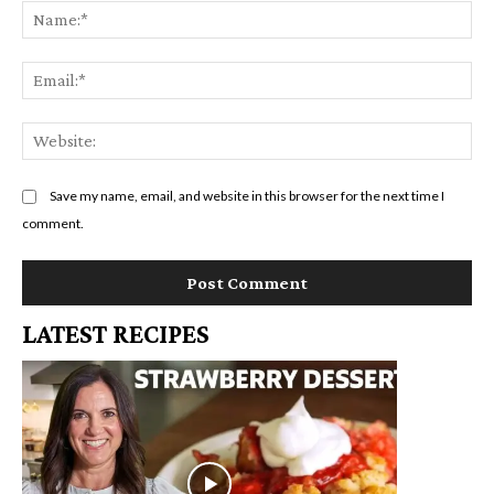
Na
Em
We
Save my name, email, and website in this browser for the next time I
comment.
LATEST RECIPES