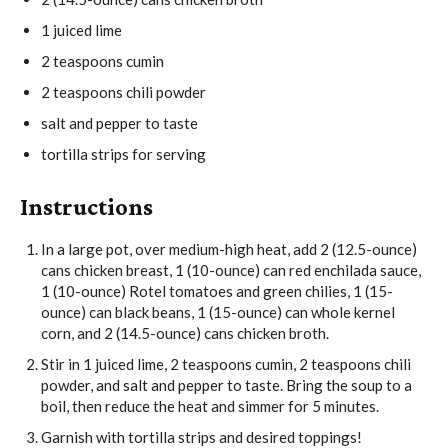
1
juiced lime
2
teaspoons
cumin
2
teaspoons
chili powder
salt and pepper
to taste
tortilla strips
for serving
Instructions
In a large pot, over medium-high heat, add
2 (12.5-ounce)
cans chicken breast
,
1 (10-ounce) can red enchilada sauce
,
1 (10-ounce) Rotel tomatoes and green chilies
,
1 (15-
ounce) can black beans
,
1 (15-ounce) can whole kernel
corn
, and
2 (14.5-ounce) cans chicken broth
.
Stir in
1 juiced lime
,
2 teaspoons cumin
,
2 teaspoons chili
powder
, and
salt and pepper
to taste. Bring the soup to a
boil, then reduce the heat and simmer for 5 minutes.
Garnish with
tortilla strips
and desired toppings!