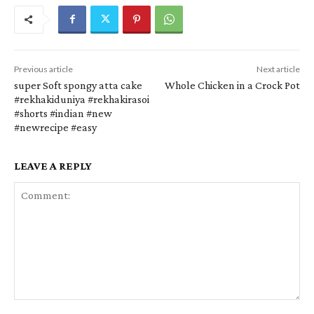
Previous article
Next article
super Soft spongy atta cake
Whole Chicken in a Crock Pot
#rekhakiduniya #rekhakirasoi
#shorts #indian #new
#newrecipe #easy
LEAVE A REPLY
Comment: