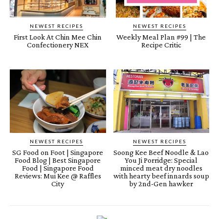
NEWEST RECIPES
NEWEST RECIPES
First Look At Chin Mee Chin
Weekly Meal Plan #99 | The
Confectionery NEX
Recipe Critic
NEWEST RECIPES
NEWEST RECIPES
SG Food on Foot | Singapore
Soong Kee Beef Noodle & Lao
Food Blog | Best Singapore
You Ji Porridge: Special
Food | Singapore Food
minced meat dry noodles
Reviews: Mui Kee @ Raffles
with hearty beef innards soup
City
by 2nd-Gen hawker