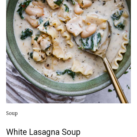
Soup
White Lasagna Soup