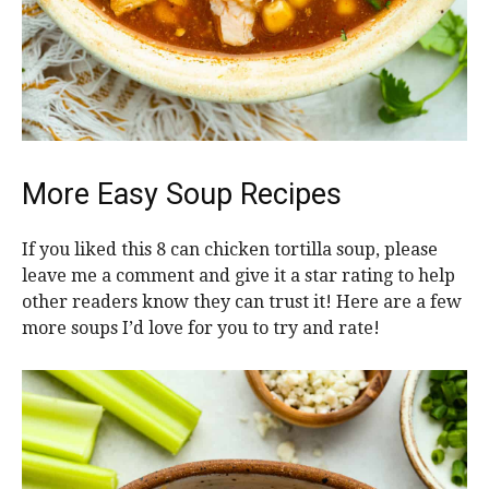
More Easy Soup Recipes
If you liked this 8 can chicken tortilla soup, please
leave me a comment and give it a star rating to help
other readers know they can trust it! Here are a few
more soups I’d love for you to try and rate!