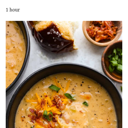
1 hour