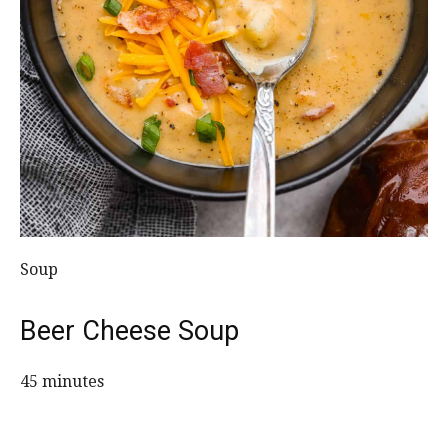
Soup
Beer Cheese Soup
45 minutes