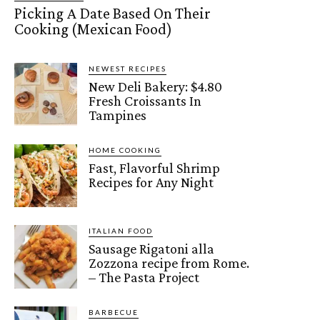
Picking A Date Based On Their
Cooking (Mexican Food)
NEWEST RECIPES
New Deli Bakery: $4.80
Fresh Croissants In
Tampines
HOME COOKING
Fast, Flavorful Shrimp
Recipes for Any Night
ITALIAN FOOD
Sausage Rigatoni alla
Zozzona recipe from Rome.
– The Pasta Project
BARBECUE