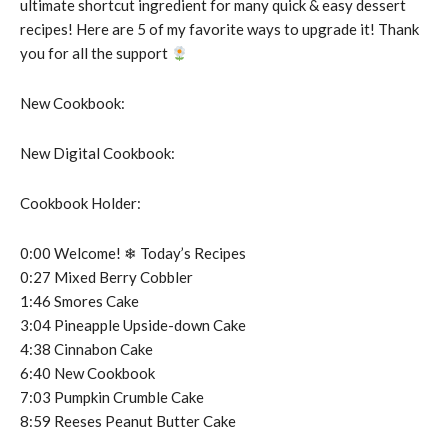
ultimate shortcut ingredient for many quick & easy dessert
recipes! Here are 5 of my favorite ways to upgrade it! Thank
you for all the support
New Cookbook:
New Digital Cookbook:
Cookbook Holder:
0:00 Welcome! ❄︎ Today’s Recipes
0:27 Mixed Berry Cobbler
1:46 Smores Cake
3:04 Pineapple Upside-down Cake
4:38 Cinnabon Cake
6:40 New Cookbook
7:03 Pumpkin Crumble Cake
8:59 Reeses Peanut Butter Cake