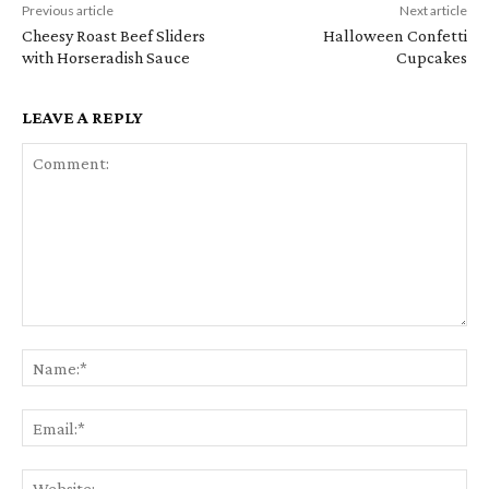
Previous article
Next article
Cheesy Roast Beef Sliders
Halloween Confetti
with Horseradish Sauce
Cupcakes
LEAVE A REPLY
Comment:
Na
Em
We