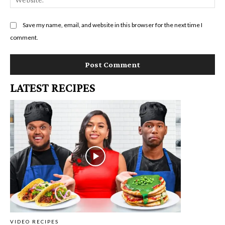
Save my name, email, and website in this browser for the next time I
comment.
LATEST RECIPES
VIDEO RECIPES