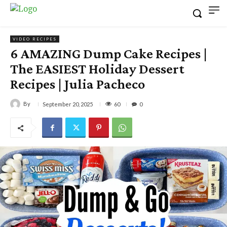
VIDEO RECIPES
6 AMAZING Dump Cake Recipes |
The EASIEST Holiday Dessert
Recipes | Julia Pacheco
By
60
September 20, 2025
0