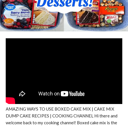
AMAZING WAYS TO USE BOXED CAKE MIX | CAKE MIX
DUMP CAKE RECIPES | COOKING CHANNEL Hi there and
welcome back to my cooking channel! Boxed cake mix is the