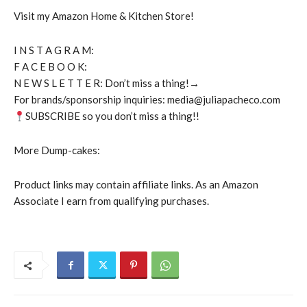
Visit my Amazon Home & Kitchen Store!
I N S T A G R A M:
F A C E B O O K:
N E W S L E T T E R: Don’t miss a thing!→
For brands/sponsorship inquiries: media@juliapacheco.com
SUBSCRIBE so you don’t miss a thing!!
More Dump-cakes:
Product links may contain affiliate links. As an Amazon
Associate I earn from qualifying purchases.