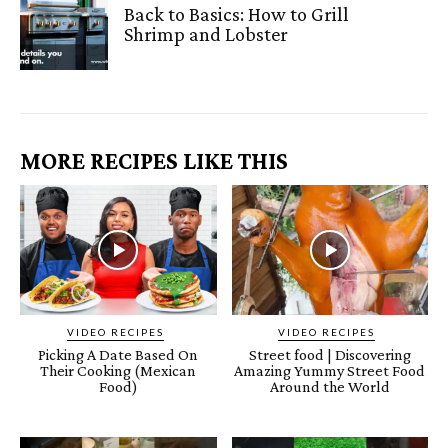
Back to Basics: How to Grill
Shrimp and Lobster
MORE RECIPES LIKE THIS
VIDEO RECIPES
VIDEO RECIPES
Picking A Date Based On
Street food | Discovering
Their Cooking (Mexican
Amazing Yummy Street Food
Food)
Around the World