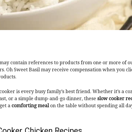
 may contain references to products from one or more of o
rs. Oh Sweet Basil may receive compensation when you clic
roducts.
cooker is every busy family’s best friend. Whether it’s a co
ast, or a simple dump-and-go dinner, these
slow cooker re
 get a
comforting meal
on the table without spending all da
Cooker Chicken Recipes