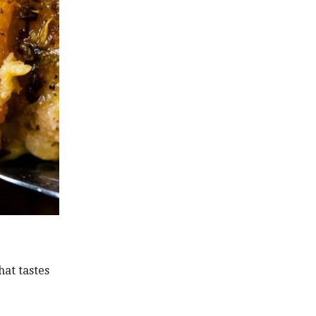
hat tastes