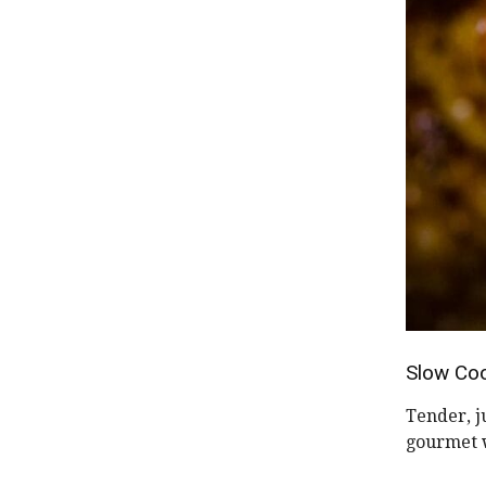
Slow Coo
Tender, j
gourmet w