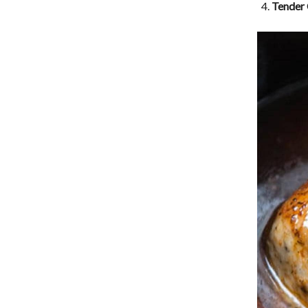
Tender