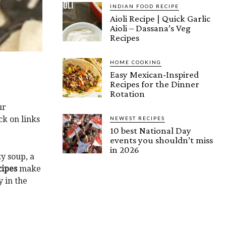
INDIAN FOOD RECIPE
Aioli Recipe | Quick Garlic
Aioli – Dassana’s Veg
Recipes
HOME COOKING
Easy Mexican-Inspired
Recipes for the Dinner
Rotation
ur
k on links
NEWEST RECIPES
10 best National Day
events you shouldn’t miss
in 2026
zy soup, a
cipes
make
y in the