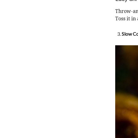
Throw-and
Toss it in
Slow Co