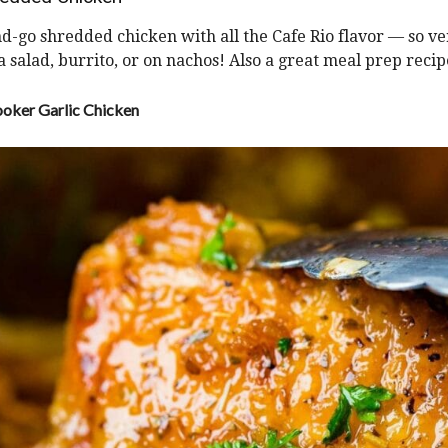
-go shredded chicken with all the Cafe Rio flavor — so ver
 a salad, burrito, or on nachos! Also a great meal prep recip
oker Garlic Chicken