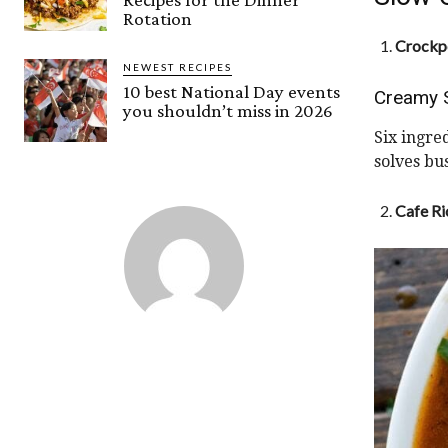
Rotation
Crockpo
NEWEST RECIPES
10 best National Day events
Creamy 
you shouldn’t miss in 2026
Six ingre
solves bu
Cafe Ri