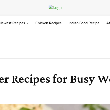
Newest Recipes
Chicken Recipes
Indian Food Recipe
Af
er Recipes for Busy W