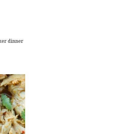
ker dinner