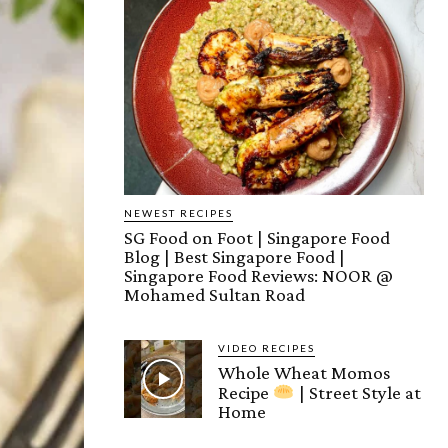
NEWEST RECIPES
SG Food on Foot | Singapore Food
Blog | Best Singapore Food |
Singapore Food Reviews: NOOR @
Mohamed Sultan Road
VIDEO RECIPES
Whole Wheat Momos
Recipe
| Street Style at
Home