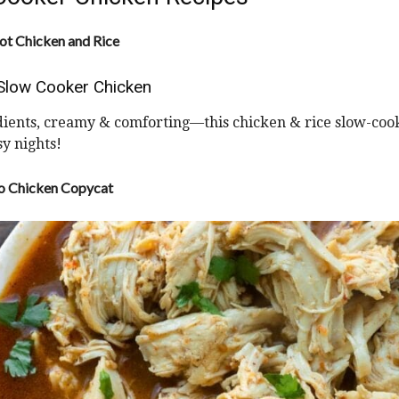
t Chicken and Rice
Slow Cooker Chicken
dients, creamy & comforting—this chicken & rice slow-coo
sy nights!
o Chicken Copycat