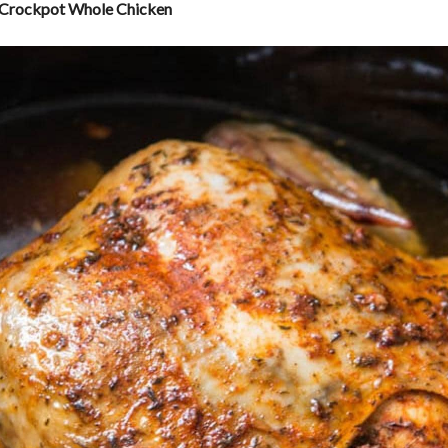
 Crockpot Whole Chicken