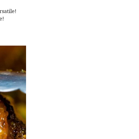
satile!
e!