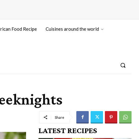
rican Food Recipe
Cuisines around the world
eeknights
Share
LATEST RECIPES