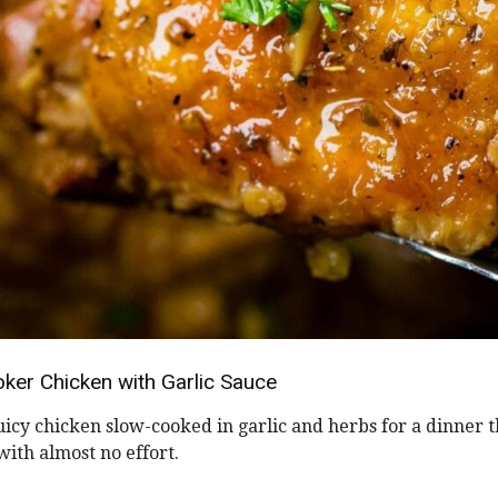
ker Chicken with Garlic Sauce
uicy chicken slow-cooked in garlic and herbs for a dinner t
ith almost no effort.