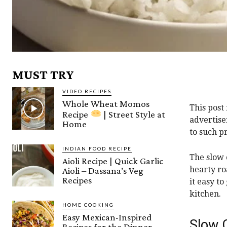
MUST TRY
VIDEO RECIPES
Whole Wheat Momos
This post
Recipe
| Street Style at
advertise
Home
to such p
INDIAN FOOD RECIPE
The slow 
Aioli Recipe | Quick Garlic
hearty ro
Aioli – Dassana’s Veg
Recipes
it easy to
kitchen.
HOME COOKING
Easy Mexican-Inspired
Slow 
Recipes for the Dinner