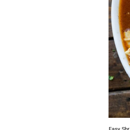
Easy Sh