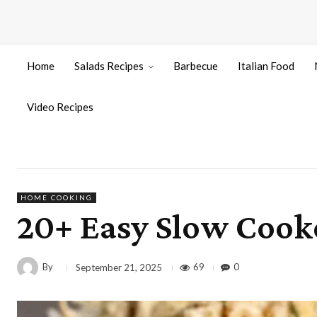
Home
Salads Recipes
Barbecue
Italian Food
Video Recipes
HOME COOKING
20+ Easy Slow Cook
By
69
0
September 21, 2025