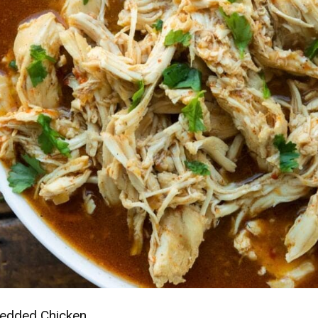
redded Chicken