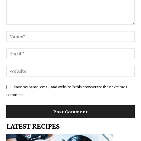
Comment:
Na
Em
We
Save my name, email, and website in this browser for the next time I
comment.
LATEST RECIPES