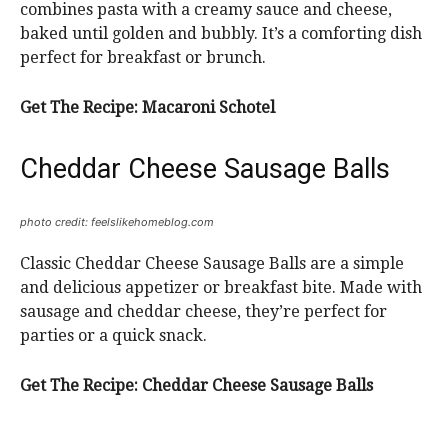
combines pasta with a creamy sauce and cheese,
baked until golden and bubbly. It’s a comforting dish
perfect for breakfast or brunch.
Get The Recipe:
Macaroni Schotel
Cheddar Cheese Sausage Balls
photo credit: feelslikehomeblog.com
Classic Cheddar Cheese Sausage Balls are a simple
and delicious appetizer or breakfast bite. Made with
sausage and cheddar cheese, they’re perfect for
parties or a quick snack.
Get The Recipe:
Cheddar Cheese Sausage Balls