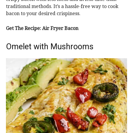
traditional methods. It’s a hassle-free way to cook
bacon to your desired crispiness.
Get The Recipe:
Air Fryer Bacon
Omelet with Mushrooms