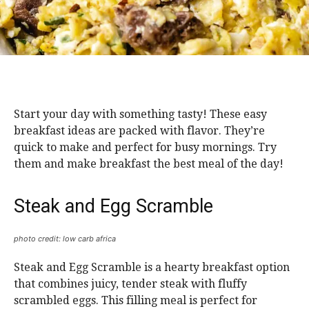
Start your day with something tasty! These easy
breakfast ideas are packed with flavor. They’re
quick to make and perfect for busy mornings. Try
them and make breakfast the best meal of the day!
Steak and Egg Scramble
photo credit: low carb africa
Steak and Egg Scramble is a hearty breakfast option
that combines juicy, tender steak with fluffy
scrambled eggs. This filling meal is perfect for