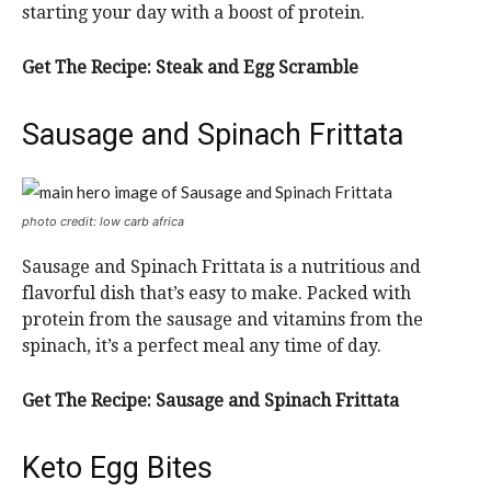
starting your day with a boost of protein.
Get The Recipe:
Steak and Egg Scramble
Sausage and Spinach Frittata
photo credit: low carb africa
Sausage and Spinach Frittata is a nutritious and
flavorful dish that’s easy to make. Packed with
protein from the sausage and vitamins from the
spinach, it’s a perfect meal any time of day.
Get The Recipe:
Sausage and Spinach Frittata
Keto Egg Bites