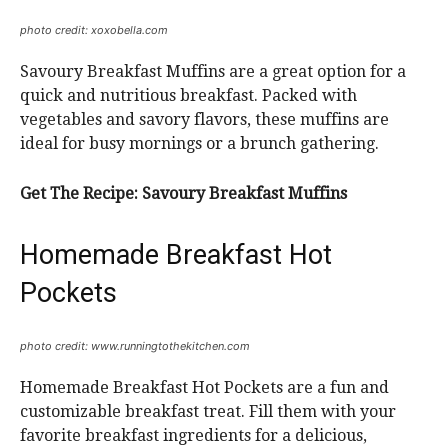
photo credit: xoxobella.com
Savoury Breakfast Muffins are a great option for a
quick and nutritious breakfast. Packed with
vegetables and savory flavors, these muffins are
ideal for busy mornings or a brunch gathering.
Get The Recipe:
Savoury Breakfast Muffins
Homemade Breakfast Hot
Pockets
photo credit: www.runningtothekitchen.com
Homemade Breakfast Hot Pockets are a fun and
customizable breakfast treat. Fill them with your
favorite breakfast ingredients for a delicious,