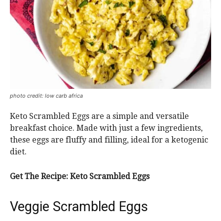
photo credit: low carb africa
Keto Scrambled Eggs are a simple and versatile
breakfast choice. Made with just a few ingredients,
these eggs are fluffy and filling, ideal for a ketogenic
diet.
Get The Recipe:
Keto Scrambled Eggs
Veggie Scrambled Eggs