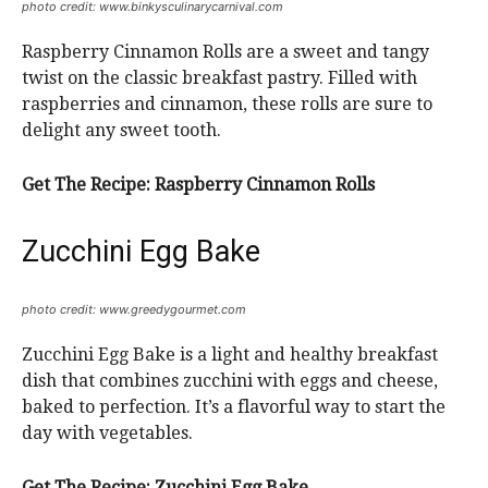
photo credit: www.binkysculinarycarnival.com
Raspberry Cinnamon Rolls are a sweet and tangy
twist on the classic breakfast pastry. Filled with
raspberries and cinnamon, these rolls are sure to
delight any sweet tooth.
Get The Recipe:
Raspberry Cinnamon Rolls
Zucchini Egg Bake
photo credit: www.greedygourmet.com
Zucchini Egg Bake is a light and healthy breakfast
dish that combines zucchini with eggs and cheese,
baked to perfection. It’s a flavorful way to start the
day with vegetables.
Get The Recipe:
Zucchini Egg Bake