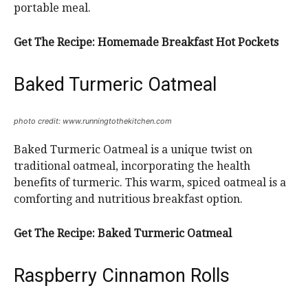
portable meal.
Get The Recipe:
Homemade Breakfast Hot Pockets
Baked Turmeric Oatmeal
photo credit: www.runningtothekitchen.com
Baked Turmeric Oatmeal is a unique twist on
traditional oatmeal, incorporating the health
benefits of turmeric. This warm, spiced oatmeal is a
comforting and nutritious breakfast option.
Get The Recipe:
Baked Turmeric Oatmeal
Raspberry Cinnamon Rolls