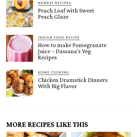
NEWEST RECIPES
Peach Loaf with Sweet
Peach Glaze
INDIAN FOOD RECIPE
How to make Pomegranate
Juice – Dassana’s Veg
Recipes
HOME COOKING
Chicken Drumstick Dinners
With Big Flavor
MORE RECIPES LIKE THIS