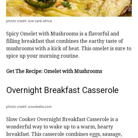
photo credit: low carb africa
Spicy Omelet with Mushrooms is a flavorful and
filling breakfast that combines the earthy taste of
mushrooms with a kick of heat. This omelet is sure to
spice up your morning routine.
Get The Recipe:
Omelet with Mushrooms
Overnight Breakfast Casserole
photo credit: xoxobella.com
Slow Cooker Overnight Breakfast Casserole is a
wonderful way to wake up to a warm, hearty
breakfast. This casserole combines eggs, sausage,