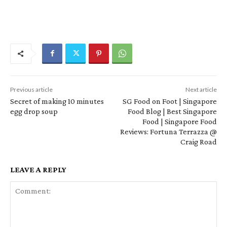
Previous article
Next article
Secret of making 10 minutes
SG Food on Foot | Singapore
egg drop soup
Food Blog | Best Singapore
Food | Singapore Food
Reviews: Fortuna Terrazza @
Craig Road
LEAVE A REPLY