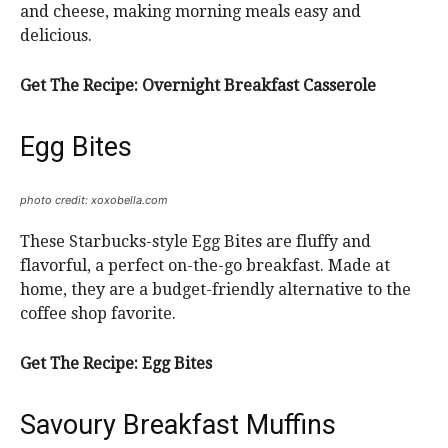
and cheese, making morning meals easy and
delicious.
Get The Recipe:
Overnight Breakfast Casserole
Egg Bites
photo credit: xoxobella.com
These Starbucks-style Egg Bites are fluffy and
flavorful, a perfect on-the-go breakfast. Made at
home, they are a budget-friendly alternative to the
coffee shop favorite.
Get The Recipe:
Egg Bites
Savoury Breakfast Muffins