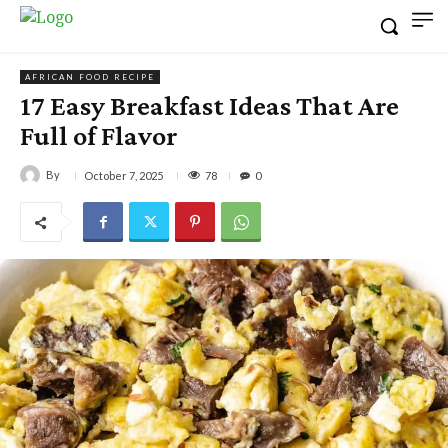
AFRICAN FOOD RECIPE
17 Easy Breakfast Ideas That Are
Full of Flavor
By
78
October 7, 2025
0