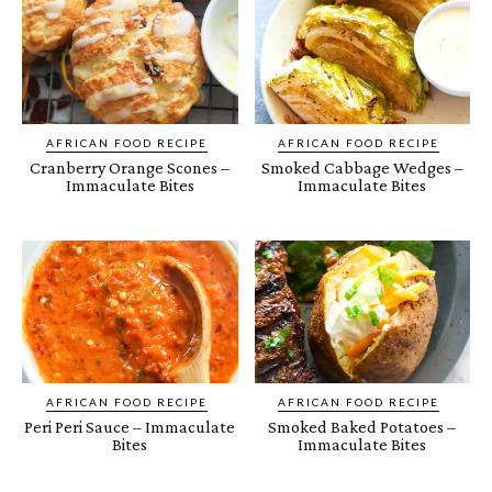
AFRICAN FOOD RECIPE
AFRICAN FOOD RECIPE
Cranberry Orange Scones –
Smoked Cabbage Wedges –
Immaculate Bites
Immaculate Bites
AFRICAN FOOD RECIPE
AFRICAN FOOD RECIPE
Peri Peri Sauce – Immaculate
Smoked Baked Potatoes –
Bites
Immaculate Bites