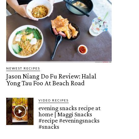
NEWEST RECIPES
Jason Niang Do Fu Review: Halal
Yong Tau Foo At Beach Road
VIDEO RECIPES
evening snacks recipe at
home | Maggi Snacks
#recipe #eveningsnacks
#snacks