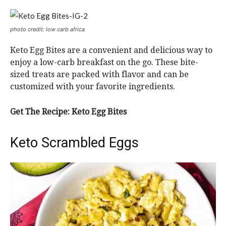
photo credit: low carb africa
Keto Egg Bites are a convenient and delicious way to
enjoy a low-carb breakfast on the go. These bite-
sized treats are packed with flavor and can be
customized with your favorite ingredients.
Get The Recipe:
Keto Egg Bites
Keto Scrambled Eggs