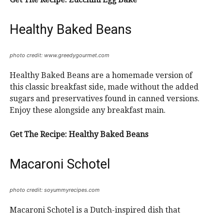
Healthy Baked Beans
photo credit: www.greedygourmet.com
Healthy Baked Beans are a homemade version of
this classic breakfast side, made without the added
sugars and preservatives found in canned versions.
Enjoy these alongside any breakfast main.
Get The Recipe:
Healthy Baked Beans
Macaroni Schotel
photo credit: soyummyrecipes.com
Macaroni Schotel is a Dutch-inspired dish that