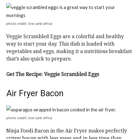
photo credit: low carb africa
Veggie Scrambled Eggs are a colorful and healthy
way to start your day. This dish is loaded with
vegetables and eggs, making it a nutritious breakfast
that’s also quick to prepare.
Get The Recipe:
Veggie Scrambled Eggs
Air Fryer Bacon
photo credit: low carb africa
Ninja Foodi Bacon in the Air Fryer makes perfectly
crispy bacon with less mess and in less time than