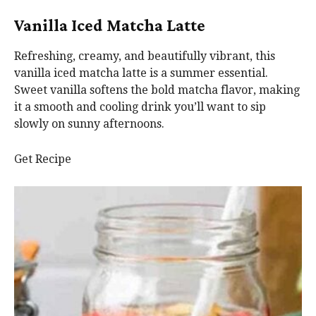
Vanilla Iced Matcha Latte
Refreshing, creamy, and beautifully vibrant, this
vanilla iced matcha latte is a summer essential.
Sweet vanilla softens the bold matcha flavor, making
it a smooth and cooling drink you’ll want to sip
slowly on sunny afternoons.
Get Recipe