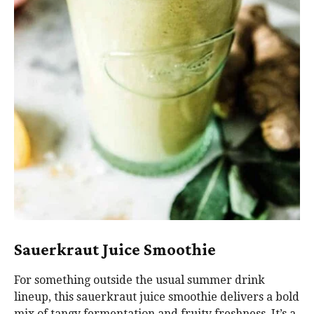
Sauerkraut Juice Smoothie
For something outside the usual summer drink
lineup, this sauerkraut juice smoothie delivers a bold
mix of tangy fermentation and fruity freshness. It’s a