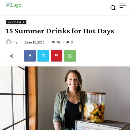
SMOOTHIE
15 Summer Drinks for Hot Days
By
78
June 10, 2026
0