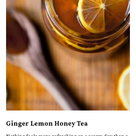
Ginger Lemon Honey Tea