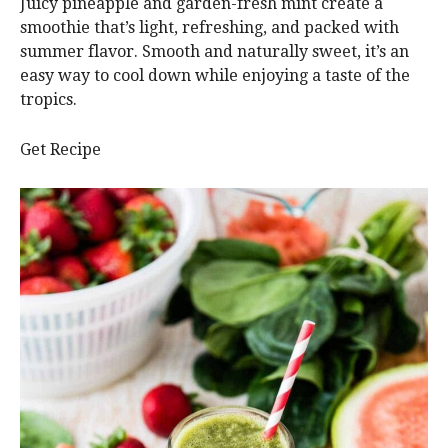
Juicy pineapple and garden-fresh mint create a
smoothie that’s light, refreshing, and packed with
summer flavor. Smooth and naturally sweet, it’s an
easy way to cool down while enjoying a taste of the
tropics.
Get Recipe