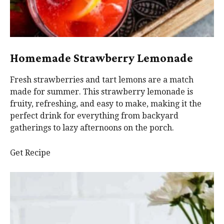
Homemade Strawberry Lemonade
Fresh strawberries and tart lemons are a match
made for summer. This strawberry lemonade is
fruity, refreshing, and easy to make, making it the
perfect drink for everything from backyard
gatherings to lazy afternoons on the porch.
Get Recipe