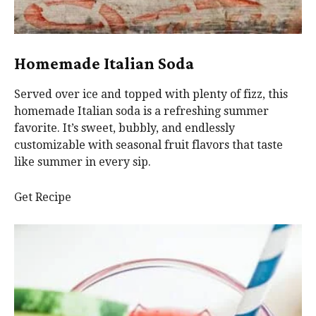
Homemade Italian Soda
Served over ice and topped with plenty of fizz, this
homemade Italian soda is a refreshing summer
favorite. It’s sweet, bubbly, and endlessly
customizable with seasonal fruit flavors that taste
like summer in every sip.
Get Recipe