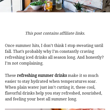
This post contains affiliate links.
Once summer hits, I don’t think I stop sweating until
fall. That’s probably why I’m constantly craving
refreshing iced drinks all season long. And honestly?
I’m not complaining.
These
refreshing summer drinks
make it so much
easier to stay hydrated when temperatures soar.
When plain water just isn’t cutting it, these cool,
flavorful drinks help you stay refreshed, nourished,
and feeling your best all summer long.