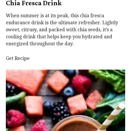
Chia Fresca Drink
When summer is at its peak, this chia fresca
endurance drink is the ultimate refresher. Lightly
sweet, citrusy, and packed with chia seeds, it’s a
cooling drink that helps keep you hydrated and
energized throughout the day.
Get Recipe