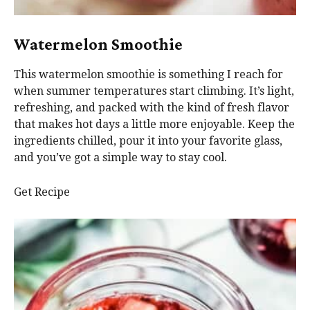
Watermelon Smoothie
This watermelon smoothie is something I reach for
when summer temperatures start climbing. It’s light,
refreshing, and packed with the kind of fresh flavor
that makes hot days a little more enjoyable. Keep the
ingredients chilled, pour it into your favorite glass,
and you’ve got a simple way to stay cool.
Get Recipe