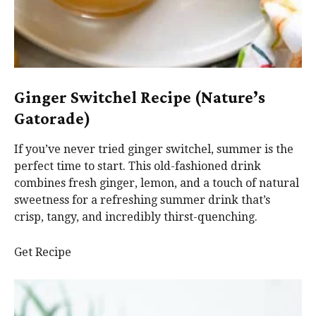
Ginger Switchel Recipe (Nature’s
Gatorade)
If you’ve never tried ginger switchel, summer is the
perfect time to start. This old-fashioned drink
combines fresh ginger, lemon, and a touch of natural
sweetness for a refreshing summer drink that’s
crisp, tangy, and incredibly thirst-quenching.
Get Recipe