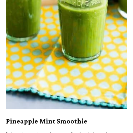
Pineapple Mint Smoothie