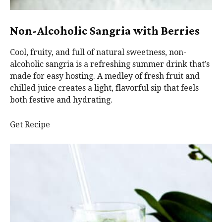
Non-Alcoholic Sangria with Berries
Cool, fruity, and full of natural sweetness, non-
alcoholic sangria is a refreshing summer drink that’s
made for easy hosting. A medley of fresh fruit and
chilled juice creates a light, flavorful sip that feels
both festive and hydrating.
Get Recipe