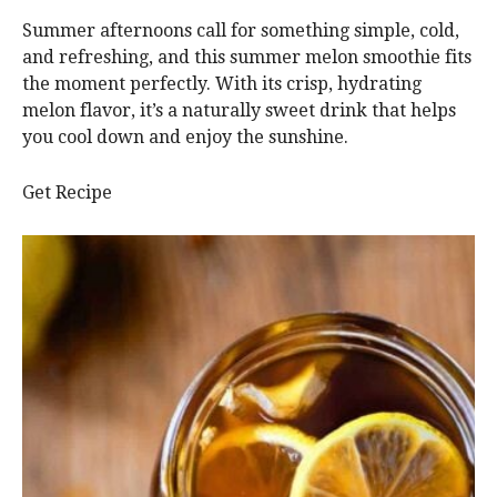
Summer afternoons call for something simple, cold,
and refreshing, and this summer melon smoothie fits
the moment perfectly. With its crisp, hydrating
melon flavor, it’s a naturally sweet drink that helps
you cool down and enjoy the sunshine.
Get Recipe