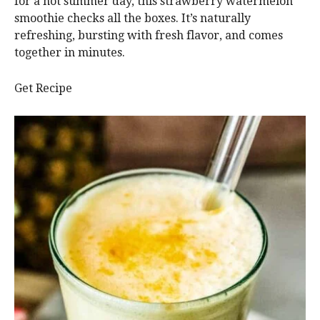
for a hot summer day, this strawberry watermelon
smoothie checks all the boxes. It’s naturally
refreshing, bursting with fresh flavor, and comes
together in minutes.
Get Recipe