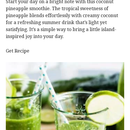
Start your day on a bright note with this coconut
pineapple smoothie. The tropical sweetness of
pineapple blends effortlessly with creamy coconut
for a refreshing summer drink that’s light yet
satisfying. It’s a simple way to bring a little island-
inspired joy into your day.
Get Recipe