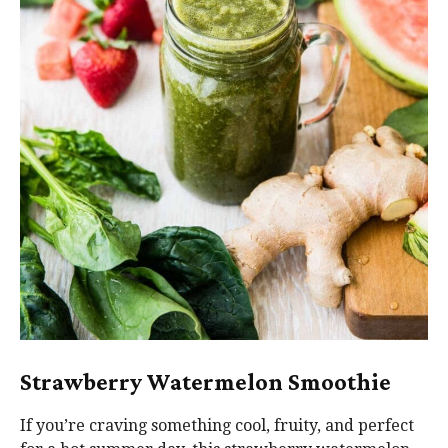
Strawberry Watermelon Smoothie
If you’re craving something cool, fruity, and perfect