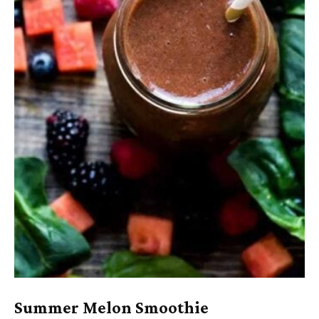
Summer Melon Smoothie