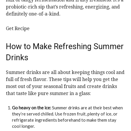
probiotic-rich sip that’s refreshing, energizing, and
definitely one-of-a-kind.
Get Recipe
How to Make Refreshing Summer
Drinks
Summer drinks are all about keeping things cool and
full of fresh flavor. These tips will help you get the
most out of your seasonal fruits and create drinks
that taste like pure summer in a glass:
Go heavy on the ice:
Summer drinks are at their best when
they’re served chilled. Use frozen fruit, plenty of ice, or
refrigerate ingredients beforehand to make them stay
cool longer.