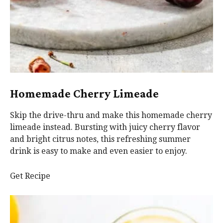
Homemade Cherry Limeade
Skip the drive-thru and make this homemade cherry
limeade instead. Bursting with juicy cherry flavor
and bright citrus notes, this refreshing summer
drink is easy to make and even easier to enjoy.
Get Recipe