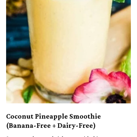
Coconut Pineapple Smoothie
(Banana-Free + Dairy-Free)