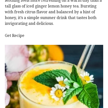
Nothing feels more refreshing on a warm day than a
tall glass of iced ginger lemon honey tea. Bursting
with fresh citrus flavor and balanced by a hint of
honey, it’s a simple summer drink that tastes both
invigorating and delicious.
Get Recipe