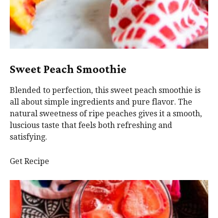
Sweet Peach Smoothie
Blended to perfection, this sweet peach smoothie is
all about simple ingredients and pure flavor. The
natural sweetness of ripe peaches gives it a smooth,
luscious taste that feels both refreshing and
satisfying.
Get Recipe