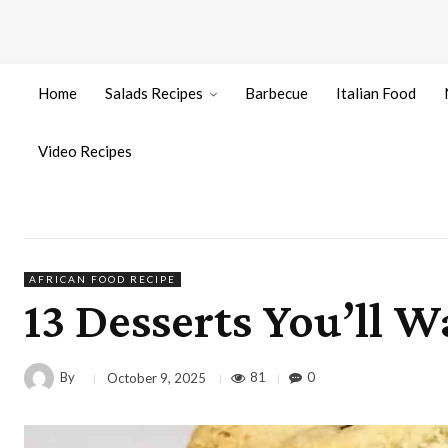
Home
Salads Recipes
Barbecue
Italian Food
Video Recipes
AFRICAN FOOD RECIPE
13 Desserts You’ll 
By
81
0
October 9, 2025