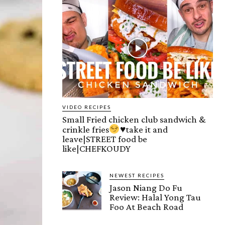
VIDEO RECIPES
Small Fried chicken club sandwich &
crinkle fries
♥️
take it and
leave|STREET food be
like|CHEFKOUDY
NEWEST RECIPES
Jason Niang Do Fu
Review: Halal Yong Tau
Foo At Beach Road