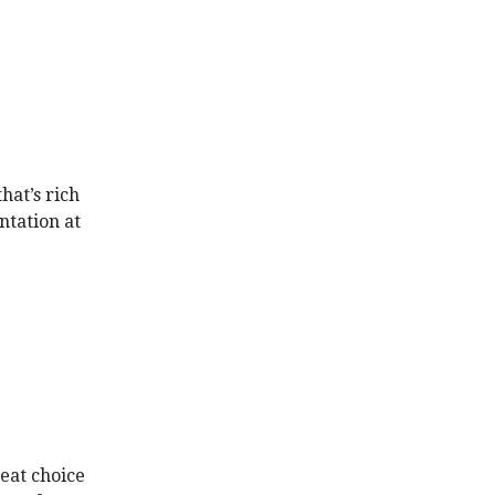
hat’s rich
ntation at
reat choice