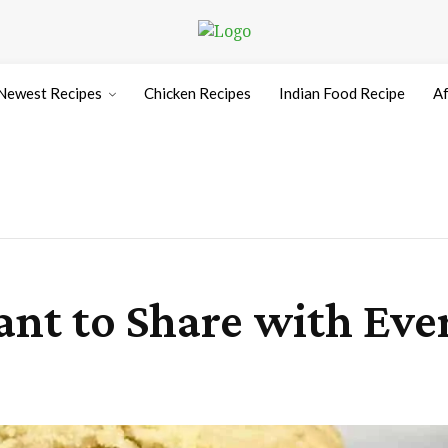
Newest Recipes
Chicken Recipes
Indian Food Recipe
Af
Want to Share with Ev