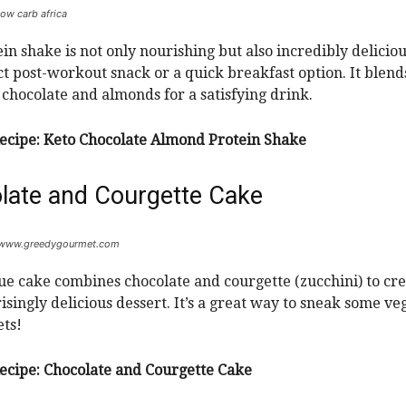
low carb africa
ein shake is not only nourishing but also incredibly delicio
ect post-workout snack or a quick breakfast option. It blend
f chocolate and almonds for a satisfying drink.
ecipe:
Keto Chocolate Almond Protein Shake
late and Courgette Cake
: www.greedygourmet.com
ue cake combines chocolate and courgette (zucchini) to cre
isingly delicious dessert. It’s a great way to sneak some veg
ts!
ecipe:
Chocolate and Courgette Cake