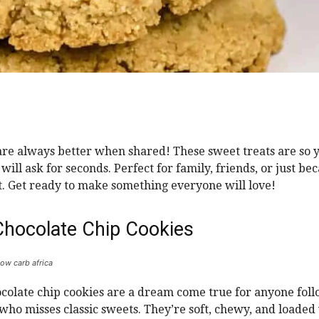
are always better when shared! These sweet treats are so
will ask for seconds. Perfect for family, friends, or just be
 it. Get ready to make something everyone will love!
Chocolate Chip Cookies
low carb africa
colate chip cookies are a dream come true for anyone foll
 who misses classic sweets. They’re soft, chewy, and loaded