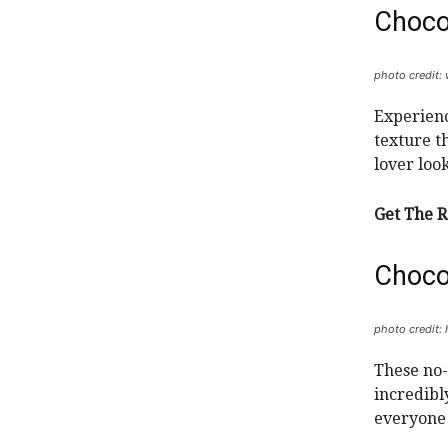
Choco
photo credit
Experienc
texture th
lover loo
Get The R
Choco
photo credit:
These no-
incredibly
everyone 