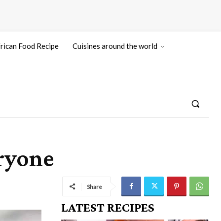
rican Food Recipe
Cuisines around the world
eryone
Share
LATEST RECIPES