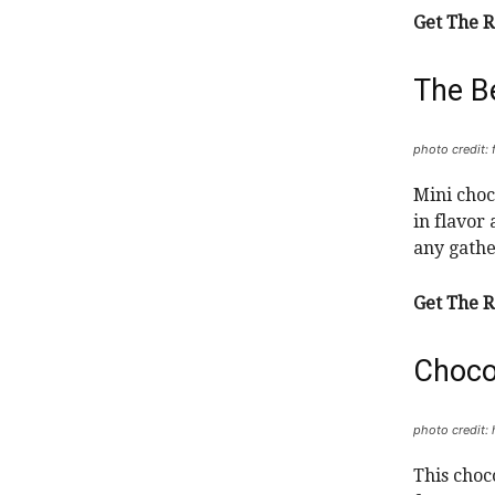
Get The R
The B
photo credit:
Mini choc
in flavor
any gathe
Get The R
Choco
photo credit:
This choc