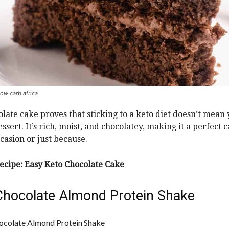
low carb africa
olate cake proves that sticking to a keto diet doesn’t mean
ssert. It’s rich, moist, and chocolatey, making it a perfect 
ccasion or just because.
ecipe:
Easy Keto Chocolate Cake
Chocolate Almond Protein Shake