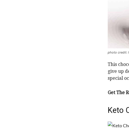
photo credit: 
This choc
give up de
special o
Get The R
Keto 