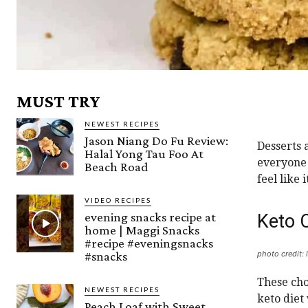
MUST TRY
NEWEST RECIPES
Jason Niang Do Fu Review:
Desserts 
Halal Yong Tau Foo At
everyone 
Beach Road
feel like
VIDEO RECIPES
evening snacks recipe at
Keto 
home | Maggi Snacks
#recipe #eveningsnacks
#snacks
photo credit: 
These cho
NEWEST RECIPES
keto diet
Peach Loaf with Sweet