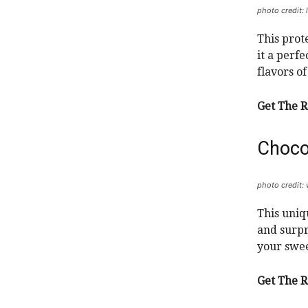
photo credit: 
This prot
it a perf
flavors o
Get The R
Choco
photo credit
This uniq
and surpr
your swee
Get The R