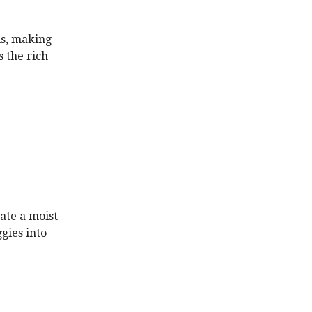
us, making
s the rich
ate a moist
gies into