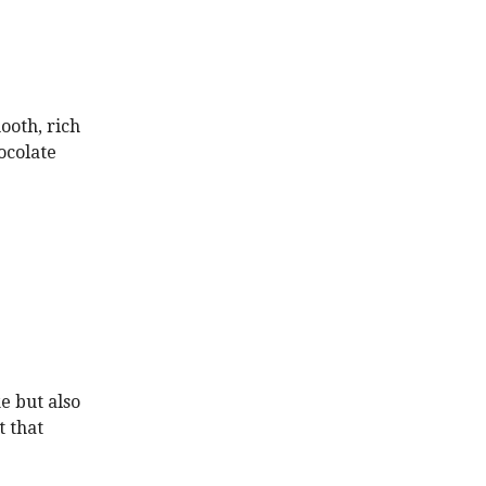
ooth, rich
hocolate
e but also
t that