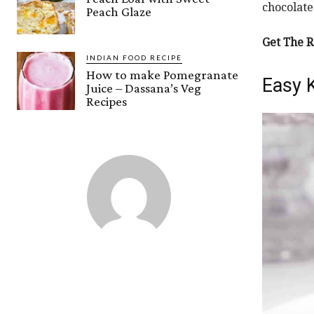
chocolate
Peach Glaze
Get The R
INDIAN FOOD RECIPE
How to make Pomegranate
Easy 
Juice – Dassana’s Veg
Recipes