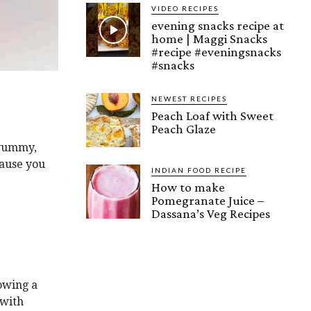
VIDEO RECIPES
evening snacks recipe at
home | Maggi Snacks
#recipe #eveningsnacks
#snacks
NEWEST RECIPES
Peach Loaf with Sweet
Peach Glaze
 yummy,
cause you
INDIAN FOOD RECIPE
How to make
Pomegranate Juice –
Dassana’s Veg Recipes
owing a
 with