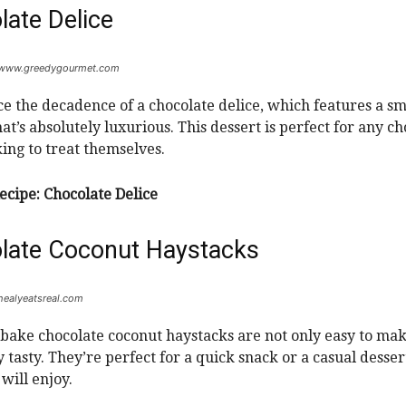
late Delice
: www.greedygourmet.com
e the decadence of a chocolate delice, which features a sm
at’s absolutely luxurious. This dessert is perfect for any c
king to treat themselves.
ecipe:
Chocolate Delice
late Coconut Haystacks
 healyeatsreal.com
bake chocolate coconut haystacks are not only easy to mak
 tasty. They’re perfect for a quick snack or a casual desser
will enjoy.