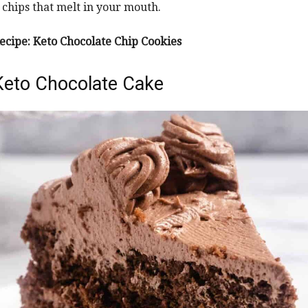
 chips that melt in your mouth.
ecipe:
Keto Chocolate Chip Cookies
Keto Chocolate Cake