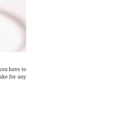
 you have to
cake for any