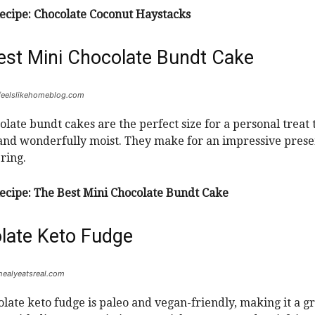
ecipe:
Chocolate Coconut Haystacks
est Mini Chocolate Bundt Cake
 feelslikehomeblog.com
olate bundt cakes are the perfect size for a personal treat t
 and wonderfully moist. They make for an impressive prese
ring.
ecipe:
The Best Mini Chocolate Bundt Cake
late Keto Fudge
 healyeatsreal.com
olate keto fudge is paleo and vegan-friendly, making it a g