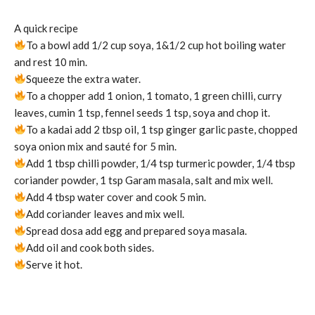
A quick recipe
To a bowl add 1/2 cup soya, 1&1/2 cup hot boiling water
and rest 10 min.
Squeeze the extra water.
To a chopper add 1 onion, 1 tomato, 1 green chilli, curry
leaves, cumin 1 tsp, fennel seeds 1 tsp, soya and chop it.
To a kadai add 2 tbsp oil, 1 tsp ginger garlic paste, chopped
soya onion mix and sauté for 5 min.
Add 1 tbsp chilli powder, 1/4 tsp turmeric powder, 1/4 tbsp
coriander powder, 1 tsp Garam masala, salt and mix well.
Add 4 tbsp water cover and cook 5 min.
Add coriander leaves and mix well.
Spread dosa add egg and prepared soya masala.
Add oil and cook both sides.
Serve it hot.