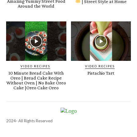
Amazing Yummy Street Food
| Street Style at Home
Around the World
VIDEO RECIPES
VIDEO RECIPES
10 Minute Bread Cake With
Pistachio Tart
Oreo | Bread Cake Recipe
Without Oven | No Bake Oreo
Cake |Oreo Cake Oreo
2024- All Rights Reserved