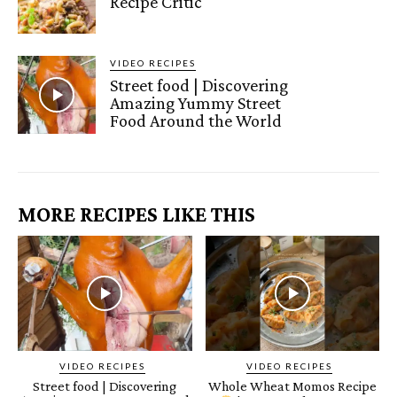
Recipe Critic
VIDEO RECIPES
Street food | Discovering
Amazing Yummy Street
Food Around the World
MORE RECIPES LIKE THIS
VIDEO RECIPES
VIDEO RECIPES
Street food | Discovering
Whole Wheat Momos Recipe