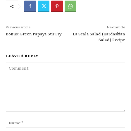
Previous article
Next article
Bonus: Green Papaya Stir Fry!
La Scala Salad (Kardashian
Salad) Recipe
LEAVE A REPLY
Comment:
Na