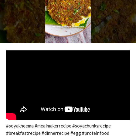
#soyakheema #mealmakerrecipe #soyachunksrecipe
#breakfastrecipe #dinnerrecipe #egg #proteinfood