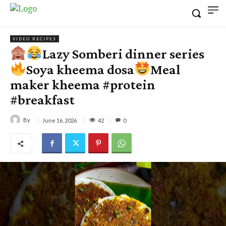
VIDEO RECIPES
Lazy Somberi dinner series
Soya kheema dosa
Meal
maker kheema #protein
#breakfast
By
42
June 16, 2026
0