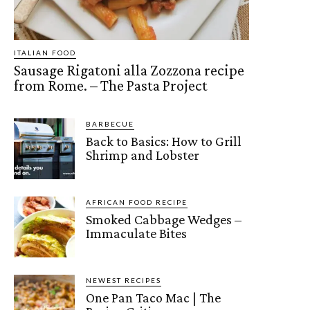
ITALIAN FOOD
Sausage Rigatoni alla Zozzona recipe
from Rome. – The Pasta Project
BARBECUE
Back to Basics: How to Grill
Shrimp and Lobster
AFRICAN FOOD RECIPE
Smoked Cabbage Wedges –
Immaculate Bites
NEWEST RECIPES
One Pan Taco Mac | The