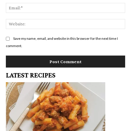
Em
We
Save my name, email, and website in this browser for the next time I
comment.
LATEST RECIPES