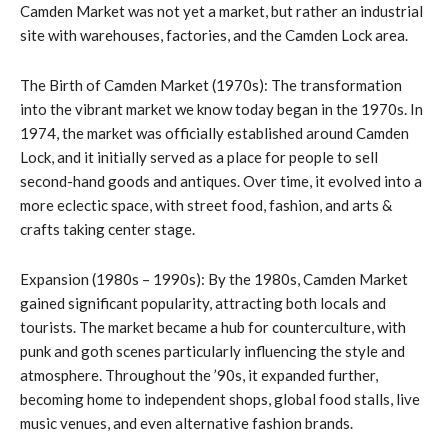
Camden Market was not yet a market, but rather an industrial
site with warehouses, factories, and the Camden Lock area.
The Birth of Camden Market (1970s): The transformation
into the vibrant market we know today began in the 1970s. In
1974, the market was officially established around Camden
Lock, and it initially served as a place for people to sell
second-hand goods and antiques. Over time, it evolved into a
more eclectic space, with street food, fashion, and arts &
crafts taking center stage.
Expansion (1980s – 1990s): By the 1980s, Camden Market
gained significant popularity, attracting both locals and
tourists. The market became a hub for counterculture, with
punk and goth scenes particularly influencing the style and
atmosphere. Throughout the ’90s, it expanded further,
becoming home to independent shops, global food stalls, live
music venues, and even alternative fashion brands.