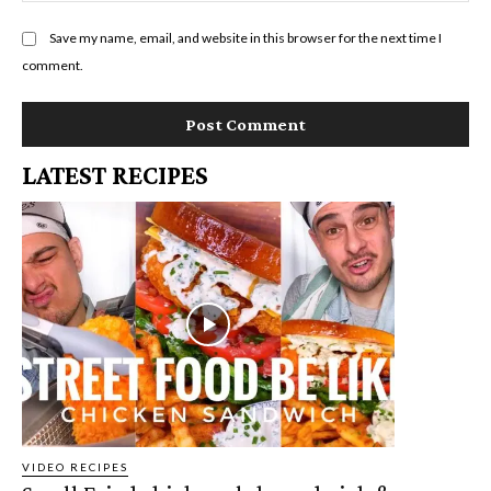
Save my name, email, and website in this browser for the next time I
comment.
LATEST RECIPES
VIDEO RECIPES