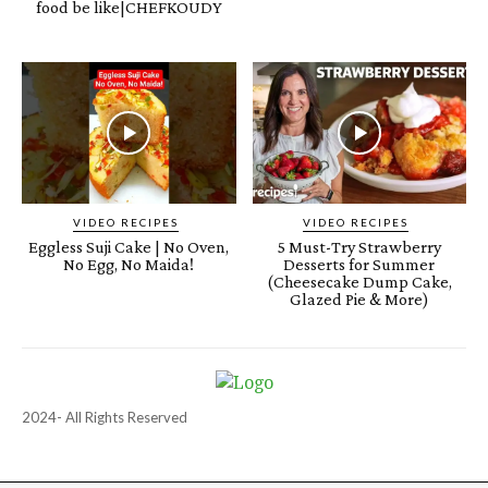
food be like|CHEFKOUDY
VIDEO RECIPES
VIDEO RECIPES
Eggless Suji Cake | No Oven,
5 Must-Try Strawberry
No Egg, No Maida!
Desserts for Summer
(Cheesecake Dump Cake,
Glazed Pie & More)
2024- All Rights Reserved