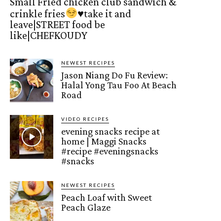
Small Fried chicken club sandwich &
crinkle fries
♥️
take it and
leave|STREET food be
like|CHEFKOUDY
NEWEST RECIPES
Jason Niang Do Fu Review:
Halal Yong Tau Foo At Beach
Road
VIDEO RECIPES
evening snacks recipe at
home | Maggi Snacks
#recipe #eveningsnacks
#snacks
NEWEST RECIPES
Peach Loaf with Sweet
Peach Glaze