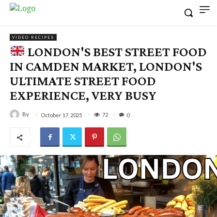
VIDEO RECIPES
LONDON'S BEST STREET FOOD
IN CAMDEN MARKET, LONDON'S
ULTIMATE STREET FOOD
EXPERIENCE, VERY BUSY
By
72
October 17, 2025
0