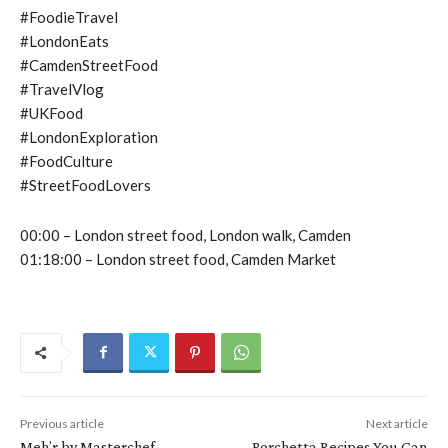
#FoodieTravel
#LondonEats
#CamdenStreetFood
#TravelVlog
#UKFood
#LondonExploration
#FoodCulture
#StreetFoodLovers
00:00 – London street food, London walk, Camden
01:18:00 – London street food, Camden Market
Previous article
Next article
Meh’r by Masterchef
Porchetta Recipes You Can