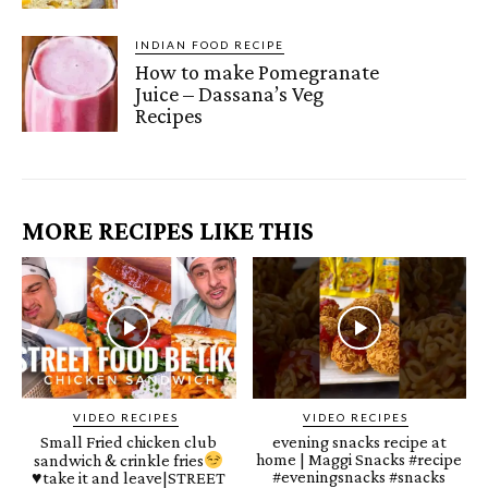
INDIAN FOOD RECIPE
How to make Pomegranate
Juice – Dassana’s Veg
Recipes
MORE RECIPES LIKE THIS
VIDEO RECIPES
VIDEO RECIPES
Small Fried chicken club
evening snacks recipe at
home | Maggi Snacks #recipe
sandwich & crinkle fries
#eveningsnacks #snacks
♥️
take it and leave|STREET