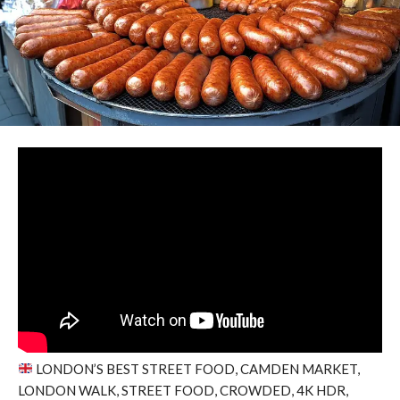
LONDON’S BEST STREET FOOD, CAMDEN MARKET,
LONDON WALK, STREET FOOD, CROWDED, 4K HDR,