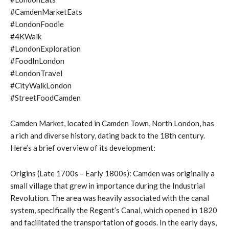
#CamdenMarketEats
#LondonFoodie
#4KWalk
#LondonExploration
#FoodInLondon
#LondonTravel
#CityWalkLondon
#StreetFoodCamden
Camden Market, located in Camden Town, North London, has
a rich and diverse history, dating back to the 18th century.
Here’s a brief overview of its development:
Origins (Late 1700s – Early 1800s): Camden was originally a
small village that grew in importance during the Industrial
Revolution. The area was heavily associated with the canal
system, specifically the Regent’s Canal, which opened in 1820
and facilitated the transportation of goods. In the early days,