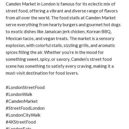
Camden Market in London is famous for its eclectic mix of
street food, offering a vibrant and diverse range of flavors
from all over the world. The food stalls at Camden Market
serve everything from hearty burgers and gourmet hot dogs
to exotic dishes like Jamaican jerk chicken, Korean BBQ,
Mexican tacos, and vegan treats. The market is a sensory
explosion, with colorful stalls, sizzling grills, and aromatic
spices filling the air. Whether you’re in the mood for
something sweet, spicy, or savory, Camden’s street food
scene has something to satisfy every craving, making it a
must-visit destination for food lovers.
#LondonStreetFood
#LondonWalk
#CamdenMarket
#StreetFoodLondon
#LondonCityWalk
#4KStreetFood
#LondonEats