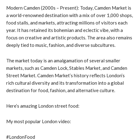
Modern Camden (2000s – Present): Today, Camden Market is
a world-renowned destination with a mix of over 1,000 shops,
food stalls, and markets, attracting millions of visitors each
year. It has retained its bohemian and eclectic vibe, with a
focus on creative and artistic products. The area also remains
deeply tied to music, fashion, and diverse subcultures.
The market today is an amalgamation of several smaller
markets, such as Camden Lock, Stables Market, and Camden
Street Market. Camden Market’s history reflects London’s
rich cultural diversity and its transformation into a global
destination for food, fashion, and alternative culture.
Here’s amazing London street food:
My most popular London video:
#LondonFood