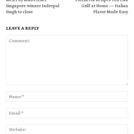
Singapore winner Inderpal
Grill at Home — Italian
Singh to close
Flavor Made Easy
LEAVE A REPLY
Comment:
Na
Em
We