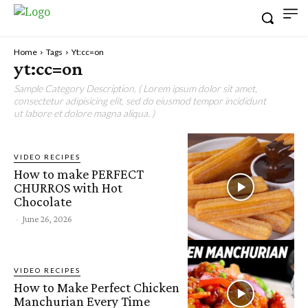
Home
Tags
Yt:cc=on
yt:cc=on
Sample Category Description. ( Lorem ipsum dolor sit amet,
consectetur adipisicing elit, sed do eiusmod tempor incididunt
ut labore et dolore magna aliqua. )
VIDEO RECIPES
How to make PERFECT
CHURROS with Hot
Chocolate
-
June 26, 2026
VIDEO RECIPES
How to Make Perfect Chicken
Manchurian Every Time