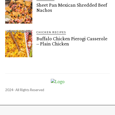
Sheet Pan Mexican Shredded Beef
Nachos
CHICKEN RECIPES
Buffalo Chicken Pierogi Casserole
– Plain Chicken
2024- All Rights Reserved