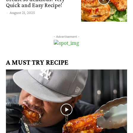
Quick and Easy Recipe!
-
August 21, 2025
- Advertisement -
A MUST TRY RECIPE