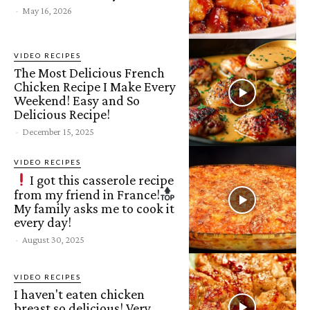
-
May 16, 2026
VIDEO RECIPES
The Most Delicious French
Chicken Recipe I Make Every
Weekend! Easy and So
Delicious Recipe!
-
December 15, 2025
VIDEO RECIPES
I got this casserole recipe
from my friend in France!
My family asks me to cook it
every day!
-
August 30, 2025
VIDEO RECIPES
I haven't eaten chicken
breast so delicious! Very