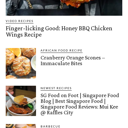
VIDEO RECIPES
Finger-licking Good: Honey BBQ Chicken
Wings Recipe
AFRICAN FOOD RECIPE
Cranberry Orange Scones –
Immaculate Bites
NEWEST RECIPES
SG Food on Foot | Singapore Food
Blog | Best Singapore Food |
Singapore Food Reviews: Mui Kee
@ Raffles City
BARBECUE