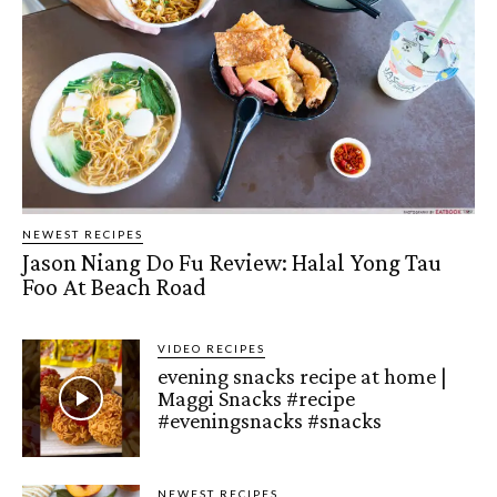
NEWEST RECIPES
Jason Niang Do Fu Review: Halal Yong Tau
Foo At Beach Road
VIDEO RECIPES
evening snacks recipe at home |
Maggi Snacks #recipe
#eveningsnacks #snacks
NEWEST RECIPES