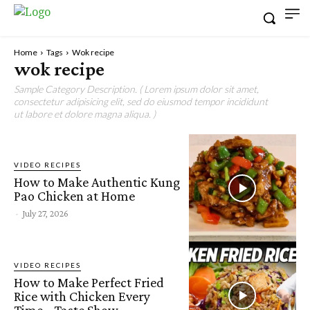
Home
Tags
Wok recipe
wok recipe
Sample Category Description. ( Lorem ipsum dolor sit amet,
consectetur adipisicing elit, sed do eiusmod tempor incididunt
ut labore et dolore magna aliqua. )
VIDEO RECIPES
How to Make Authentic Kung
Pao Chicken at Home
-
July 27, 2026
VIDEO RECIPES
How to Make Perfect Fried
Rice with Chicken Every
Time • Taste Show