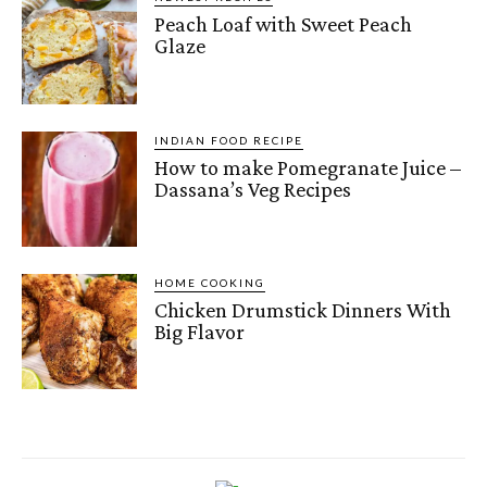
Peach Loaf with Sweet Peach
Glaze
INDIAN FOOD RECIPE
How to make Pomegranate Juice –
Dassana’s Veg Recipes
HOME COOKING
Chicken Drumstick Dinners With
Big Flavor