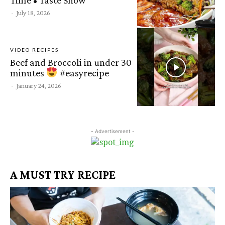
-
July 18, 2026
VIDEO RECIPES
Beef and Broccoli in under 30
minutes
#easyrecipe
-
January 24, 2026
- Advertisement -
A MUST TRY RECIPE