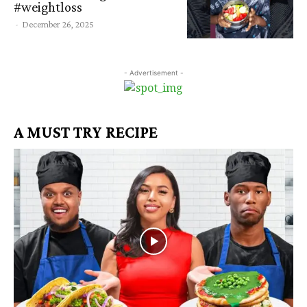
#weightloss
-
December 26, 2025
- Advertisement -
A MUST TRY RECIPE