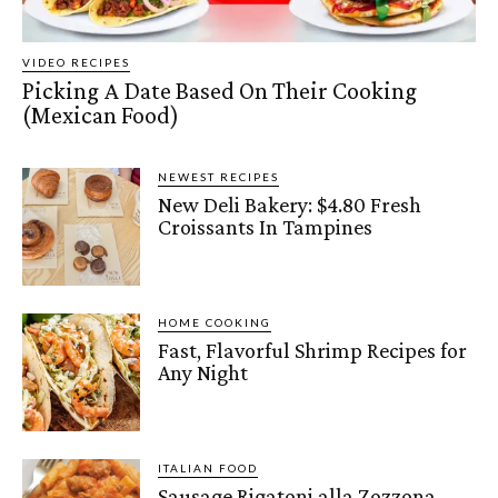
VIDEO RECIPES
Picking A Date Based On Their Cooking
(Mexican Food)
NEWEST RECIPES
New Deli Bakery: $4.80 Fresh
Croissants In Tampines
HOME COOKING
Fast, Flavorful Shrimp Recipes for
Any Night
ITALIAN FOOD
Sausage Rigatoni alla Zozzona