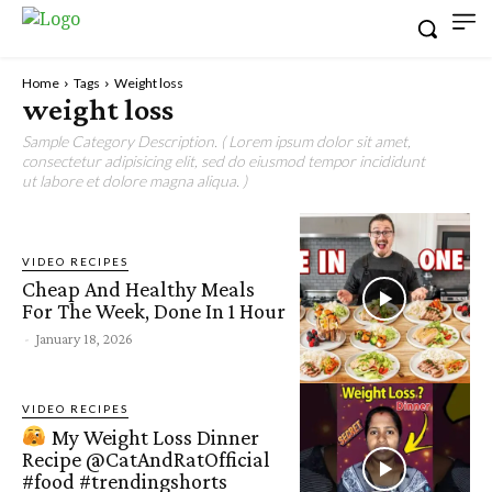
Home
Tags
Weight loss
weight loss
Sample Category Description. ( Lorem ipsum dolor sit amet,
consectetur adipisicing elit, sed do eiusmod tempor incididunt
ut labore et dolore magna aliqua. )
VIDEO RECIPES
Cheap And Healthy Meals
For The Week, Done In 1 Hour
-
January 18, 2026
VIDEO RECIPES
My Weight Loss Dinner
Recipe @CatAndRatOfficial
#food #trendingshorts