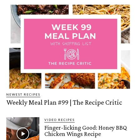
NEWEST RECIPES
Weekly Meal Plan #99 | The Recipe Critic
VIDEO RECIPES
Finger-licking Good: Honey BBQ
Chicken Wings Recipe