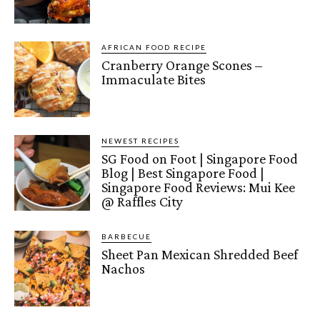
AFRICAN FOOD RECIPE
Cranberry Orange Scones –
Immaculate Bites
NEWEST RECIPES
SG Food on Foot | Singapore Food
Blog | Best Singapore Food |
Singapore Food Reviews: Mui Kee
@ Raffles City
BARBECUE
Sheet Pan Mexican Shredded Beef
Nachos