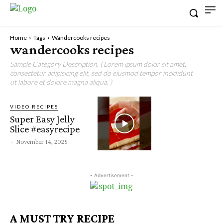
Home
Tags
Wandercooks recipes
wandercooks recipes
Sample Category Description. ( Lorem ipsum dolor sit amet,
consectetur adipisicing elit, sed do eiusmod tempor incididunt
ut labore et dolore magna aliqua. )
VIDEO RECIPES
Super Easy Jelly
Slice #easyrecipe
-
November 14, 2025
- Advertisement -
A MUST TRY RECIPE