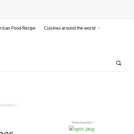
rican Food Recipe
Cuisines around the world
a aliqua. )
- Advertisement -
pes