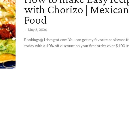
with Chorizo | Mexican
Food
-
May 3, 2026
Bookings@1dsmgmt.com You can get my favorite cookware f
today with a 10% off discount on your first order over $100 us