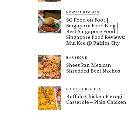
NEWEST RECIPES
SG Food on Foot |
Singapore Food Blog |
Best Singapore Food |
Singapore Food Reviews:
Mui Kee @ Raffles City
BARBECUE
Sheet Pan Mexican
Shredded Beef Nachos
CHICKEN RECIPES
Buffalo Chicken Pierogi
Casserole – Plain Chicken