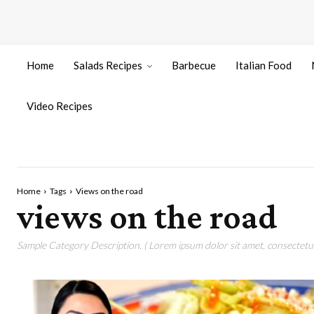
Home
Salads Recipes
Barbecue
Italian Food
Video Recipes
Home
Tags
Views on the road
views on the road
Sample Category Description. ( Lorem ipsum dolor sit amet, consectetur 