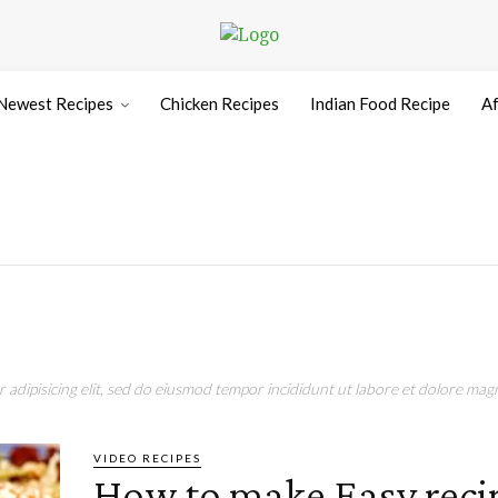
Newest Recipes
Chicken Recipes
Indian Food Recipe
Af
adipisicing elit, sed do eiusmod tempor incididunt ut labore et dolore magn
VIDEO RECIPES
How to make Easy reci