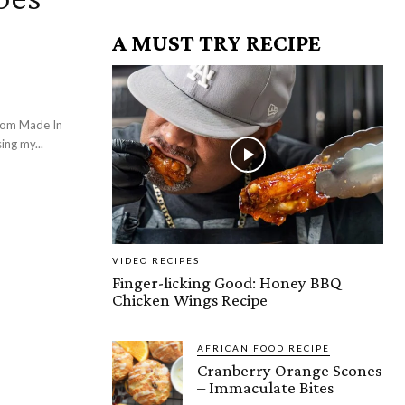
A MUST TRY RECIPE
rom Made In
ing my...
VIDEO RECIPES
Finger-licking Good: Honey BBQ
Chicken Wings Recipe
AFRICAN FOOD RECIPE
Cranberry Orange Scones
– Immaculate Bites