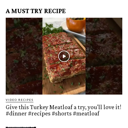
A MUST TRY RECIPE
VIDEO RECIPES
Give this Turkey Meatloaf a try, you'll love it!
#dinner #recipes #shorts #meatloaf