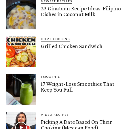
NEWEST RECIPES
23 Ginataan Recipe Ideas: Filipino
Dishes in Coconut Milk
HOME COOKING
Grilled Chicken Sandwich
SMOOTHIE
17 Weight-Loss Smoothies That
Keep You Full
VIDEO RECIPES
Picking A Date Based On Their
Cooking (Mexican Food)