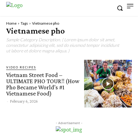
Home
Tags
Vietnamese pho
Vietnamese pho
Sample Category Description. ( Lorem ipsum dolor sit amet,
consectetur adipisicing elit, sed do eiusmod tempor incididunt
ut labore et dolore magna aliqua. )
VIDEO RECIPES
Vietnam Street Food –
ULTIMATE PHO TOUR!! (How
Pho Became World’s #1
Vietnamese Food)
-
February 6, 2026
- Advertisement -