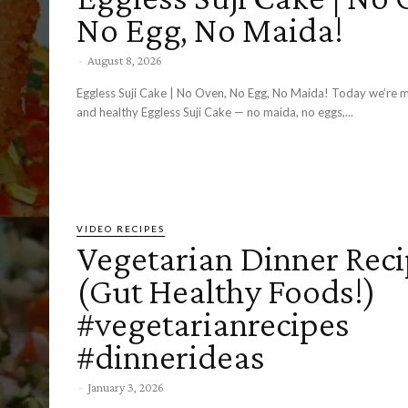
No Egg, No Maida!
-
August 8, 2026
Eggless Suji Cake | No Oven, No Egg, No Maida! Today we’re making a soft
and healthy Eggless Suji Cake — no maida, no eggs,...
VIDEO RECIPES
Vegetarian Dinner Rec
(Gut Healthy Foods!)
#vegetarianrecipes
#dinnerideas
-
January 3, 2026