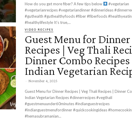
How do you get more fiber? A few tips below
#vegetarian
#vegetarianrecipes #vegetariandinner #dinnerideas #dinnerre
#guthealth #guthealthyfoods #fiber #fiberfoods #healthyeatin
#healthylifestyle It’s true,...
VIDEO RECIPES
Guest Menu for Dinner
Recipes | Veg Thali Reci
Dinner Combo Recipes 
Indian Vegetarian Reci
-
November 4, 2025
Guest Menu for Dinner Recipes | Veg Thali Recipes | Dinner C
Indian Vegetarian Recipes #dinnerrecipes #vegthali
#guestmenuunder60minutes #indianguestrecipes
#indianguestmenufordinner #quickcookingideas #homecooki
#hemasubramanian...