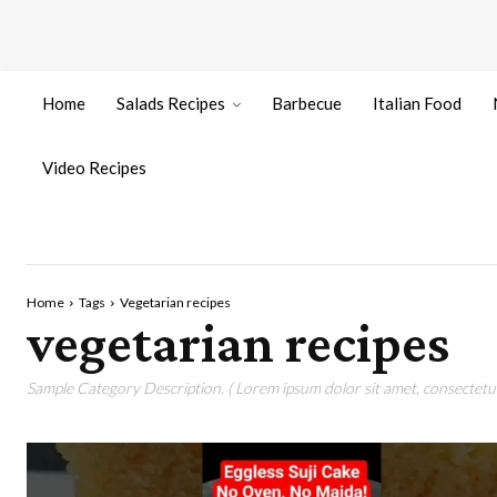
Home
Salads Recipes
Barbecue
Italian Food
Video Recipes
Home
Tags
Vegetarian recipes
vegetarian recipes
Sample Category Description. ( Lorem ipsum dolor sit amet, consectetur 