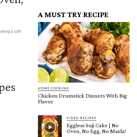
A MUST TRY RECIPE
ipes
HOME COOKING
Chicken Drumstick Dinners With Big
Flavor
VIDEO RECIPES
Eggless Suji Cake | No
Oven, No Egg, No Maida!