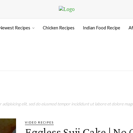
Newest Recipes
Chicken Recipes
Indian Food Recipe
Af
adipisicing elit, sed do eiusmod tempor incididunt ut labore et dolore magn
VIDEO RECIPES
Eggless Suji Cake | No 