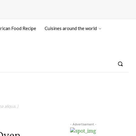
rican Food Recipe
Cuisines around the world
a aliqua. )
- Advertisement -
Oven,