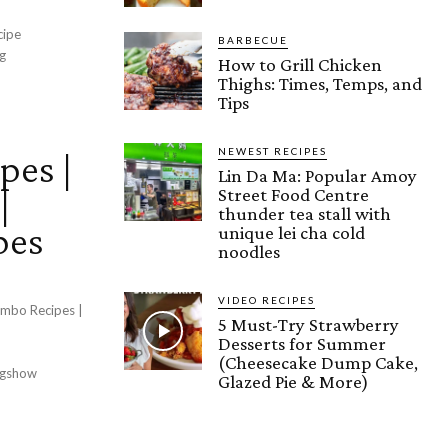
cipe
BARBECUE
g
How to Grill Chicken
Thighs: Times, Temps, and
Tips
NEWEST RECIPES
pes |
Lin Da Ma: Popular Amoy
|
Street Food Centre
thunder tea stall with
pes
unique lei cha cold
noodles
VIDEO RECIPES
ombo Recipes |
5 Must-Try Strawberry
Desserts for Summer
(Cheesecake Dump Cake,
ngshow
Glazed Pie & More)