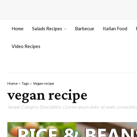
Home
Salads Recipes
Barbecue
Italian Food
Video Recipes
Home
Tags
Vegan recipe
vegan recipe
Sample Category Description. ( Lorem ipsum dolor sit amet, consectetur 