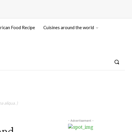
rican Food Recipe
Cuisines around the world
a aliqua. )
- Advertisement -
and