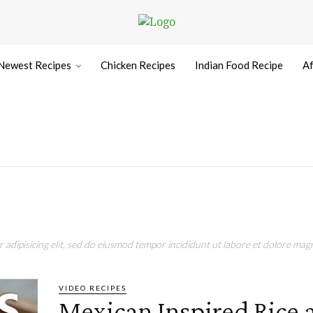
Newest Recipes
Chicken Recipes
Indian Food Recipe
Af
adipisicing elit, sed do eiusmod tempor incididunt ut labore et dolore magn
VIDEO RECIPES
Mexican Inspired Rice 