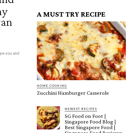
hy
A MUST TRY RECIPE
gan
ipe you and
HOME COOKING
Zucchini Hamburger Casserole
NEWEST RECIPES
SG Food on Foot |
Singapore Food Blog |
Best Singapore Food |
Singapore Food Reviews: