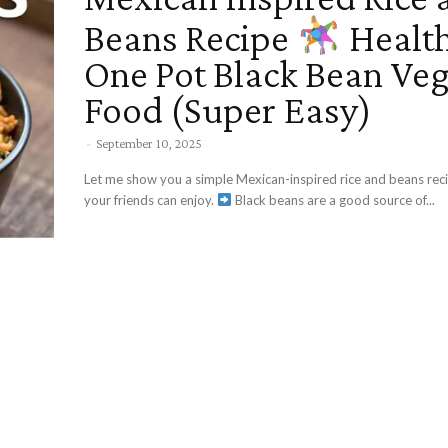
Beans Recipe
Healt
One Pot Black Bean Ve
Food (Super Easy)
-
September 10, 2025
Let me show you a simple Mexican-inspired rice and beans rec
your friends can enjoy.
Black beans are a good source of...