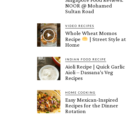
NOOR @ Mohamed
Sultan Road
VIDEO RECIPES
Whole Wheat Momos
Recipe
| Street Style at
Home
INDIAN FOOD RECIPE
Aioli Recipe | Quick Garlic
Aioli – Dassana’s Veg
Recipes
HOME COOKING
Easy Mexican-Inspired
Recipes for the Dinner
Rotation