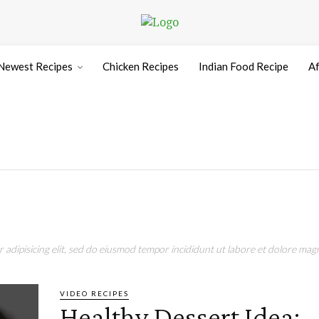
Newest Recipes
Chicken Recipes
Indian Food Recipe
Af
adipisicing elit, sed do eiusmod tempor incididunt ut labore et dolore magn
VIDEO RECIPES
Healthy Dessert Idea: