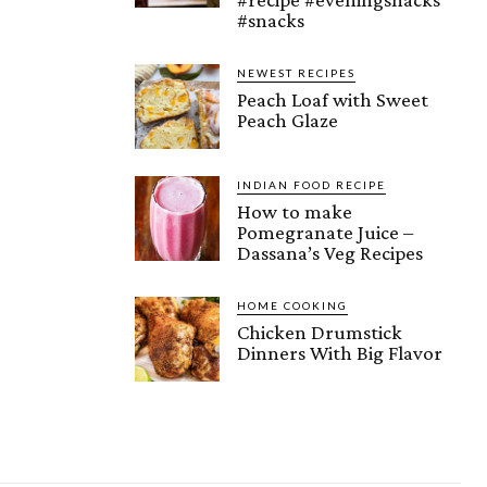
#snacks
NEWEST RECIPES
Peach Loaf with Sweet
Peach Glaze
INDIAN FOOD RECIPE
How to make
Pomegranate Juice –
Dassana’s Veg Recipes
HOME COOKING
Chicken Drumstick
Dinners With Big Flavor