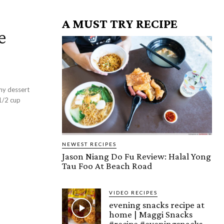
A MUST TRY RECIPE
e
e
hy dessert
NEWEST RECIPES
Jason Niang Do Fu Review: Halal Yong
Tau Foo At Beach Road
VIDEO RECIPES
evening snacks recipe at
home | Maggi Snacks
#recipe #eveningsnacks