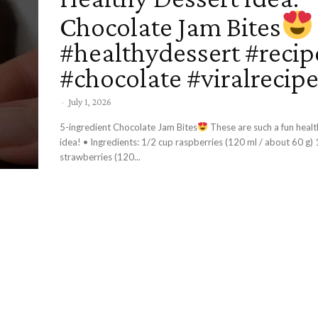
Chocolate Jam Bites
#healthydessert #recip
#chocolate #viralrecip
-
July 1, 2026
5-ingredient Chocolate Jam Bites
These are such a fun healt
idea! • Ingredients: 1/2 cup raspberries (120 ml / about 60 g) 1/2 cup
strawberries (120...