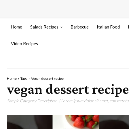
Home
Salads Recipes
Barbecue
Italian Food
Video Recipes
Home
Tags
Vegan dessert recipe
vegan dessert recipe
Sample Category Description. ( Lorem ipsum dolor sit amet, consectetur 