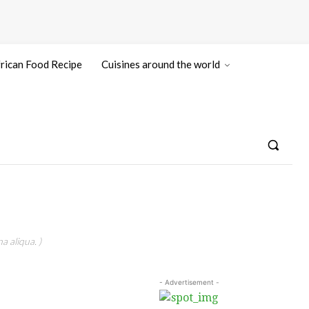
rican Food Recipe
Cuisines around the world
a aliqua. )
- Advertisement -