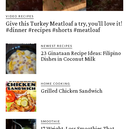
VIDEO RECIPES
Give this Turkey Meatloaf a try, you'll love it!
#dinner #recipes #shorts #meatloaf
NEWEST RECIPES
23 Ginataan Recipe Ideas: Filipino
Dishes in Coconut Milk
HOME COOKING
Grilled Chicken Sandwich
SMOOTHIE
17 Weight-Loss Smoothies That