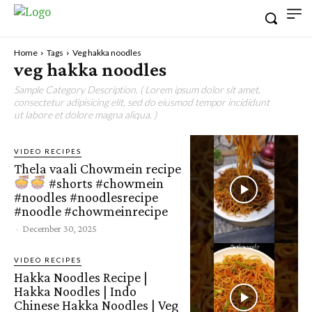
Home
Tags
Veg hakka noodles
veg hakka noodles
Sample Category Description. ( Lorem ipsum dolor sit amet,
consectetur adipisicing elit, sed do eiusmod tempor incididunt
ut labore et dolore magna aliqua. )
VIDEO RECIPES
Thela vaali Chowmein recipe
#shorts #chowmein
#noodles #noodlesrecipe
#noodle #chowmeinrecipe
-
December 30, 2025
VIDEO RECIPES
Hakka Noodles Recipe |
Hakka Noodles | Indo
Chinese Hakka Noodles | Veg