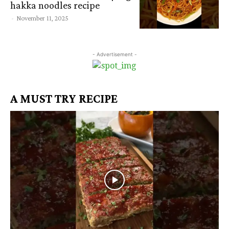
hakka noodles recipe
-
November 11, 2025
- Advertisement -
A MUST TRY RECIPE