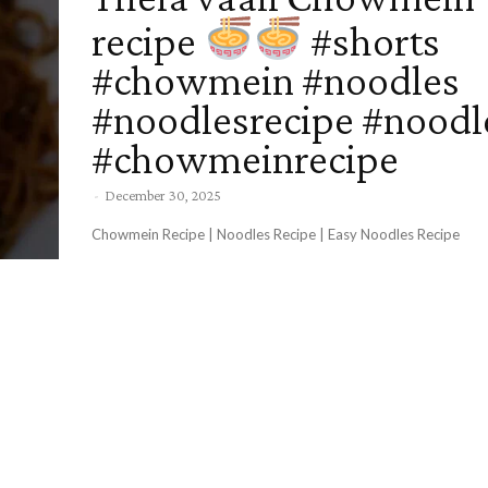
recipe
#shorts
#chowmein #noodles
#noodlesrecipe #noodl
#chowmeinrecipe
-
December 30, 2025
Chowmein Recipe | Noodles Recipe | Easy Noodles Recipe