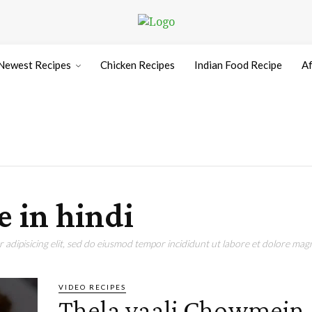
Newest Recipes
Chicken Recipes
Indian Food Recipe
Af
 in hindi
adipisicing elit, sed do eiusmod tempor incididunt ut labore et dolore magn
VIDEO RECIPES
Thela vaali Chowmein