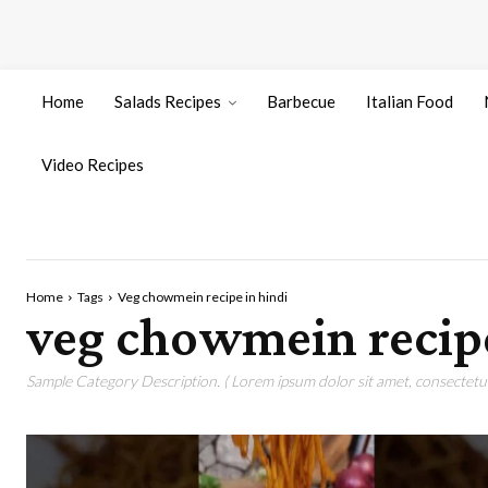
Home
Salads Recipes
Barbecue
Italian Food
Video Recipes
Home
Tags
Veg chowmein recipe in hindi
veg chowmein recipe
Sample Category Description. ( Lorem ipsum dolor sit amet, consectetur 