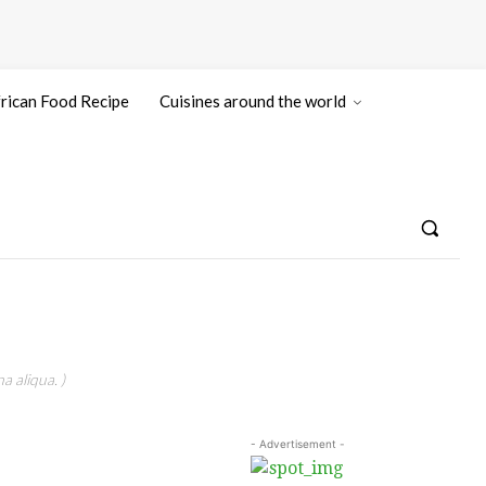
rican Food Recipe
Cuisines around the world
a aliqua. )
- Advertisement -