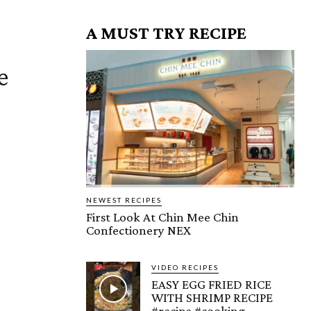
A MUST TRY RECIPE
e
NEWEST RECIPES
First Look At Chin Mee Chin
Confectionery NEX
VIDEO RECIPES
EASY EGG FRIED RICE
WITH SHRIMP RECIPE
#recipe #cooking