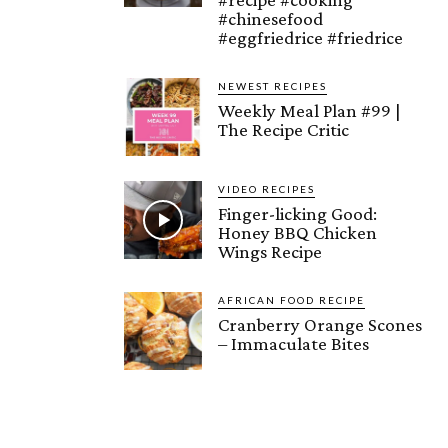
#chinesefood
#eggfriedrice #friedrice
NEWEST RECIPES
Weekly Meal Plan #99 |
The Recipe Critic
VIDEO RECIPES
Finger-licking Good:
Honey BBQ Chicken
Wings Recipe
AFRICAN FOOD RECIPE
Cranberry Orange Scones
– Immaculate Bites