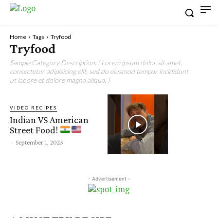
Home
Tags
Tryfood
Tryfood
Sample Category Description. ( Lorem ipsum dolor sit amet,
consectetur adipisicing elit, sed do eiusmod tempor incididunt
ut labore et dolore magna aliqua. )
VIDEO RECIPES
Indian VS American
Street Food!
-
September 1, 2025
- Advertisement -