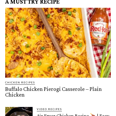
A MUST TRY RECIPE
CHICKEN RECIPES
Buffalo Chicken Pierogi Casserole – Plain
Chicken
VIDEO RECIPES
Air Fryer Chicken Recipe
| Easy