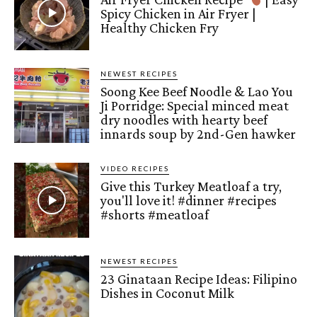
Spicy Chicken in Air Fryer |
Healthy Chicken Fry
NEWEST RECIPES
Soong Kee Beef Noodle & Lao You
Ji Porridge: Special minced meat
dry noodles with hearty beef
innards soup by 2nd-Gen hawker
VIDEO RECIPES
Give this Turkey Meatloaf a try,
you'll love it! #dinner #recipes
#shorts #meatloaf
NEWEST RECIPES
23 Ginataan Recipe Ideas: Filipino
Dishes in Coconut Milk