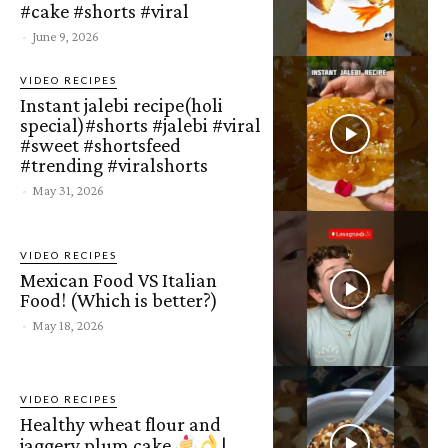
#cake #shorts #viral
-
June 9, 2026
VIDEO RECIPES
Instant jalebi recipe(holi
special)#shorts #jalebi #viral
#sweet #shortsfeed
#trending #viralshorts
-
May 31, 2026
VIDEO RECIPES
Mexican Food VS Italian
Food! (Which is better?)
-
May 18, 2026
VIDEO RECIPES
Healthy wheat flour and
jaggery plum cake
|