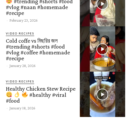
#trending #shorts #food
#vlog #naan #homemade
#recipe
-
February 23, 2026
VIDEO RECIPES
Cold coffe vs মিছরির জল
#trending #shorts #food
#vlog #coffee #homemade
#recipe
-
January 28, 2026
VIDEO RECIPES
Healthy Chicken Stew Recipe
#healthy #viral
#food
-
January 18, 2026