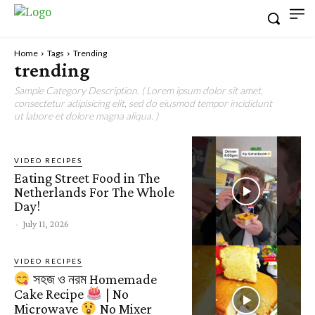
Home
Tags
Trending
trending
Sample Category Description. ( Lorem ipsum dolor sit amet,
consectetur adipisicing elit, sed do eiusmod tempor incididunt
ut labore et dolore magna aliqua. )
VIDEO RECIPES
Eating Street Food in The
Netherlands For The Whole
Day!
-
July 11, 2026
VIDEO RECIPES
সহজ ও নরম Homemade
Cake Recipe
| No
Microwave
No Mixer