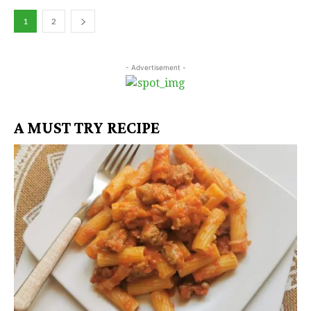
1
2
- Advertisement -
A MUST TRY RECIPE