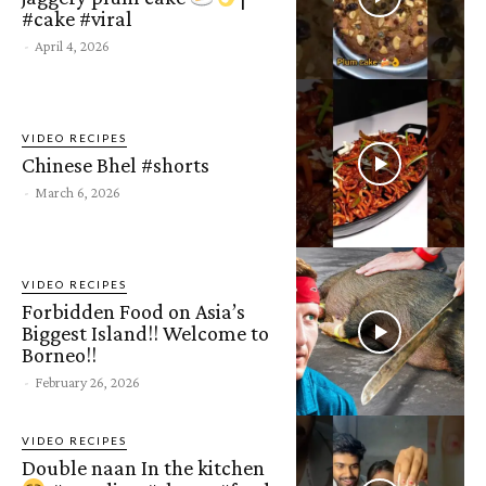
#cake #viral
-
April 4, 2026
VIDEO RECIPES
Chinese Bhel #shorts
-
March 6, 2026
VIDEO RECIPES
Forbidden Food on Asia’s
Biggest Island!! Welcome to
Borneo!!
-
February 26, 2026
VIDEO RECIPES
Double naan In the kitchen