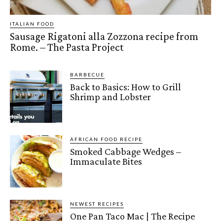
ITALIAN FOOD
Sausage Rigatoni alla Zozzona recipe from
Rome. – The Pasta Project
BARBECUE
Back to Basics: How to Grill
Shrimp and Lobster
AFRICAN FOOD RECIPE
Smoked Cabbage Wedges –
Immaculate Bites
NEWEST RECIPES
One Pan Taco Mac | The Recipe