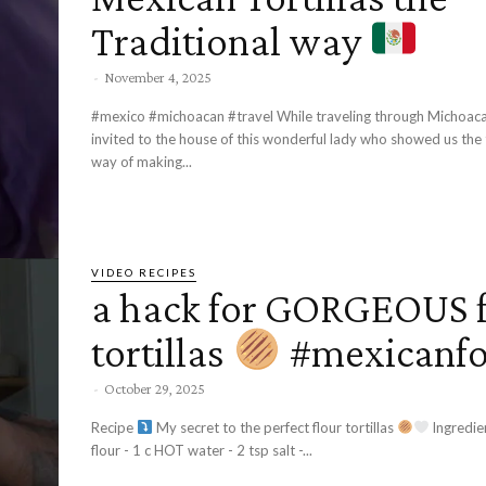
Traditional way
-
November 4, 2025
#mexico #michoacan #travel While traveling through Michoac
invited to the house of this wonderful lady who showed us the 
way of making...
VIDEO RECIPES
a hack for GORGEOUS f
tortillas
#mexicanf
-
October 29, 2025
Recipe
My secret to the perfect flour tortillas
Ingredients: - 3 c ap
flour - 1 c HOT water - 2 tsp salt -...