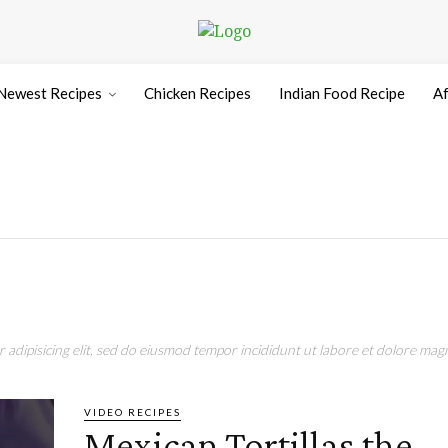
Newest Recipes
Chicken Recipes
Indian Food Recipe
Af
adipisicing elit, sed do eiusmod tempor incididunt ut labore et dolore magn
VIDEO RECIPES
Mexican Tortillas the