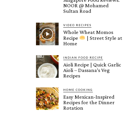
NOOR @ Mohamed
Sultan Road
VIDEO RECIPES
Whole Wheat Momos
Recipe
| Street Style at
Home
INDIAN FOOD RECIPE
Aioli Recipe | Quick Garlic
Aioli – Dassana’s Veg
Recipes
HOME COOKING
Easy Mexican-Inspired
Recipes for the Dinner
Rotation