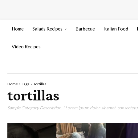
Home
Salads Recipes
Barbecue
Italian Food
Video Recipes
Home
Tags
Tortillas
tortillas
Sample Category Description. ( Lorem ipsum dolor sit amet, consectetur 