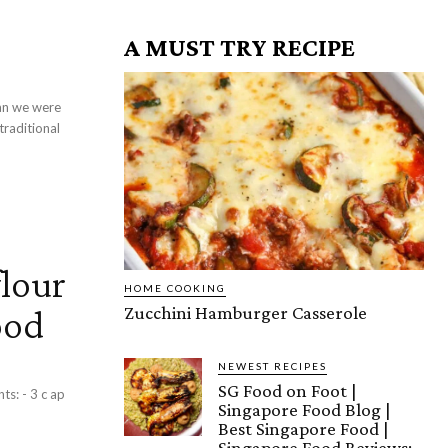
A MUST TRY RECIPE
an we were
traditional
lour
HOME COOKING
ood
Zucchini Hamburger Casserole
NEWEST RECIPES
SG Food on Foot |
Singapore Food Blog |
Best Singapore Food |
Singapore Food Reviews: