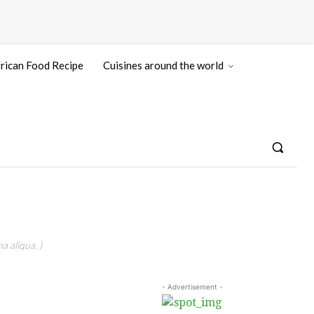
rican Food Recipe
Cuisines around the world
a aliqua. )
- Advertisement -