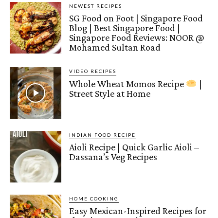
NEWEST RECIPES
SG Food on Foot | Singapore Food
Blog | Best Singapore Food |
Singapore Food Reviews: NOOR @
Mohamed Sultan Road
VIDEO RECIPES
Whole Wheat Momos Recipe
|
Street Style at Home
INDIAN FOOD RECIPE
Aioli Recipe | Quick Garlic Aioli –
Dassana’s Veg Recipes
HOME COOKING
Easy Mexican-Inspired Recipes for