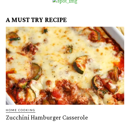
A MUST TRY RECIPE
HOME COOKING
Zucchini Hamburger Casserole