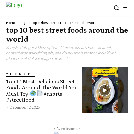
Home
Tags
Top 10 best street foods around the world
top 10 best street foods around the
world
Sample Category Description. ( Lorem ipsum dolor sit amet,
consectetur adipisicing elit, sed do eiusmod tempor incididunt
ut labore et dolore magna aliqua. )
VIDEO RECIPES
Top 10 Most Delicious Street
Foods Around The World You
Must Try!
#shorts
#streetfood
-
December 17, 2025
- Advertisement -