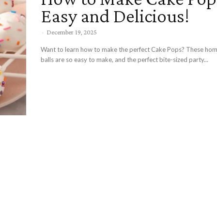
Easy and Delicious!
-
December 19, 2025
Want to learn how to make the perfect Cake Pops? These h
balls are so easy to make, and the perfect bite-sized party...