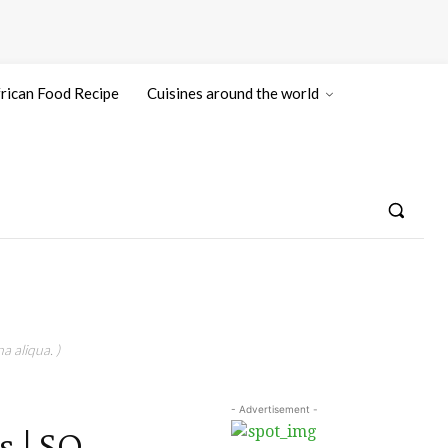
rican Food Recipe
Cuisines around the world
a aliqua. )
- Advertisement -
 | SO