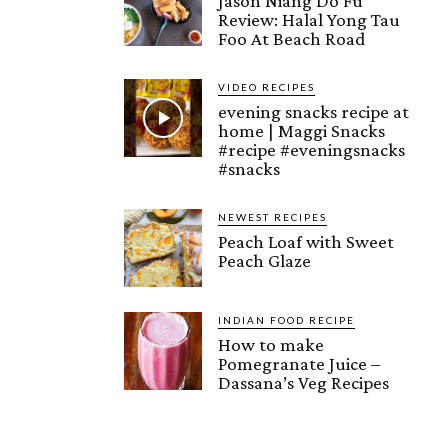
Jason Niang Do Fu
Review: Halal Yong Tau
Foo At Beach Road
VIDEO RECIPES
evening snacks recipe at
home | Maggi Snacks
#recipe #eveningsnacks
#snacks
NEWEST RECIPES
Peach Loaf with Sweet
Peach Glaze
INDIAN FOOD RECIPE
How to make
Pomegranate Juice –
Dassana’s Veg Recipes