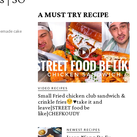
A MUST TRY RECIPE
omemade cake
VIDEO RECIPES
Small Fried chicken club sandwich &
crinkle fries
♥️
take it and
leave|STREET food be
like|CHEFKOUDY
NEWEST RECIPES