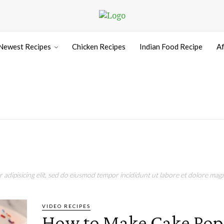
Newest Recipes
Chicken Recipes
Indian Food Recipe
Af
adipisicing elit, sed do eiusmod tempor incididunt ut labore et dolore magn
VIDEO RECIPES
How to Make Cake Pops