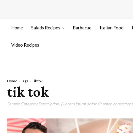
Home
Salads Recipes
Barbecue
Italian Food
Video Recipes
Home
Tags
Tik tok
tik tok
Sample Category Description. ( Lorem ipsum dolor sit amet, consectetur 