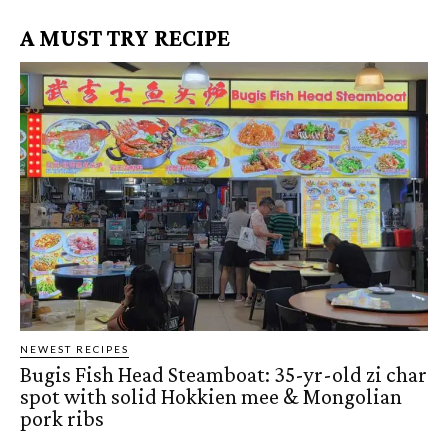
A MUST TRY RECIPE
NEWEST RECIPES
Bugis Fish Head Steamboat: 35-yr-old zi char
spot with solid Hokkien mee & Mongolian
pork ribs