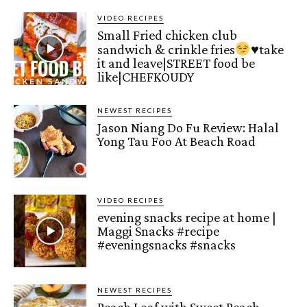
VIDEO RECIPES
Small Fried chicken club
sandwich & crinkle fries
♥️
take
it and leave|STREET food be
like|CHEFKOUDY
NEWEST RECIPES
Jason Niang Do Fu Review: Halal
Yong Tau Foo At Beach Road
VIDEO RECIPES
evening snacks recipe at home |
Maggi Snacks #recipe
#eveningsnacks #snacks
NEWEST RECIPES