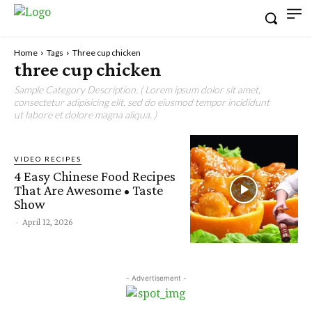
Home
Tags
Three cup chicken
three cup chicken
Sample Category Description. ( Lorem ipsum dolor sit amet,
consectetur adipisicing elit, sed do eiusmod tempor incididunt
ut labore et dolore magna aliqua. )
VIDEO RECIPES
4 Easy Chinese Food Recipes
That Are Awesome • Taste
Show
-
April 12, 2026
- Advertisement -