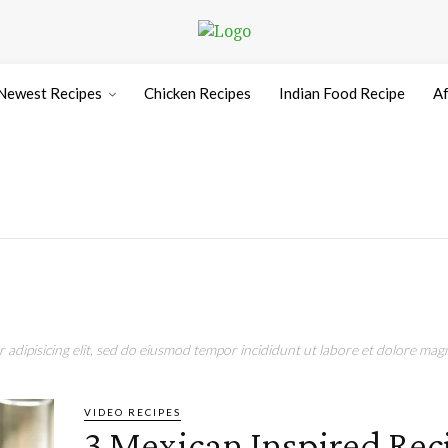
Newest Recipes
Chicken Recipes
Indian Food Recipe
Af
adipisicing elit, sed do eiusmod tempor incididunt ut labore et dolore magn
VIDEO RECIPES
3 Mexican Inspired Rec