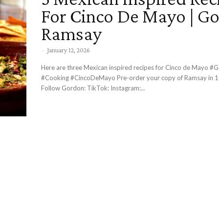
For Cinco De Mayo | G
Ramsay
-
January 12, 2026
Here are three Mexican inspired recipes for Cinco de Mayo #GordonRamsay
#Cooking #CincoDeMayo Pre-order your copy of Ramsay in 10 here -
Follow Gordon: TikTok: Instagram:...