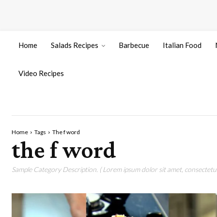
Home
Salads Recipes
Barbecue
Italian Food
Video Recipes
Home
Tags
The f word
the f word
Sample Category Description. ( Lorem ipsum dolor sit amet, consectetur 