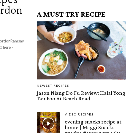
ordon
A MUST TRY RECIPE
NEWEST RECIPES
Jason Niang Do Fu Review: Halal Yong
Tau Foo At Beach Road
VIDEO RECIPES
evening snacks recipe at
home | Maggi Snacks
#recipe #eveningsnacks