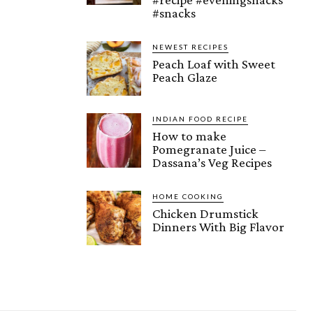
#snacks
NEWEST RECIPES
Peach Loaf with Sweet
Peach Glaze
INDIAN FOOD RECIPE
How to make
Pomegranate Juice –
Dassana’s Veg Recipes
HOME COOKING
Chicken Drumstick
Dinners With Big Flavor