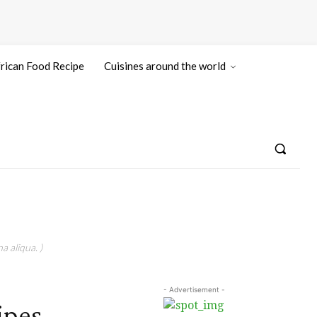
rican Food Recipe
Cuisines around the world
a aliqua. )
- Advertisement -
ipes