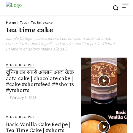
Home
Tags
Tea time cake
tea time cake
Sample Category Description. ( Lorem ipsum dolor sit amet,
consectetur adipisicing elit, sed do eiusmod tempor incididunt
ut labore et dolore magna aliqua. )
VIDEO RECIPES
दुनिया का सबसे आसान आटा केक |
aata cake | chocolate cake |
#cake #shortsfeed ##shorts
#ytshorts
-
February 9, 2026
VIDEO RECIPES
Basic Vanilla Cake Recipe |
Tea Time Cake | #shorts