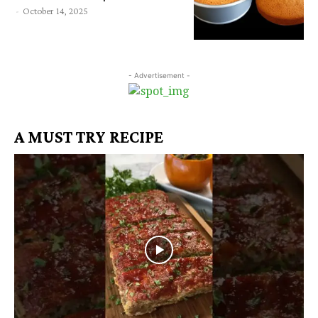
-
October 14, 2025
- Advertisement -
A MUST TRY RECIPE