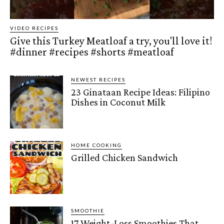
VIDEO RECIPES
Give this Turkey Meatloaf a try, you'll love it!
#dinner #recipes #shorts #meatloaf
NEWEST RECIPES
23 Ginataan Recipe Ideas: Filipino
Dishes in Coconut Milk
HOME COOKING
Grilled Chicken Sandwich
SMOOTHIE
17 Weight-Loss Smoothies That