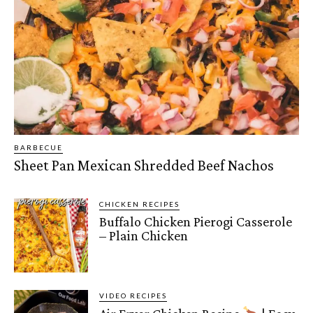
BARBECUE
Sheet Pan Mexican Shredded Beef Nachos
CHICKEN RECIPES
Buffalo Chicken Pierogi Casserole
– Plain Chicken
VIDEO RECIPES