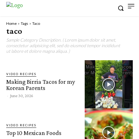
Home
Tags
Taco
taco
Sample Category Description. ( Lorem ipsum dolor sit amet,
consectetur adipisicing elit, sed do eiusmod tempor incididunt
ut labore et dolore magna aliqua. )
VIDEO RECIPES
Making Birria Tacos for my
Korean Parents
-
June 30, 2026
VIDEO RECIPES
Top 10 Mexican Foods