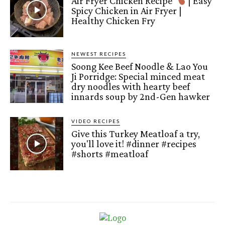
Air Fryer Chicken Recipe
| Easy
Spicy Chicken in Air Fryer |
Healthy Chicken Fry
NEWEST RECIPES
Soong Kee Beef Noodle & Lao You
Ji Porridge: Special minced meat
dry noodles with hearty beef
innards soup by 2nd-Gen hawker
VIDEO RECIPES
Give this Turkey Meatloaf a try,
you'll love it! #dinner #recipes
#shorts #meatloaf