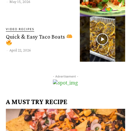
-
May 15, 2026
VIDEO RECIPES
Quick & Easy Taco Boats
-
April 22, 2026
- Advertisement -
A MUST TRY RECIPE