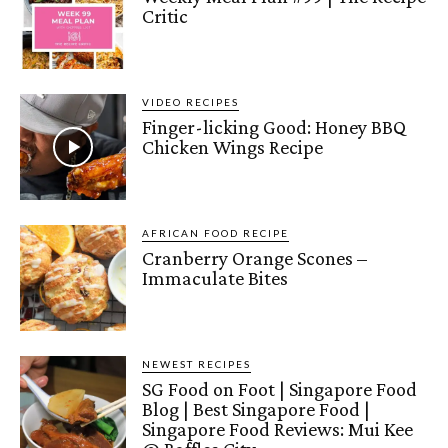
Critic
VIDEO RECIPES
Finger-licking Good: Honey BBQ
Chicken Wings Recipe
AFRICAN FOOD RECIPE
Cranberry Orange Scones –
Immaculate Bites
NEWEST RECIPES
SG Food on Foot | Singapore Food
Blog | Best Singapore Food |
Singapore Food Reviews: Mui Kee