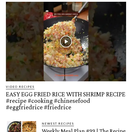
VIDEO RECIPES
EASY EGG FRIED RICE WITH SHRIMP RECIPE
#recipe #cooking #chinesefood
#eggfriedrice #friedrice
NEWEST RECIPES
Weekly Meal Plan #99 | The Recipe