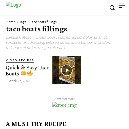
Home
Tags
Taco boats fillings
taco boats fillings
Sample Category Description. ( Lorem ipsum dolor sit amet,
consectetur adipisicing elit, sed do eiusmod tempor incididunt
ut labore et dolore magna aliqua. )
VIDEO RECIPES
Quick & Easy Taco
Boats
-
April 22, 2026
- Advertisement -
A MUST TRY RECIPE