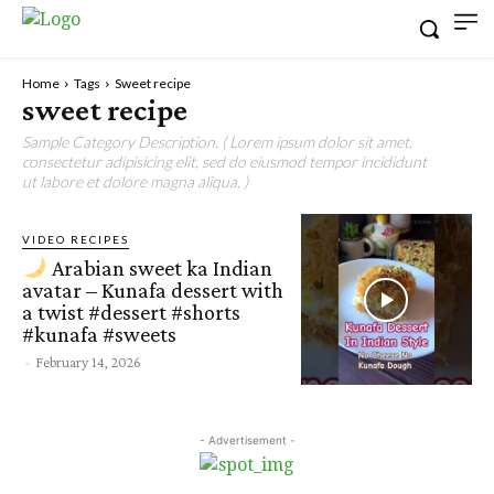
Home
Tags
Sweet recipe
sweet recipe
Sample Category Description. ( Lorem ipsum dolor sit amet,
consectetur adipisicing elit, sed do eiusmod tempor incididunt
ut labore et dolore magna aliqua. )
VIDEO RECIPES
Arabian sweet ka Indian
avatar – Kunafa dessert with
a twist #dessert #shorts
#kunafa #sweets
-
February 14, 2026
- Advertisement -