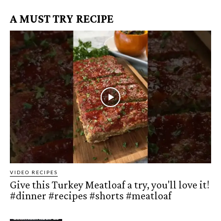
A MUST TRY RECIPE
VIDEO RECIPES
Give this Turkey Meatloaf a try, you'll love it!
#dinner #recipes #shorts #meatloaf