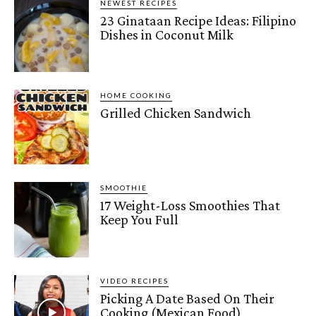
NEWEST RECIPES
23 Ginataan Recipe Ideas: Filipino
Dishes in Coconut Milk
HOME COOKING
Grilled Chicken Sandwich
SMOOTHIE
17 Weight-Loss Smoothies That
Keep You Full
VIDEO RECIPES
Picking A Date Based On Their
Cooking (Mexican Food)